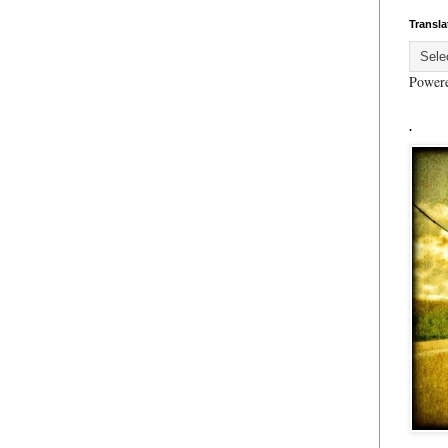
Transla
Power
.