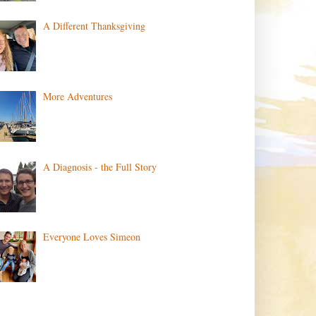
A Different Thanksgiving
More Adventures
A Diagnosis - the Full Story
Everyone Loves Simeon