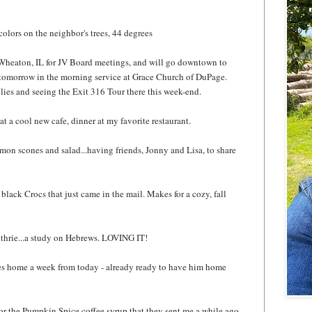
 colors on the neighbor's trees, 44 degrees
n Wheaton, IL for JV Board meetings, and will go downtown to
r tomorrow in the morning service at Grace Church of DuPage.
ilies and seeing the Exit 316 Tour there this week-end.
e at a cool new cafe, dinner at my favorite restaurant.
amon scones and salad...having friends, Jonny and Lisa, to share
 black Crocs that just came in the mail. Makes for a cozy, fall
thrie...a study on Hebrews. LOVING IT!
mes home a week from today - already ready to have him home
for the Pumpkin Spice coffee syrup that they sent me a while ago