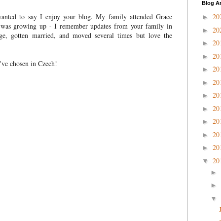
Blog A
wanted to say I enjoy your blog. My family attended Grace
20
►
 was growing up - I remember updates from your family in
20
►
ege, gotten married, and moved several times but love the
20
►
20
►
u've chosen in Czech!
20
►
20
►
20
►
20
►
20
►
20
►
20
►
20
▼
►
►
▼