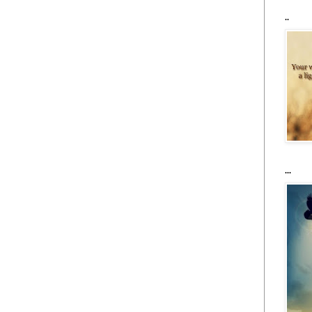
..
...