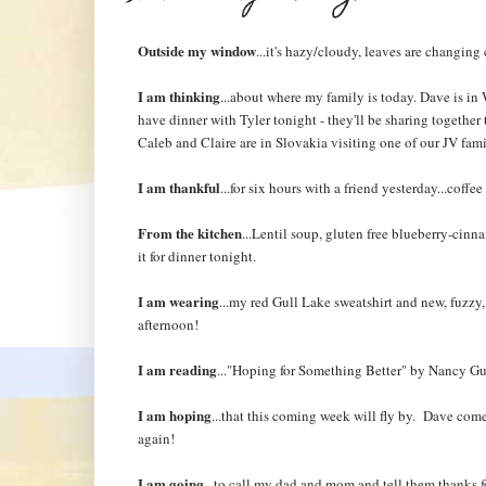
Outside my window
...it's hazy/cloudy, leaves are changing
I am thinking
...about where my family is today. Dave is i
have dinner with Tyler tonight - they'll be sharing togethe
Caleb and Claire are in Slovakia visiting one of our JV fam
I am thankful
...for six hours with a friend yesterday...coffe
From the kitchen
...Lentil soup, gluten free blueberry-cinn
it for dinner tonight.
I am wearing
...my red Gull Lake sweatshirt and new, fuzzy,
afternoon!
I am reading
..."Hoping for Something Better" by Nancy Gu
I am hoping
...that this coming week will fly by. Dave co
again!
I am going
...to call my dad and mom and tell them thanks 