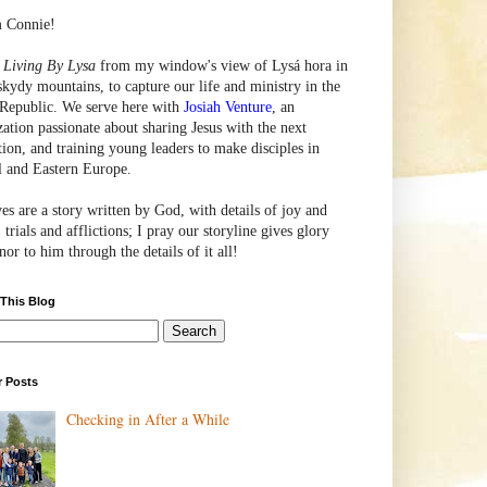
m Connie!
e
Living By Lysa
from my window's view of
Lysá
hora in
skydy mountains, to capture our life and ministry in the
Republic. We serve here with
Josiah Venture
, an
zation passionate about sharing Jesus with the next
tion, and training young leaders to make disciples in
l and Eastern Europe.
ves are a story written by God, with details of joy and
 trials and afflictions; I pray our storyline gives glory
or to him through the details of it all!
 This Blog
r Posts
Checking in After a While