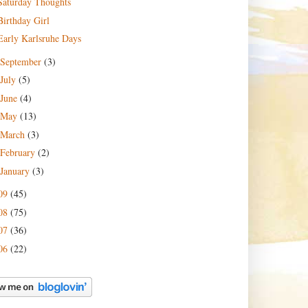
Saturday Thoughts
Birthday Girl
Early Karlsruhe Days
September
(3)
July
(5)
June
(4)
May
(13)
March
(3)
February
(2)
January
(3)
09
(45)
08
(75)
07
(36)
06
(22)