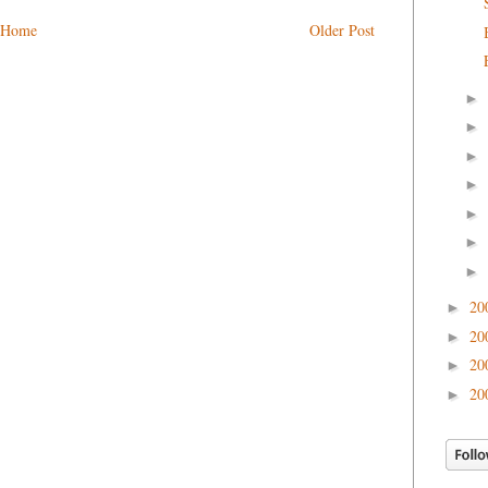
Home
Older Post
►
►
►
►
►
►
►
20
►
20
►
20
►
20
►