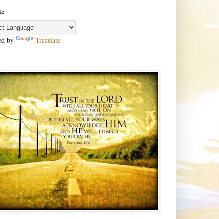
te
ed by
Translate