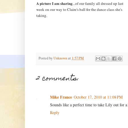
A picture I am sharing
...of our family all dressed up last
week on our way to Claire's ball for the dance class she's
taking.
Posted by
Unknown
at
1:57 PM
2 comments:
Mike France
October 17, 2010 at 11:08 PM
Sounds like a perfect time to take Lily out for a
Reply