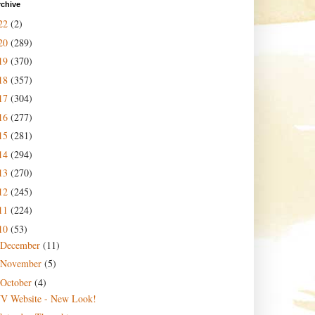
rchive
22
(2)
20
(289)
19
(370)
18
(357)
17
(304)
16
(277)
15
(281)
14
(294)
13
(270)
12
(245)
11
(224)
10
(53)
December
(11)
November
(5)
October
(4)
JV Website - New Look!