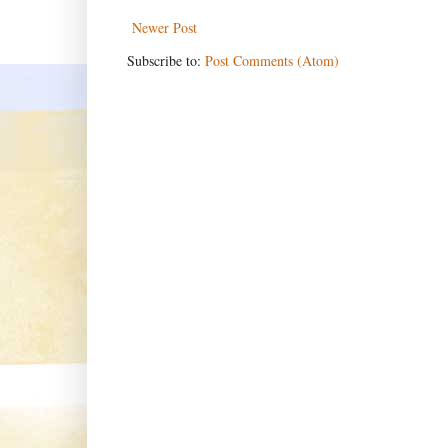
Newer Post
Subscribe to:
Post Comments (Atom)