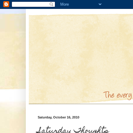
Saturday, October 16, 2010
Saturday Thoughts