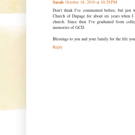
Sarah
October 18, 2010 at 10:29 PM
Don't think I've commented before, but just 
Church of Dupage for about six years when I
church. Since then I've graduated from coll
memories of GCD.
Blessings to you and your family for the life yo
Reply