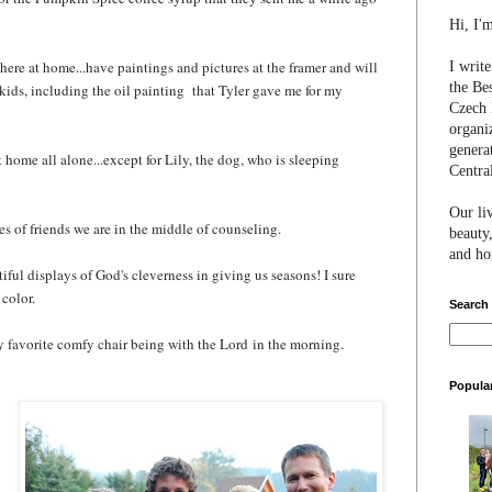
Hi, I'
 here at home...have paintings and pictures at the framer and will
I writ
the Be
kids, including the oil painting that Tyler gave me for my
Czech 
organi
genera
 at home all alone...except for Lily, the dog, who is sleeping
Centra
Our li
ves of friends we are in the middle of counseling.
beauty,
and hon
utiful displays of God's cleverness in giving us seasons! I sure
color.
Search
 my favorite comfy chair being with the Lord
in the morning
.
Popula