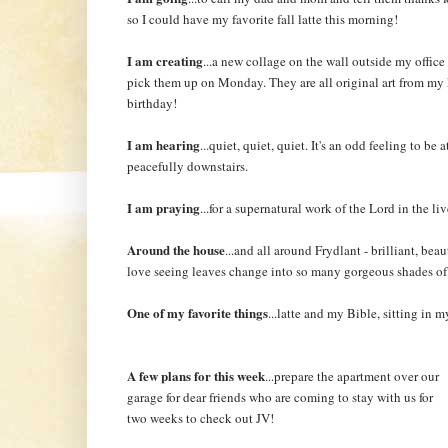
so I could have my favorite fall latte this morning!
I am creating
...a new collage on the wall outside my office
pick them up on Monday. They are all original art from my 
birthday!
I am hearing
...quiet, quiet, quiet. It's an odd feeling to be
peacefully downstairs.
I am praying
...for a supernatural work of the Lord in the li
Around the house
...and all around Frydlant - brilliant, bea
love seeing leaves change into so many gorgeous shades of 
One of my favorite things
...latte and my Bible, sitting in
A few plans for this week
...prepare the apartment over our
garage for dear friends who are coming to stay with us for
two weeks to check out JV!