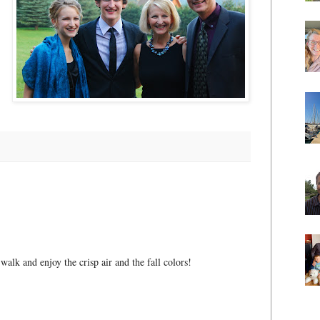
 walk and enjoy the crisp air and the fall colors!