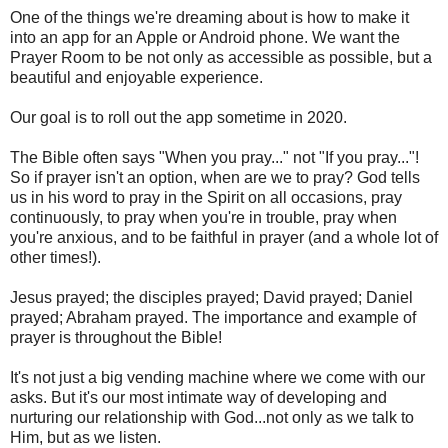
One of the things we're dreaming about is how to make it
into an app for an Apple or Android phone. We want the
Prayer Room to be not only as accessible as possible, but a
beautiful and enjoyable experience.
Our goal is to roll out the app sometime in 2020.
The Bible often says "When you pray..." not "If you pray..."!
So if prayer isn't an option, when are we to pray? God tells
us in his word to pray in the Spirit on all occasions, pray
continuously, to pray when you're in trouble, pray when
you're anxious, and to be faithful in prayer (and a whole lot of
other times!).
Jesus prayed; the disciples prayed; David prayed; Daniel
prayed; Abraham prayed. The importance and example of
prayer is throughout the Bible!
It's not just a big vending machine where we come with our
asks. But it's our most intimate way of developing and
nurturing our relationship with God...not only as we talk to
Him, but as we listen.