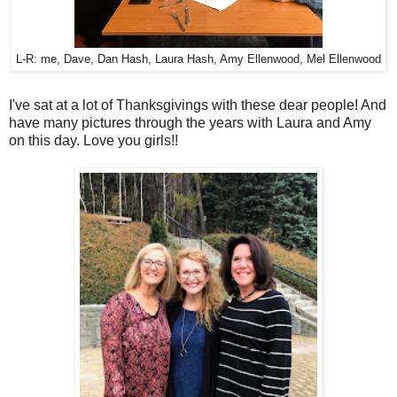
L-R: me, Dave, Dan Hash, Laura Hash, Amy Ellenwood, Mel Ellenwood
I've sat at a lot of Thanksgivings with these dear people! And
have many pictures through the years with Laura and Amy
on this day. Love you girls!!