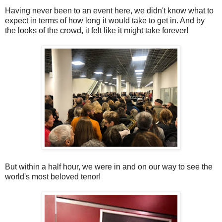
Having never been to an event here, we didn't know what to
expect in terms of how long it would take to get in. And by
the looks of the crowd, it felt like it might take forever!
But within a half hour, we were in and on our way to see the
world's most beloved tenor!