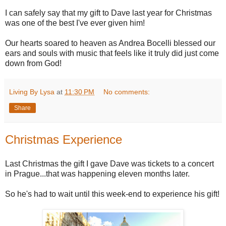
I can safely say that my gift to Dave last year for Christmas
was one of the best I've ever given him!
Our hearts soared to heaven as Andrea Bocelli blessed our
ears and souls with music that feels like it truly did just come
down from God!
Living By Lysa
at
11:30 PM
No comments:
Share
Christmas Experience
Last Christmas the gift I gave Dave was tickets to a concert
in Prague...that was happening eleven months later.
So he's had to wait until this week-end to experience his gift!