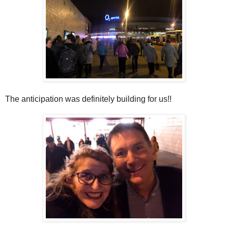
The anticipation was definitely building for us!!