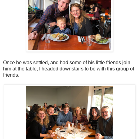
Once he was settled, and had some of his little friends join
him at the table, I headed downstairs to be with this group of
friends.