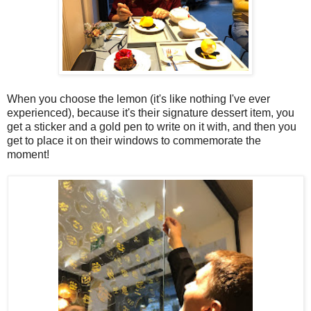
When you choose the lemon (it's like nothing I've ever
experienced), because it's their signature dessert item, you
get a sticker and a gold pen to write on it with, and then you
get to place it on their windows to commemorate the
moment!