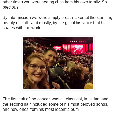
other times you were seeing clips from his own family. So
precious!
By intermission we were simply breath-taken at the stunning
beauty of it all...and mostly, by the gift of his voice that he
shares with the world.
The first half of the concert was all classical, in Italian, and
the second half included some of his most beloved songs,
and new ones from his most recent album.