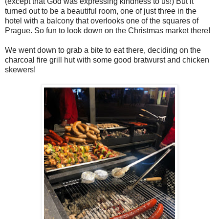
(except that God was expressing kindness to us!) But it
turned out to be a beautiful room, one of just three in the
hotel with a balcony that overlooks one of the squares of
Prague. So fun to look down on the Christmas market there!
We went down to grab a bite to eat there, deciding on the
charcoal fire grill hut with some good bratwurst and chicken
skewers!