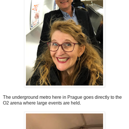
The underground metro here in Prague goes directly to the
O2 arena where large events are held.