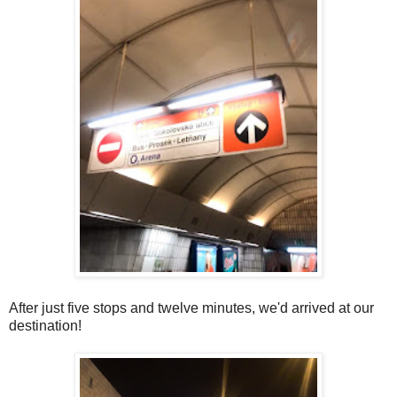
After just five stops and twelve minutes, we'd arrived at our
destination!