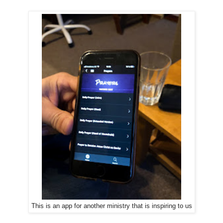
This is an app for another ministry that is inspiring to us