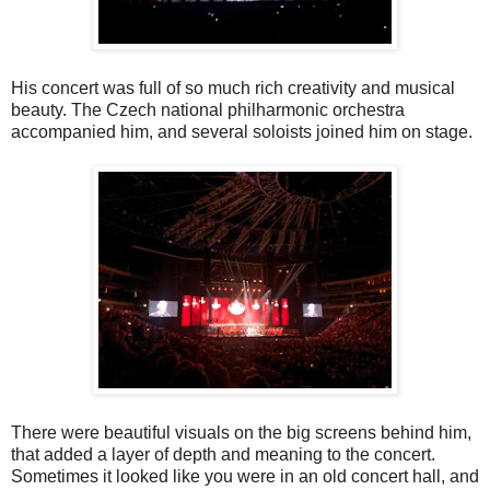
His concert was full of so much rich creativity and musical
beauty. The Czech national philharmonic orchestra
accompanied him, and several soloists joined him on stage.
There were beautiful visuals on the big screens behind him,
that added a layer of depth and meaning to the concert.
Sometimes it looked like you were in an old concert hall, and