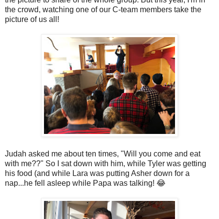
the crowd, watching one of our C-team members take the
picture of us all!
Judah asked me about ten times, "Will you come and eat
with me??" So I sat down with him, while Tyler was getting
his food (and while Lara was putting Asher down for a
nap...he fell asleep while Papa was talking! 😂