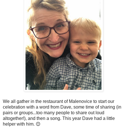
We all gather in the restaurant of Malenovice to start our
celebration with a word from Dave, some time of sharing (in
pairs or groups...too many people to share out loud
altogether!), and then a song. This year Dave had a little
helper with him. 😊