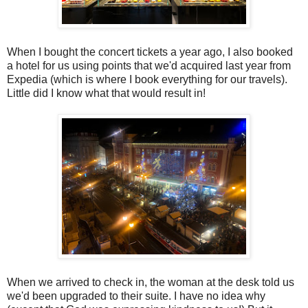
When I bought the concert tickets a year ago, I also booked
a hotel for us using points that we'd acquired last year from
Expedia (which is where I book everything for our travels).
Little did I know what that would result in!
When we arrived to check in, the woman at the desk told us
we'd been upgraded to their suite. I have no idea why