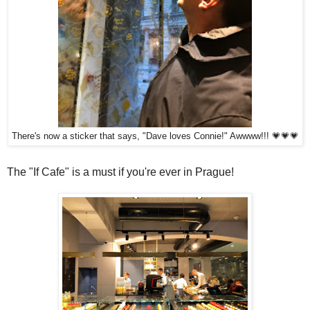
There's now a sticker that says, "Dave loves Connie!" Awwww!!! 💗💗💗
The "If Cafe" is a must if you're ever in Prague!