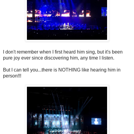
I don't remember when I first heard him sing, but it's been
pure joy ever since discovering him, any time I listen.
But I can tell you...there is NOTHING like hearing him in
person!!!