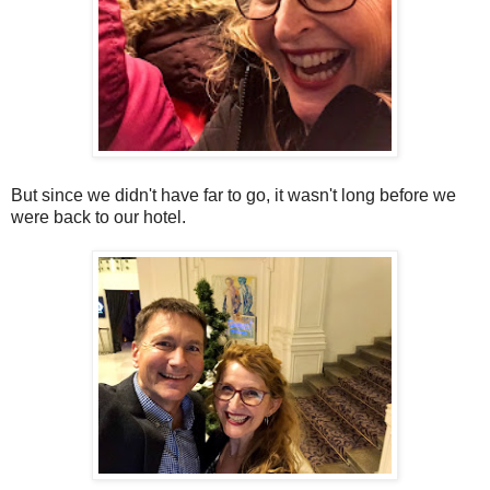
But since we didn't have far to go, it wasn't long before we
were back to our hotel.