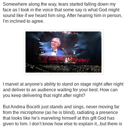
Somewhere along the way, tears started falling down my
face as I took in the voice that some say is what God might
sound like if we heard him sing. After hearing him in person,
I'm inclined to agree.
I marvel at anyone's ability to stand on stage night after night
and deliver to an audience waiting for your best. How can
you keep delivering that night after night?
But Andrea Bocelli just stands and sings, never moving far
from the microphone (as he is blind), radiating a presence
that looks like he's marveling himself at this gift God has
given to him. I don't know how else to explain it...but there is