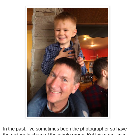
In the past, I've sometimes been the photographer so have
the picture to share of the whole group. But this year, I'm in