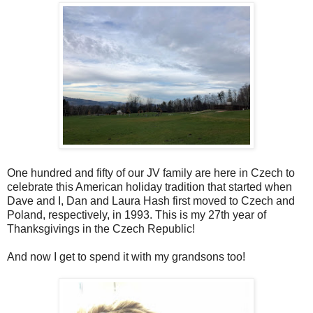
One hundred and fifty of our JV family are here in Czech to
celebrate this American holiday tradition that started when
Dave and I, Dan and Laura Hash first moved to Czech and
Poland, respectively, in 1993. This is my 27th year of
Thanksgivings in the Czech Republic!
And now I get to spend it with my grandsons too!