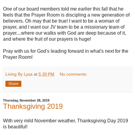
One of our board members told me earlier this fall that he
feels that the Prayer Room is discipling a new generation of
believers. Oh may that be true! I want to be a woman of
prayer, and I want our JV team to be a missionary team of
prayer....where our walks with God are deep because of it,
and where the fruit of our prayers is huge!
Pray with us for God's leading forward in what's next for the
Prayer Room!
Living By Lysa
at
5:30 PM
No comments:
Share
Thursday, November 28, 2019
Thanksgiving 2019
With very mild November weather, Thanksgiving Day 2019
is beautiful!