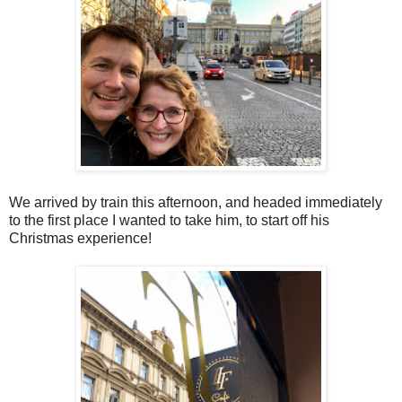
We arrived by train this afternoon, and headed immediately
to the first place I wanted to take him, to start off his
Christmas experience!