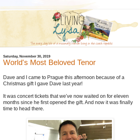
Saturday, November 30, 2019
World's Most Beloved Tenor
Dave and I came to Prague this afternoon because of a
Christmas gift I gave Dave last year!
It was concert tickets that we've now waited on for eleven
months since he first opened the gift. And now it was finally
time to head there.