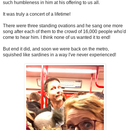
such humbleness in him at his offering to us all.
It was truly a concert of a lifetime!
There were three standing ovations and he sang one more
song after each of them to the crowd of 16,000 people who'd
come to hear him. I think none of us wanted it to end!
But end it did, and soon we were back on the metro,
squished like sardines in a way I've never experienced!