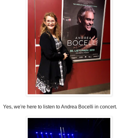
Yes, we're here to listen to Andrea Bocelli in concert.