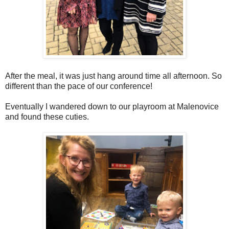
After the meal, it was just hang around time all afternoon. So
different than the pace of our conference!
Eventually I wandered down to our playroom at Malenovice
and found these cuties.