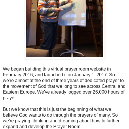
We began building this virtual prayer room website in
February 2016, and launched it on January 1, 2017. So
we're almost at the end of three years of dedicated prayer to
the movement of God that we long to see across Central and
Eastern Europe. We've already logged over 26,000 hours of
prayer.
But we know that this is just the beginning of what we
believe God wants to do through the prayers of many. So
we're praying, thinking and dreaming about how to further
expand and develop the Prayer Room.