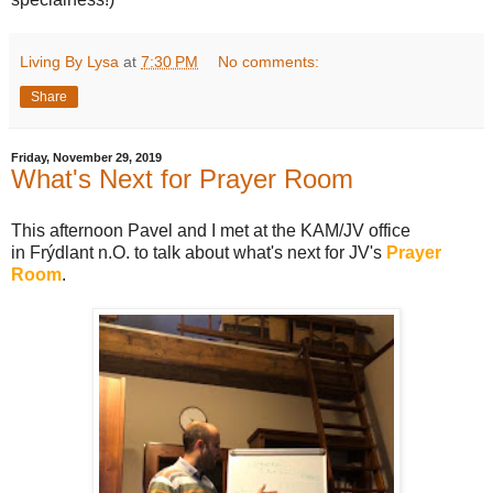
Living By Lysa
at
7:30 PM
No comments:
Share
Friday, November 29, 2019
What's Next for Prayer Room
This afternoon Pavel and I met at the KAM/JV office
in Frýdlant n.O. to talk about what's next for JV's
Prayer
Room
.