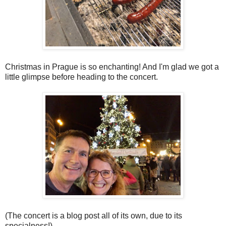
Christmas in Prague is so enchanting! And I'm glad we got a
little glimpse before heading to the concert.
(The concert is a blog post all of its own, due to its
specialness!)