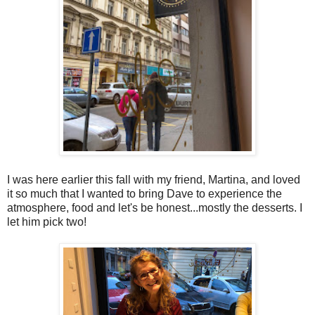
I was here earlier this fall with my friend, Martina, and loved
it so much that I wanted to bring Dave to experience the
atmosphere, food and let's be honest...mostly the desserts. I
let him pick two!