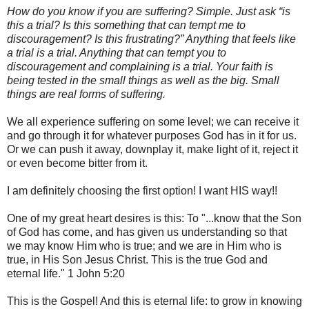
How do you know if you are suffering? Simple. Just ask “is
this a trial? Is this something that can tempt me to
discouragement? Is this frustrating?” Anything that feels like
a trial is a trial. Anything that can tempt you to
discouragement and complaining is a trial. Your faith is
being tested in the small things as well as the big. Small
things are real forms of suffering.
We all experience suffering on some level; we can receive it
and go through it for whatever purposes God has in it for us.
Or we can push it away, downplay it, make light of it, reject it
or even become bitter from it.
I am definitely choosing the first option! I want HIS way!!
One of my great heart desires is this: To "...know that the Son
of God has come, and has given us understanding so that
we may know Him who is true; and we are in Him who is
true, in His Son Jesus Christ. This is the true God and
eternal life." 1 John 5:20
This is the Gospel! And this is eternal life: to grow in knowing