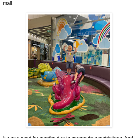
mall.