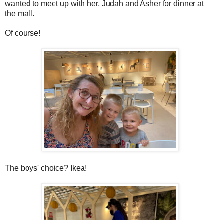
wanted to meet up with her, Judah and Asher for dinner at
the mall.
Of course!
The boys' choice? Ikea!