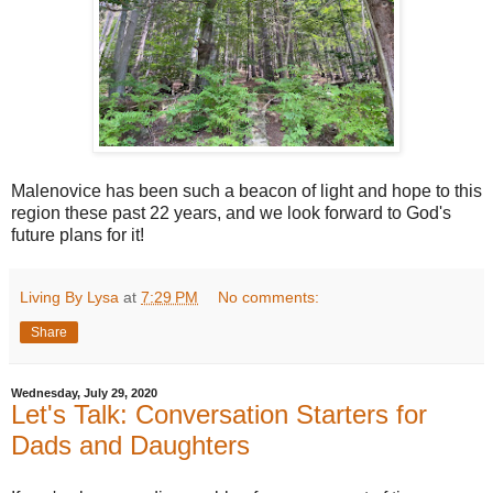
Malenovice has been such a beacon of light and hope to this
region these past 22 years, and we look forward to God's
future plans for it!
Living By Lysa
at
7:29 PM
No comments:
Share
Wednesday, July 29, 2020
Let's Talk: Conversation Starters for
Dads and Daughters