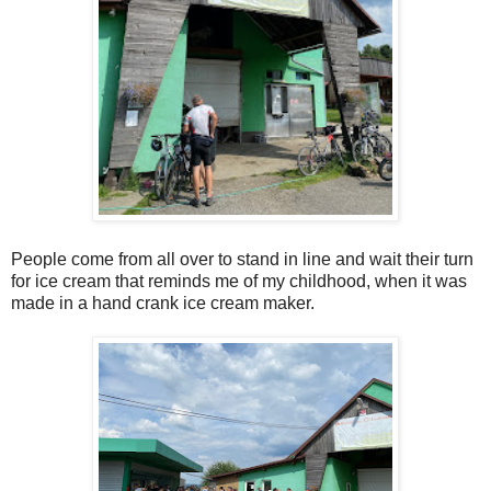
People come from all over to stand in line and wait their turn
for ice cream that reminds me of my childhood, when it was
made in a hand crank ice cream maker.