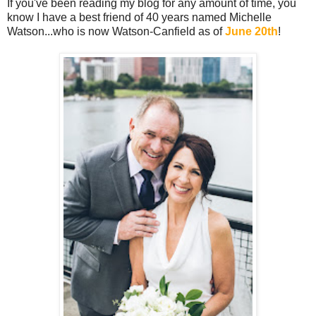
If you've been reading my blog for any amount of time, you
know I have a best friend of 40 years named Michelle
Watson...who is now Watson-Canfield as of
June 20th
!