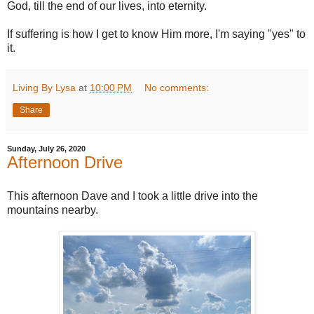
God, till the end of our lives, into eternity.
If suffering is how I get to know Him more, I'm saying "yes" to
it.
Living By Lysa
at
10:00 PM
No comments:
Share
Sunday, July 26, 2020
Afternoon Drive
This afternoon Dave and I took a little drive into the
mountains nearby.