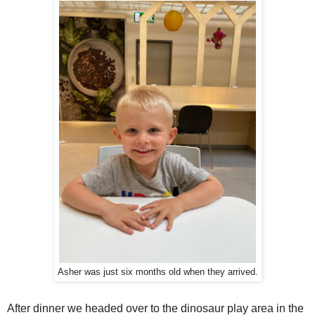
Asher was just six months old when they arrived.
After dinner we headed over to the dinosaur play area in the