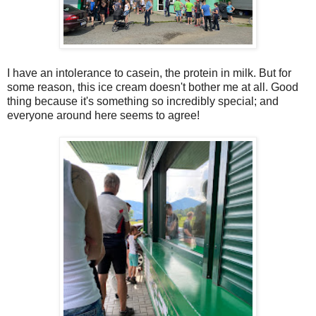
I have an intolerance to casein, the protein in milk. But for
some reason, this ice cream doesn't bother me at all. Good
thing because it's something so incredibly special; and
everyone around here seems to agree!