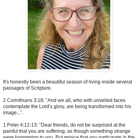
It's honestly been a beautiful season of living inside several
passages of Scripture.
2 Corinthians 3:18: "And we all, who with unveiled faces
contemplate the Lord's glory, are being transformed into his
image...".
1 Peter 4:12-13: "Dear friends, do not be surprised at the
painful trial you are suffering, as though something strange
were happening to you. But rejoice that you participate in the