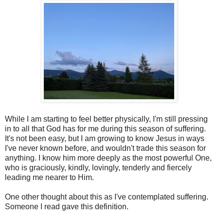
While I am starting to feel better physically, I'm still pressing
in to all that God has for me during this season of suffering.
It's not been easy, but I am growing to know Jesus in ways
I've never known before, and wouldn't trade this season for
anything. I know him more deeply as the most powerful One,
who is graciously, kindly, lovingly, tenderly and fiercely
leading me nearer to Him.
One other thought about this as I've contemplated suffering.
Someone I read gave this definition.