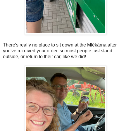
There's really no place to sit down at the Mlékárna after
you've received your order, so most people just stand
outside, or return to their car, like we did!