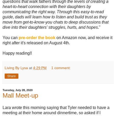
questions that walk fathers through the levels of creating a
heart-to-heart connection with their daughters by
communicating the right way. Through this easy-to-read
guide, dads will learn how to listen and build trust as they
move from get-to-know-you chats to deep discussions that
dive into their daughters' struggles, hurts, and hopes
."
You can
pre-order the book
on Amazon now, and receive it
right after it's released on August 4th.
Happy reading!!
Living By Lysa
at
4:29 PM
1 comment:
Share
Tuesday, July 28, 2020
Mall Meet-up
Lara wrote this morning saying that Tyler needed to have a
meeting at their home around dinnertime, so asked if I