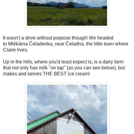
It wasn't a drive without purpose though! We headed
to Mlékárna Čeladenka, near Čeladna, the little town where
Claire lives.
Up in the hills, where you'd least expect is, is a dairy farm
that not only has milk "on tap" (as you can see below), but
makes and serves THE BEST ice cream!