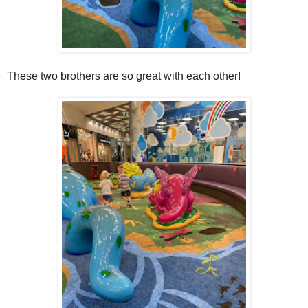
These two brothers are so great with each other!