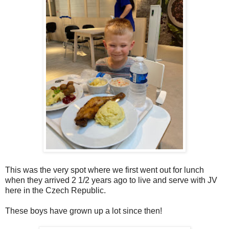
This was the very spot where we first went out for lunch
when they arrived 2 1/2 years ago to live and serve with JV
here in the Czech Republic.
These boys have grown up a lot since then!