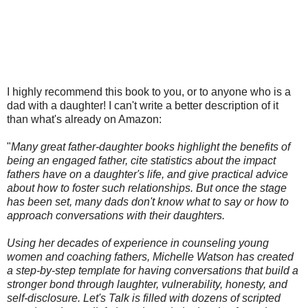
I highly recommend this book to you, or to anyone who is a
dad with a daughter! I can't write a better description of it
than what's already on Amazon:
"
Many great father-daughter books highlight the benefits of
being an engaged father, cite statistics about the impact
fathers have on a daughter's life, and give practical advice
about how to foster such relationships. But once the stage
has been set, many dads don't know what to say or how to
approach conversations with their daughters.
Using her decades of experience in counseling young
women and coaching fathers, Michelle Watson has created
a step-by-step template for having conversations that build a
stronger bond through laughter, vulnerability, honesty, and
self-disclosure. Let's Talk is filled with dozens of scripted