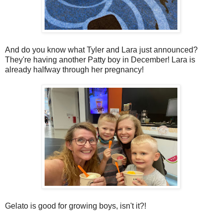
And do you know what Tyler and Lara just announced?
They're having another Patty boy in December! Lara is
already halfway through her pregnancy!
Gelato is good for growing boys, isn't it?!