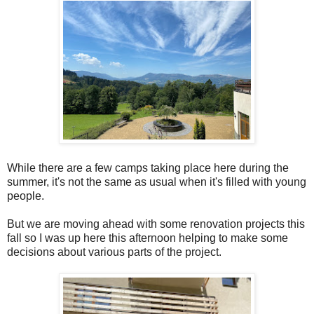
While there are a few camps taking place here during the
summer, it's not the same as usual when it's filled with young
people.
But we are moving ahead with some renovation projects this
fall so I was up here this afternoon helping to make some
decisions about various parts of the project.