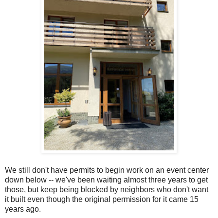
We still don't have permits to begin work on an event center
down below -- we've been waiting almost three years to get
those, but keep being blocked by neighbors who don't want
it built even though the original permission for it came 15
years ago.