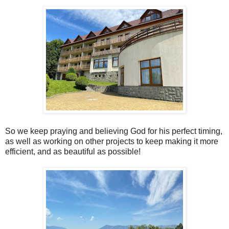
So we keep praying and believing God for his perfect timing,
as well as working on other projects to keep making it more
efficient, and as beautiful as possible!