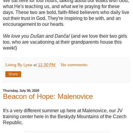
We sat here for four hours, talking about our walks with God,
what He's teaching us, and what we're praying for these
days. These two are bold, faith-filled believers who daily live
out their trust in God. They're inspiring to be with, and an
encouragement to our hearts.
We love you Dušan and Danča!
(and we love their two girls
too, who are vacationing at their grandparents house this
week!)
Living By Lysa
at
11:30 PM
No comments:
Share
Thursday, July 30, 2020
Beacon of Hope: Malenovice
It's a very different summer up here at Malenovice, our JV
training center here in the Beskydy Mountains of the Czech
Republic.