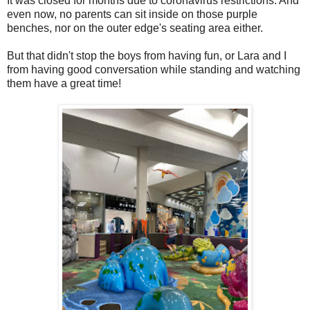
It was closed for months due to coronavirus restrictions. And
even now, no parents can sit inside on those purple
benches, nor on the outer edge's seating area either.
But that didn't stop the boys from having fun, or Lara and I
from having good conversation while standing and watching
them have a great time!