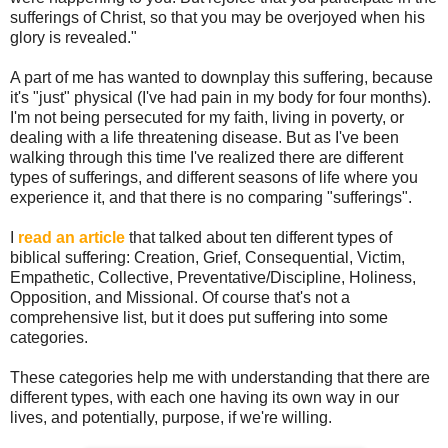
sufferings of Christ, so that you may be overjoyed when his
glory is revealed."
A part of me has wanted to downplay this suffering, because
it's "just" physical (I've had pain in my body for four months).
I'm not being persecuted for my faith, living in poverty, or
dealing with a life threatening disease. But as I've been
walking through this time I've realized there are different
types of sufferings, and different seasons of life where you
experience it, and that there is no comparing "sufferings".
I
read an article
that talked about ten different types of
biblical suffering: Creation, Grief, Consequential, Victim,
Empathetic, Collective, Preventative/Discipline, Holiness,
Opposition, and Missional. Of course that's not a
comprehensive list, but it does put suffering into some
categories.
These categories help me with understanding that there are
different types, with each one having its own way in our
lives, and potentially, purpose, if we're willing.