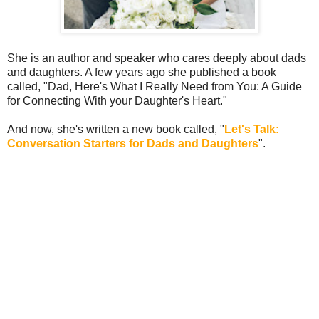
She is an author and speaker who cares deeply about dads
and daughters. A few years ago she published a book
called, "Dad, Here's What I Really Need from You: A Guide
for Connecting With your Daughter's Heart."
And now, she's written a new book called, "
Let's Talk:
Conversation Starters for Dads and Daughters
".