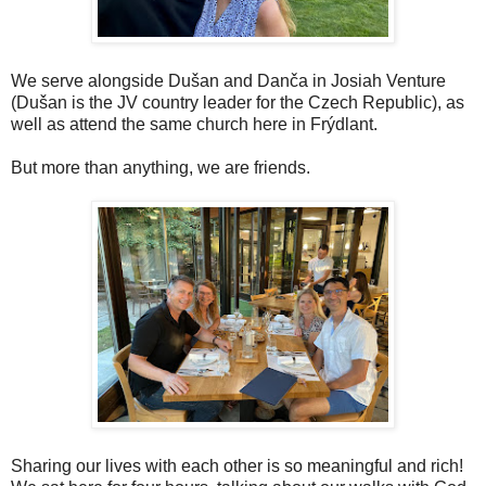
We serve alongside Dušan and Danča in Josiah Venture
(Dušan is the JV country leader for the Czech Republic), as
well as attend the same church here in Frýdlant.
But more than anything, we are friends.
Sharing our lives with each other is so meaningful and rich!