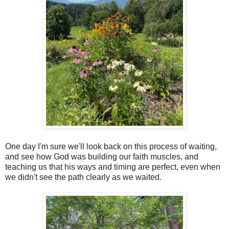
One day I'm sure we'll look back on this process of waiting,
and see how God was building our faith muscles, and
teaching us that his ways and timing are perfect, even when
we didn't see the path clearly as we waited.