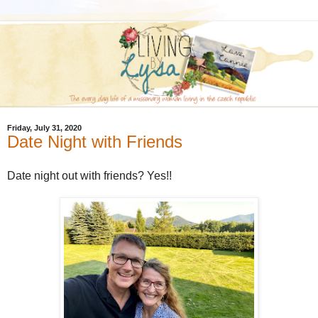
Friday, July 31, 2020
Date Night with Friends
Date night out with friends? Yes!!