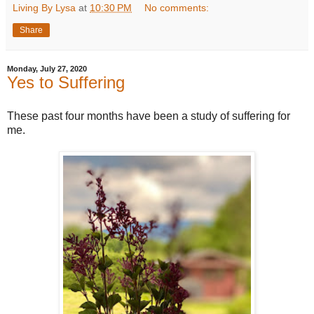
Living By Lysa
at
10:30 PM
No comments:
Share
Monday, July 27, 2020
Yes to Suffering
These past four months have been a study of suffering for
me.