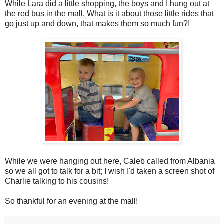
While Lara did a little shopping, the boys and I hung out at
the red bus in the mall. What is it about those little rides that
go just up and down, that makes them so much fun?!
While we were hanging out here, Caleb called from Albania
so we all got to talk for a bit; I wish I'd taken a screen shot of
Charlie talking to his cousins!
So thankful for an evening at the mall!