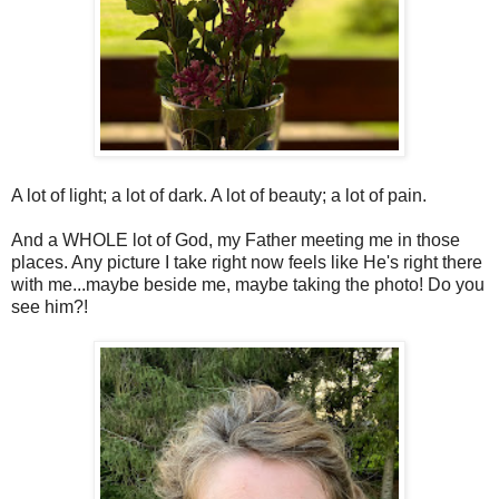
A lot of light; a lot of dark. A lot of beauty; a lot of pain.
And a WHOLE lot of God, my Father meeting me in those
places. Any picture I take right now feels like He's right there
with me...maybe beside me, maybe taking the photo! Do you
see him?!