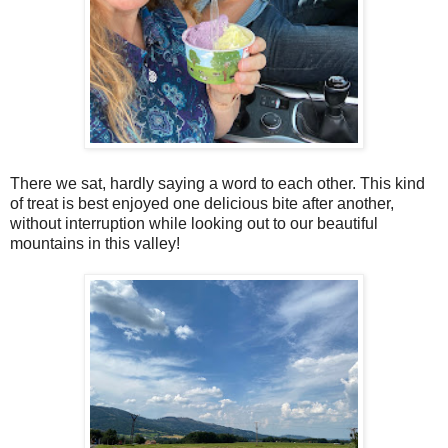
There we sat, hardly saying a word to each other. This kind
of treat is best enjoyed one delicious bite after another,
without interruption while looking out to our beautiful
mountains in this valley!