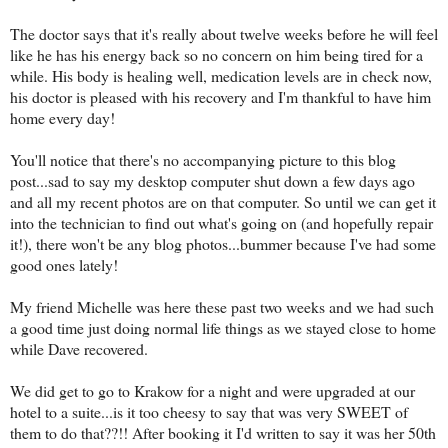
The doctor says that it's really about twelve weeks before he will feel
like he has his energy back so no concern on him being tired for a
while. His body is healing well, medication levels are in check now,
his doctor is pleased with his recovery and I'm thankful to have him
home every day!
You'll notice that there's no accompanying picture to this blog
post...sad to say my desktop computer shut down a few days ago
and all my recent photos are on that computer. So until we can get it
into the technician to find out what's going on (and hopefully repair
it!), there won't be any blog photos...bummer because I've had some
good ones lately!
My friend Michelle was here these past two weeks and we had such
a good time just doing normal life things as we stayed close to home
while Dave recovered.
We did get to go to Krakow for a night and were upgraded at our
hotel to a suite...is it too cheesy to say that was very SWEET of
them to do that??!! After booking it I'd written to say it was her 50th