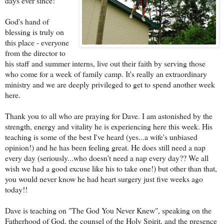
days ever since!
God's hand of
blessing is truly on
this place - everyone
from the director to
his staff and summer interns, live out their faith by serving those
who come for a week of family camp. It's really an extraordinary
ministry and we are deeply privileged to get to spend another week
here.
Thank you to all who are praying for
Dave
. I am astonished by the
strength, energy and vitality he is experiencing here this week. His
teaching is some of the best I've heard (yes...a wife's unbiased
opinion!) and he has been feeling great. He does still need a nap
every day (seriously...who doesn't need a nap every day?? We all
wish we had a good excuse like his to take one!) but other than that,
you would never know he had heart surgery just five weeks ago
today!!
Dave is teaching on "The God You Never Knew", speaking on the
Fatherhood of God, the counsel of the Holy Spirit, and the presence