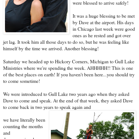
were blessed to arrive safely!
It was a huge blessing to be met
by Dave at the airport. His days
in Chicago last week were good
ones as he rested and got over
jet lag. It took him all those days to do so, but he was feeling like
himself by the time we arrived. Another blessing!
Saturday we headed up to Hickory Corners, Michigan to Gull Lake
Ministries where we're spending the week. AHHHHH!! This is one
of the best places on earth! If you haven't been here...you should try
to come sometime!
We were introduced to Gull Lake two years ago when they asked
Dave to come and speak. At the end of that week, they asked Dave
to come back in two years to speak again and
we have literally been
counting the months
and