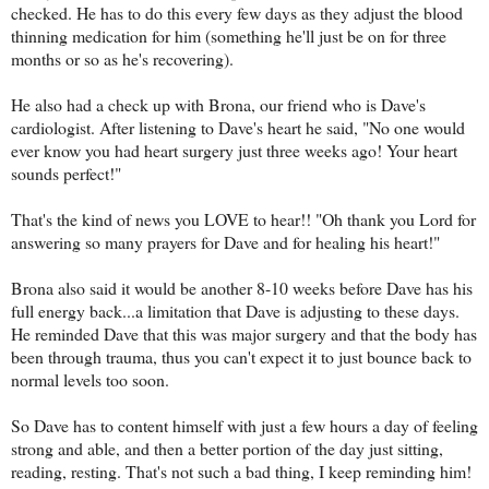
checked. He has to do this every few days as they adjust the blood
thinning medication for him (something he'll just be on for three
months or so as he's recovering).
He also had a check up with Brona, our friend who is Dave's
cardiologist. After listening to Dave's heart he said, "No one would
ever know you had heart surgery just three weeks ago! Your heart
sounds perfect!"
That's the kind of news you LOVE to hear!! "Oh thank you Lord for
answering so many prayers for Dave and for healing his heart!"
Brona also said it would be another 8-10 weeks before Dave has his
full energy back...a limitation that Dave is adjusting to these days.
He reminded Dave that this was major surgery and that the body has
been through trauma, thus you can't expect it to just bounce back to
normal levels too soon.
So Dave has to content himself with just a few hours a day of feeling
strong and able, and then a better portion of the day just sitting,
reading, resting. That's not such a bad thing, I keep reminding him!