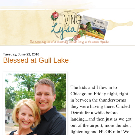
Tuesday, June 22, 2010
Blessed at Gull Lake
The kids and I flew in to
Chicago on Friday night, right
in between the thunderstorms
they were having there. Circled
Detroit for a while before
landing...and then just as we got
out of the airport, mo
re thunder,
lightening and
HUGE rain! We