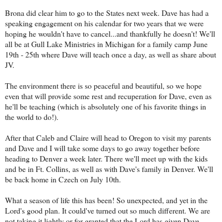
Brona did clear him to go to the States next week. Dave has had a
speaking engagement on his calendar for two years that we were
hoping he wouldn't have to cancel...and thankfully he doesn't! We'll
all be at Gull Lake Ministries in Michigan for a family camp June
19th - 25th where Dave will teach once a day, as well as share about
JV.
The environment there is so peaceful and beautiful, so we hope
even that will provide some rest and recuperation for Dave, even as
he'll be teaching (which is absolutely one of his favorite things in
the world to do!).
After that Caleb and Claire will head to Oregon to visit my parents
and Dave and I will take some days to go away together before
heading to Denver a week later. There we'll meet up with the kids
and be in Ft. Collins, as well as with Dave's family in Denver. We'll
be back home in Czech on July 10th.
What a season of life this has been! So unexpected, and yet in the
Lord's good plan. It could've turned out so much different. We are
not taking it lightly or for granted that the Lord has given Dave