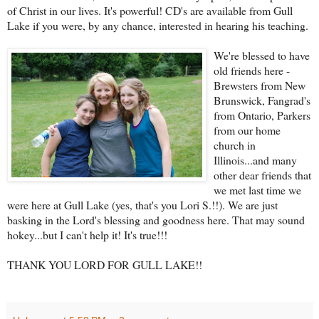
of Christ in our lives. It's powerful! CD's are available from Gull
Lake if you were, by any chance, interested in hearing his teaching.
We're blessed to have
old friends here -
Brewsters from New
Brunswick, Fangrad's
from Ontario, Parkers
from our home
church in
Illinois...and many
other dear friends that
we met last time we
were here at Gull Lake (yes, that's you Lori S.!!). We are just
basking in the Lord's blessing and goodness here. That may sound
hokey...but I can't help it! It's true!!!
THANK YOU LORD FOR GULL LAKE!!