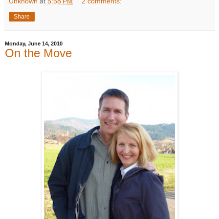
Unknown
at
5:58 PM
2 comments:
Share
Monday, June 14, 2010
On the Move