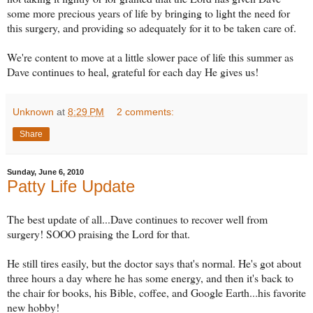
some more precious years of life by bringing to light the need for
this surgery, and providing so adequately for it to be taken care of.
We're content to move at a little slower pace of life this summer as
Dave continues to heal, grateful for each day He gives us!
Unknown
at
8:29 PM
2 comments:
Share
Sunday, June 6, 2010
Patty Life Update
The best update of all...Dave continues to recover well from
surgery! SOOO praising the Lord for that.
He still tires easily, but the doctor says that's normal. He's got about
three hours a day where he has some energy, and then it's back to
the chair for books, his Bible, coffee, and Google Earth...his favorite
new hobby!