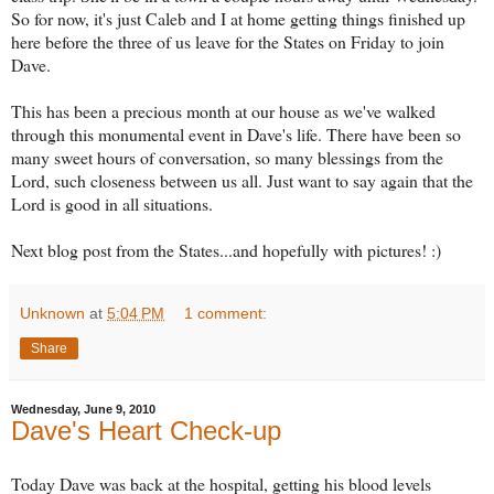
So for now, it's just Caleb and I at home getting things finished up
here before the three of us leave for the States on Friday to join
Dave.
This has been a precious month at our house as we've walked
through this monumental event in Dave's life. There have been so
many sweet hours of conversation, so many blessings from the
Lord, such closeness between us all. Just want to say again that the
Lord is good in all situations.
Next blog post from the States...and hopefully with pictures! :)
Unknown
at
5:04 PM
1 comment:
Share
Wednesday, June 9, 2010
Dave's Heart Check-up
Today Dave was back at the hospital, getting his blood levels