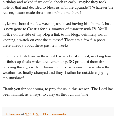
birthday and asked if we could check in early...maybe they took
note of that and decided to bless us with the upgrade?! Whatever the
reason, it sure made for a memorable time there!
Tyler was here for a few weeks (sure loved having him home!), but
is now gone to Croatia for his summer of ministry with JV. You'll
notice on the side of my blog a link to his blog...definitely worth
keeping a watch on over the summer! There are a few fun posts
there already about these past few weeks.
Claire and Caleb are in their last few weeks of school, working hard
to finish up finals which are demanding. SO proud of them for
pressing through with endurance and perseverance, even when the
weather has finally changed and they'd rather be outside enjoying
the sunshine!
Thank you for continuing to pray for us in this season. The Lord has
been faithful, as always, to carry us through this time!
Unknown
at
9:33 PM
No comments: