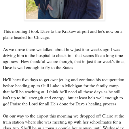
This morning I took Dave to the Krakow airport and he's now on a
plane headed for Chicago.
As we drove there we talked about how just four weeks ago I was
driving him to the hospital to check in - that seems like a long time
ago now! How thankful we are though, that in just four week's time,
Dave is well enough to fly to the States!
He'll have five days to get over jet lag and continue his recuperation
before heading up to Gull Lake in Michigan for the family camp
that he'll be teaching at. I think he'll need all those days as he still
isn't up to full strength and energy...but at least he's well enough to
go! Praise the Lord for all He's done for Dave's healing process.
On our way to the airport this morning we dropped off Claire at the
train station where she was meeting up with her schoolmates for a
class trip. She'll be in a town a couple hours away until Wednesday.