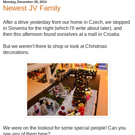
Monday, December 29, 2014
Newest JV Family
After a drive yesterday from our home in Czech, we stopped
in Slovenia for the night (which I'll write about later), and
then this afternoon found ourselves at a mall in Croatia.
But we weren't there to shop or look at Christmas
decorations.
We were on the lookout for some special people! Can you
see any of them here?