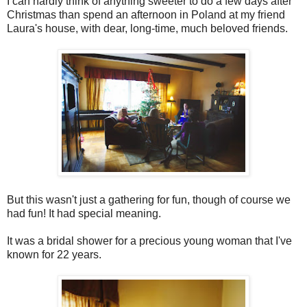
I can hardly think of anything sweeter to do a few days after
Christmas than spend an afternoon in Poland at my friend
Laura's house, with dear, long-time, much beloved friends.
But this wasn't just a gathering for fun, though of course we
had fun! It had special meaning.
It was a bridal shower for a precious young woman that I've
known for 22 years.