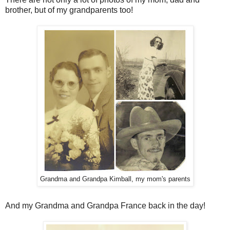
brother, but of my grandparents too!
Grandma and Grandpa Kimball, my mom's parents
And my Grandma and Grandpa France back in the day!