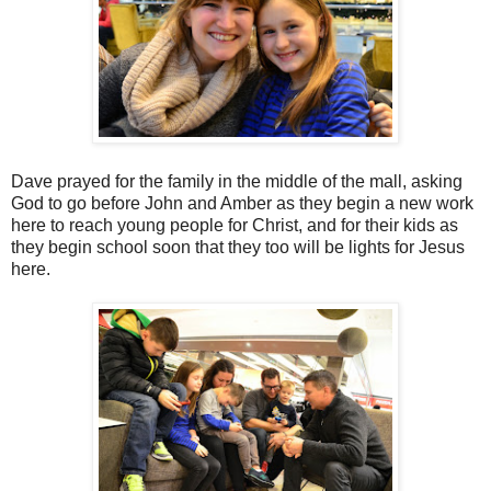
Dave prayed for the family in the middle of the mall, asking
God to go before John and Amber as they begin a new work
here to reach young people for Christ, and for their kids as
they begin school soon that they too will be lights for Jesus
here.