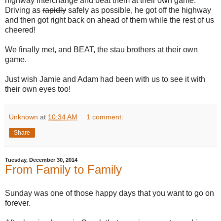
highway interchange and beat them at their own game.
Driving as
rapidly
safely as possible, he got off the highway
and then got right back on ahead of them while the rest of us
cheered!
We finally met, and BEAT, the stau brothers at their own
game.
Just wish Jamie and Adam had been with us to see it with
their own eyes too!
Unknown
at
10:34 AM
1 comment:
Share
Tuesday, December 30, 2014
From Family to Family
Sunday was one of those happy days that you want to go on
forever.