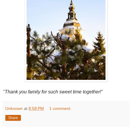
"Thank you family for such sweet time together!"
Unknown
at
8:58 PM
1 comment:
Share