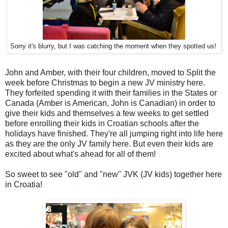
Sorry it's blurry, but I was catching the moment when they spotted us!
John and Amber, with their four children, moved to Split the
week before Christmas to begin a new JV ministry here.
They forfeited spending it with their families in the States or
Canada (Amber is American, John is Canadian) in order to
give their kids and themselves a few weeks to get settled
before enrolling their kids in Croatian schools after the
holidays have finished. They're all jumping right into life here
as they are the only JV family here. But even their kids are
excited about what's ahead for all of them!
So sweet to see "old" and "new" JVK (JV kids) together here
in Croatia!