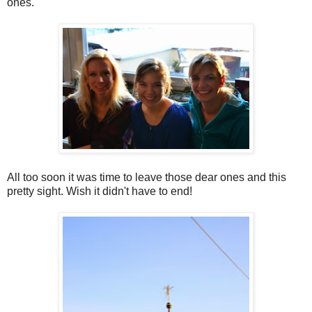
ones.
All too soon it was time to leave those dear ones and this
pretty sight. Wish it didn't have to end!