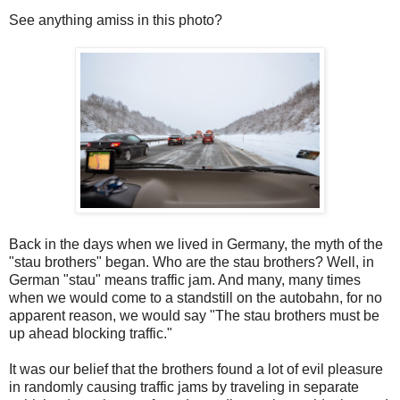
See anything amiss in this photo?
Back in the days when we lived in Germany, the myth of the
"stau brothers" began. Who are the stau brothers? Well, in
German "stau" means traffic jam. And many, many times
when we would come to a standstill on the autobahn, for no
apparent reason, we would say "The stau brothers must be
up ahead blocking traffic."
It was our belief that the brothers found a lot of evil pleasure
in randomly causing traffic jams by traveling in separate