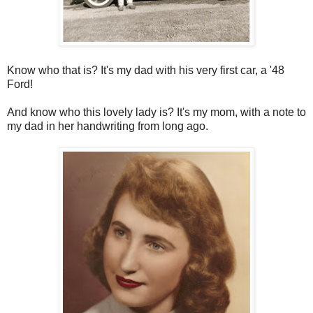
Know who that is? It's my dad with his very first car, a '48
Ford!
And know who this lovely lady is? It's my mom, with a note to
my dad in her handwriting from long ago.