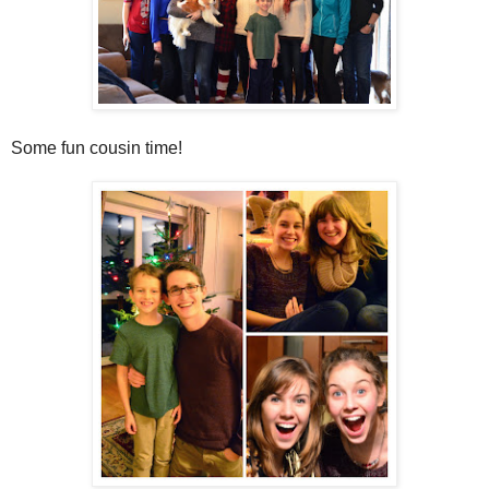
Some fun cousin time!