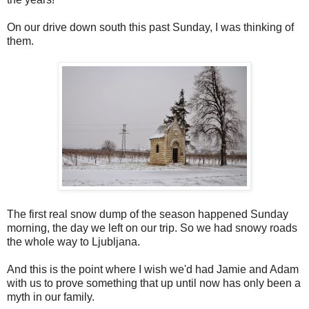
On our drive down south this past Sunday, I was thinking of
them.
The first real snow dump of the season happened Sunday
morning, the day we left on our trip. So we had snowy roads
the whole way to Ljubljana.
And this is the point where I wish we'd had Jamie and Adam
with us to prove something that up until now has only been a
myth in our family.