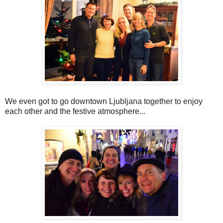
We even got to go downtown Ljubljana together to enjoy
each other and the festive atmosphere...