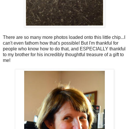
There are so many more photos loaded onto this little chip...I
can't even fathom how that's possible! But I'm thankful for
people who know how to do that, and ESPECIALLY thankful
to my brother for his incredibly thoughtful treasure of a gift to
me!