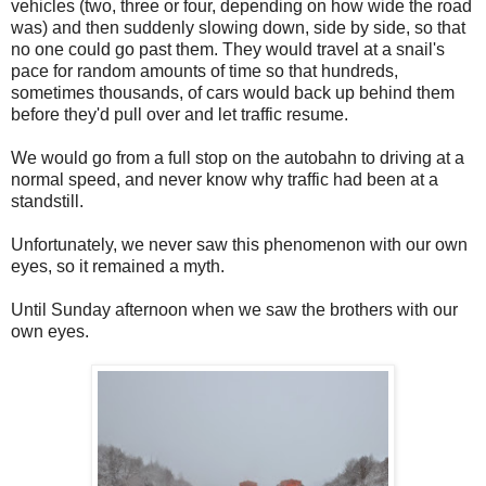
vehicles (two, three or four, depending on how wide the road
was) and then suddenly slowing down, side by side, so that
no one could go past them. They would travel at a snail's
pace for random amounts of time so that hundreds,
sometimes thousands, of cars would back up behind them
before they'd pull over and let traffic resume.
We would go from a full stop on the autobahn to driving at a
normal speed, and never know why traffic had been at a
standstill.
Unfortunately, we never saw this phenomenon with our own
eyes, so it remained a myth.
Until Sunday afternoon when we saw the brothers with our
own eyes.