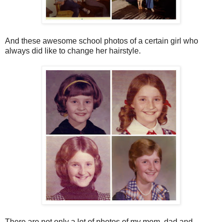
And these awesome school photos of a certain girl who
always did like to change her hairstyle.
There are not only a lot of photos of my mom, dad and