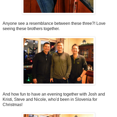
Anyone see a resemblance between these three?! Love
seeing these brothers together.
And how fun to have an evening together with Josh and
Kristi, Steve and Nicole, who'd been in Slovenia for
Christmas!