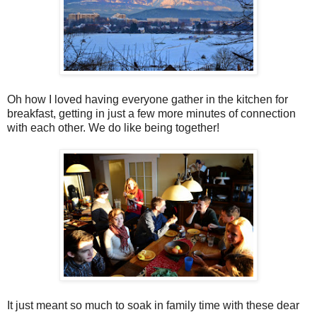
Oh how I loved having everyone gather in the kitchen for
breakfast, getting in just a few more minutes of connection
with each other. We do like being together!
It just meant so much to soak in family time with these dear