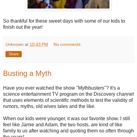
So thankful for these sweet days with some of our kids to
finish out the year!
Unknown
at
10:43 PM
No comments:
Share
Busting a Myth
Have you ever watched the show "Mythbusters"? It's a
science entertainment TV program on the Discovery channel
that uses elements of scientific methods to test the validity of
rumors, myths, old wives tales and the like.
When our kids were younger, it was our favorite show. I still
feel like Jamie and Adam, the two hosts, are kind of like
family to us after watching and quoting them so often through
the years!