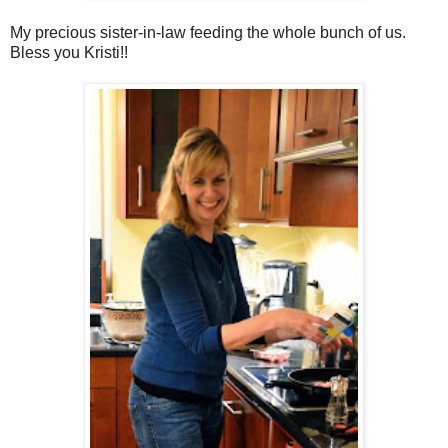
My precious sister-in-law feeding the whole bunch of us.
Bless you Kristi!!