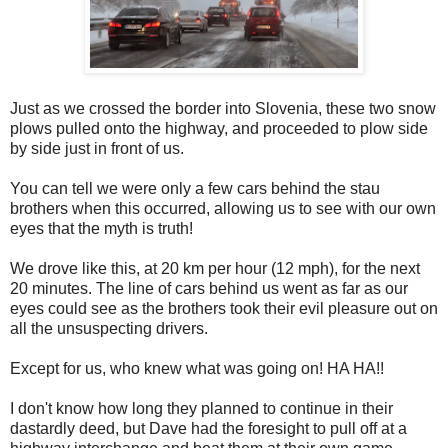
Just as we crossed the border into Slovenia, these two snow
plows pulled onto the highway, and proceeded to plow side
by side just in front of us.
You can tell we were only a few cars behind the stau
brothers when this occurred, allowing us to see with our own
eyes that the myth is truth!
We drove like this, at 20 km per hour (12 mph), for the next
20 minutes. The line of cars behind us went as far as our
eyes could see as the brothers took their evil pleasure out on
all the unsuspecting drivers.
Except for us, who knew what was going on! HA HA!!
I don't know how long they planned to continue in their
dastardly deed, but Dave had the foresight to pull off at a