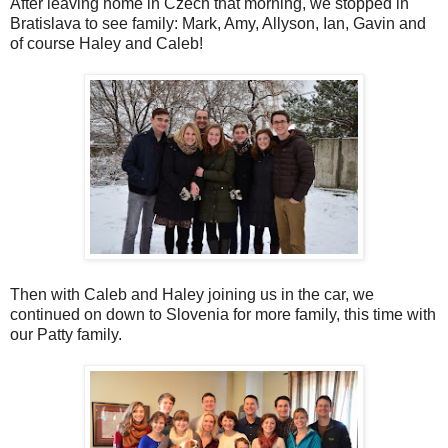
After leaving home in Czech that morning, we stopped in
Bratislava to see family: Mark, Amy, Allyson, Ian, Gavin and
of course Haley and Caleb!
Then with Caleb and Haley joining us in the car, we
continued on down to Slovenia for more family, this time with
our Patty family.