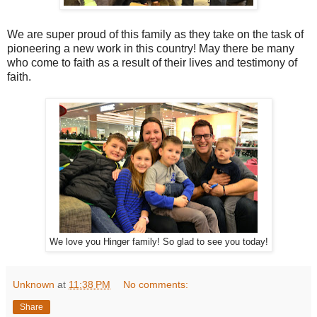
We are super proud of this family as they take on the task of
pioneering a new work in this country! May there be many
who come to faith as a result of their lives and testimony of
faith.
We love you Hinger family! So glad to see you today!
Unknown
at
11:38 PM
No comments:
Share