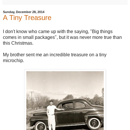
Sunday, December 28, 2014
A Tiny Treasure
I don't know who came up with the saying, "Big things
comes in small packages", but it was never more true than
this Christmas.
My brother sent me an incredible treasure on a tiny
microchip.