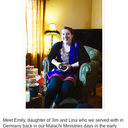
Meet Emily, daughter of Jim and Lina who we served with in
Germany back in our Malachi Ministries days in the early