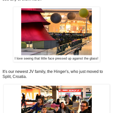
I love seeing that little face pressed up against the glass!
It's our newest JV family, the Hinger's, who just moved to
Split, Croatia.