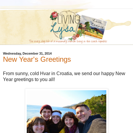
Wednesday, December 31, 2014
New Year's Greetings
From sunny, cold Hvar in Croatia, we send our happy New
Year greetings to you all!