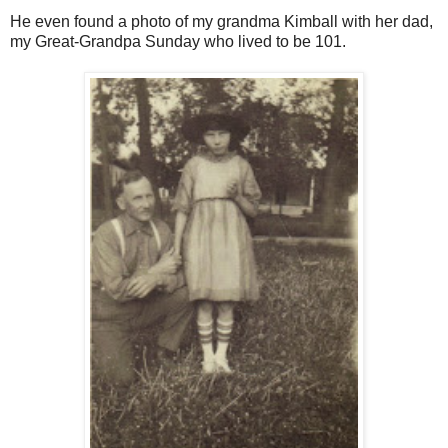
He even found a photo of my grandma Kimball with her dad,
my Great-Grandpa Sunday who lived to be 101.