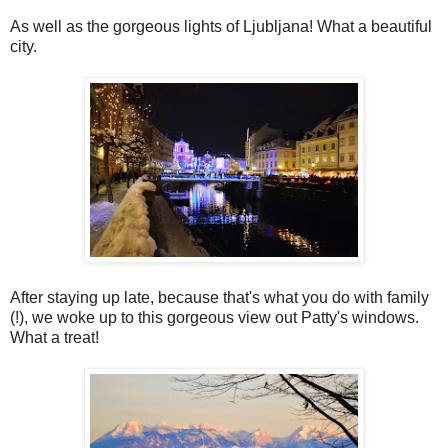
As well as the gorgeous lights of Ljubljana! What a beautiful
city.
After staying up late, because that's what you do with family
(!), we woke up to this gorgeous view out Patty's windows.
What a treat!