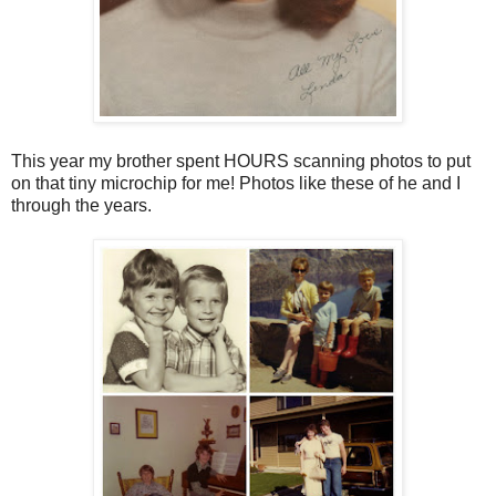
This year my brother spent HOURS scanning photos to put
on that tiny microchip for me! Photos like these of he and I
through the years.