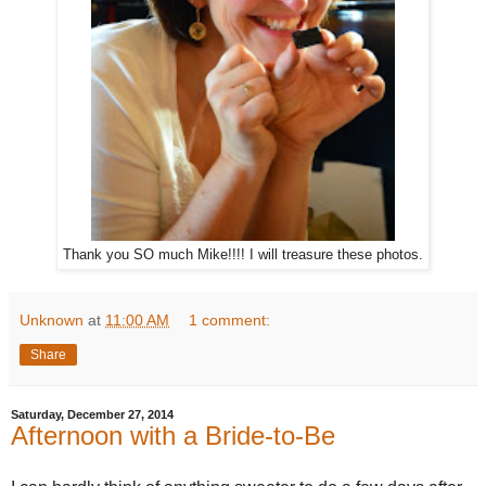
Thank you SO much Mike!!!! I will treasure these photos.
Unknown
at
11:00 AM
1 comment:
Share
Saturday, December 27, 2014
Afternoon with a Bride-to-Be