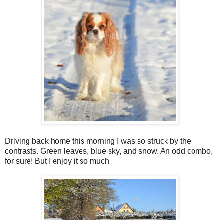
Driving back home this morning I was so struck by the
contrasts. Green leaves, blue sky, and snow. An odd combo,
for sure! But I enjoy it so much.