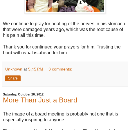
We continue to pray for healing of the nerves in his stomach
that were damaged years ago, which was the root cause of
his pain all this time.
Thank you for continued your prayers for him. Trusting the
Lord with what is ahead for him.
Unknown
at
5:45 PM
3 comments:
Share
Saturday, October 20, 2012
More Than Just a Board
The image of a board meeting is probably not one that is
especially inspiring to anyone.