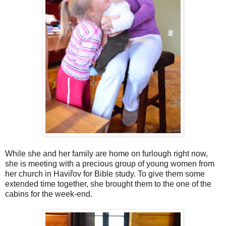
While she and her family are home on furlough right now,
she is meeting with a precious group of young women from
her church in Haviřov for Bible study. To give them some
extended time together, she brought them to the one of the
cabins for the week-end.