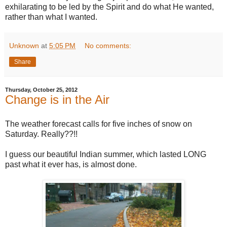
exhilarating to be led by the Spirit and do what He wanted,
rather than what I wanted.
Unknown
at
5:05 PM
No comments:
Share
Thursday, October 25, 2012
Change is in the Air
The weather forecast calls for five inches of snow on
Saturday. Really??!!
I guess our beautiful Indian summer, which lasted LONG
past what it ever has, is almost done.