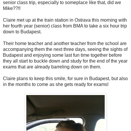
senior class trip, especially to someplace like that, did we
Mike??!!
Claire met up at the train station in Ostrava this morning with
her fourth year (senior) class from BMA to take a six hour trip
down to Budapest.
Their home teacher and another teacher from the school are
accompanying them the next three days, seeing the sights of
Budapest and enjoying some last fun time together before
they all start to buckle down and study for the end of the year
exams that are already barreling down on them.
Claire plans to keep this smile, for sure in Budapest, but also
in the months to come as she gets ready for exams!