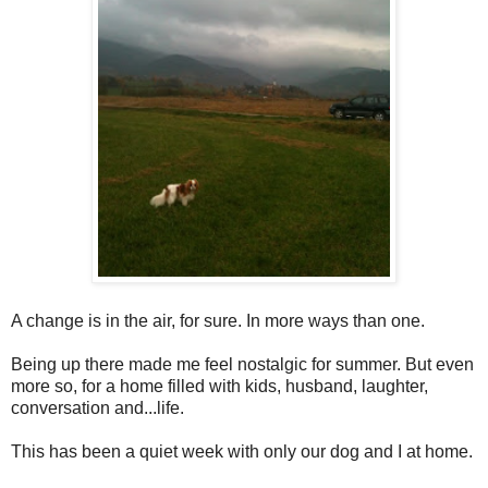
A change is in the air, for sure. In more ways than one.
Being up there made me feel nostalgic for summer. But even
more so, for a home filled with kids, husband, laughter,
conversation and...life.
This has been a quiet week with only our dog and I at home.