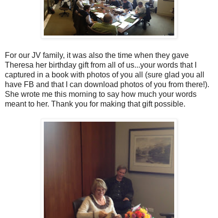
For our JV family, it was also the time when they gave
Theresa her birthday gift from all of us...your words that I
captured in a book with photos of you all (sure glad you all
have FB and that I can download photos of you from there!).
She wrote me this morning to say how much your words
meant to her. Thank you for making that gift possible.