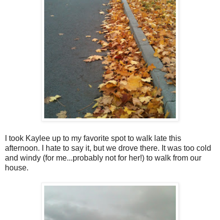
I took Kaylee up to my favorite spot to walk late this
afternoon. I hate to say it, but we drove there. It was too cold
and windy (for me...probably not for her!) to walk from our
house.