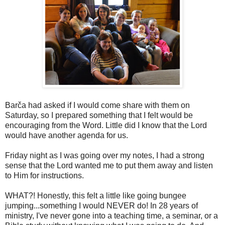
Barča had asked if I would come share with them on
Saturday, so I prepared something that I felt would be
encouraging from the Word. Little did I know that the Lord
would have another agenda for us.
Friday night as I was going over my notes, I had a strong
sense that the Lord wanted me to put them away and listen
to Him for instructions.
WHAT?! Honestly, this felt a little like going bungee
jumping...something I would NEVER do! In 28 years of
ministry, I've never gone into a teaching time, a seminar, or a