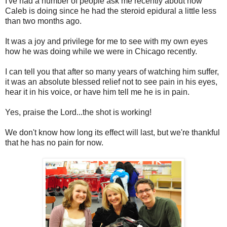
I've had a number of people ask me recently about how
Caleb is doing since he had the steroid epidural a little less
than two months ago.
It was a joy and privilege for me to see with my own eyes
how he was doing while we were in Chicago recently.
I can tell you that after so many years of watching him suffer,
it was an absolute blessed relief not to see pain in his eyes,
hear it in his voice, or have him tell me he is in pain.
Yes, praise the Lord...the shot is working!
We don't know how long its effect will last, but we're thankful
that he has no pain for now.