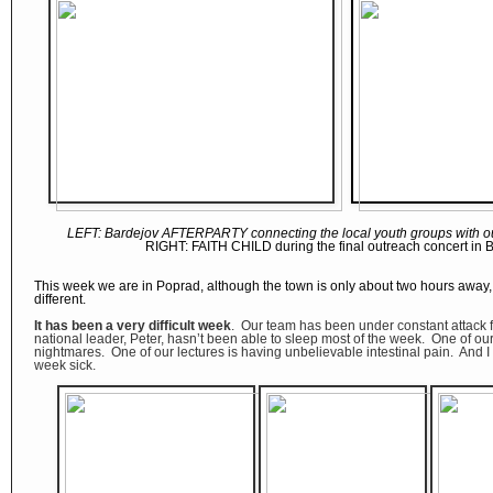
LEFT:
Bardejov AFTERPARTY connecting the local youth groups with ou
RIGHT: FAITH CHILD during the final outreach concert in 
This week we are in Poprad, although the town is only about two hours away, 
different.
It has been a very difficult week
. Our team has been under constant attack
national leader, Peter, hasn’t been able to sleep most of the week. One of our
nightmares. One of our lectures is having unbelievable intestinal pain. And I
week sick.