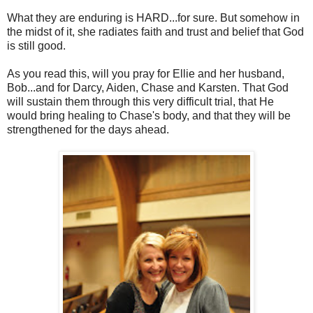
What they are enduring is HARD...for sure. But somehow in
the midst of it, she radiates faith and trust and belief that God
is still good.
As you read this, will you pray for Ellie and her husband,
Bob...and for Darcy, Aiden, Chase and Karsten. That God
will sustain them through this very difficult trial, that He
would bring healing to Chase's body, and that they will be
strengthened for the days ahead.