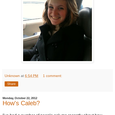
Unknown
at
6:54 PM
1 comment:
Share
Monday, October 22, 2012
How's Caleb?