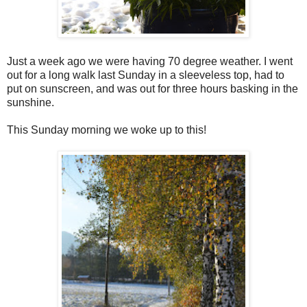
Just a week ago we were having 70 degree weather. I went
out for a long walk last Sunday in a sleeveless top, had to
put on sunscreen, and was out for three hours basking in the
sunshine.
This Sunday morning we woke up to this!