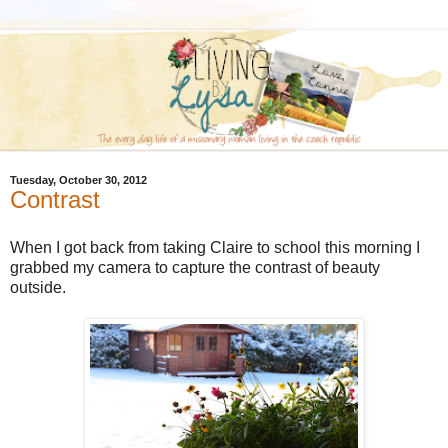
Tuesday, October 30, 2012
Contrast
When I got back from taking Claire to school this morning I
grabbed my camera to capture the contrast of beauty
outside.