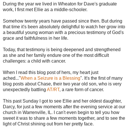
During the year we lived in Wheaton for Dave's graduate
work, I first met Ellie as a middle-schooler.
Somehow twenty years have passed since then. But during
that time it's been absolutely delightful to watch her grow into
a beautiful young woman with a precious testimony of God's
grace and faithfulness in her life.
Today, that testimony is being deepened and strengthened
as she and her family endure one of the most difficult
challenges: a child with cancer.
When I read this blog post of hers, my heart just
ached..."
When a Seizure is a Blessing
". It's the first of many
blog posts about Chase, their two year old son, who is very
unexpectedly battling
AT/RT
, a rare form of cancer.
This past Sunday I got to see Ellie and her oldest daughter,
Darcy, for just a few moments after the evening service at our
church in Warrenville, IL. I can't even begin to tell you how
sweet it was to share a few moments together, and to see the
light of Christ shining out from her pretty face.