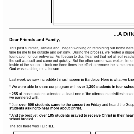
...A Dif
Dear Friends and Family,
This past summer, Daniela and I began working on remolding our home here 
time for me to be outside and get dirty. During the process, we rented a digger
foundation for our entryway. As I began to dig, I learned that not all soil reac
the soil was soft and came out quickly. But the other corner was wetter, firme
inside of the scoop. It took me three times the effort to remove the same amoun
God was teaching me a lesson.
Last week we saw incredible things happen in Bardejov. Here is what we kn
* We were able to share our program with
over 1,300 students in four schoo
*
255
of those students attended at least one of the afternoon activities hoste
we partnered with.
* Just
over 500 students came to the concert
on Friday and heard the Gosp
students asking to hear more about Christ
.
* And the best yet,
over 185 students prayed to receive Christ in their hear
school breaks!
The soil there was FERTILE!