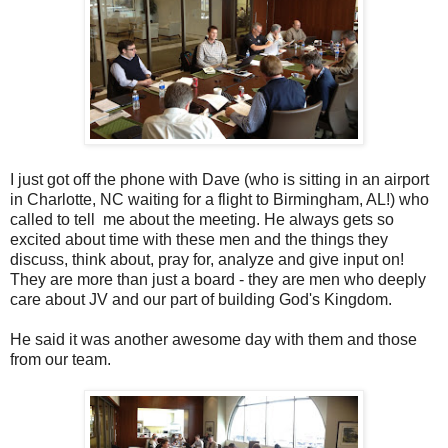
I just got off the phone with Dave (who is sitting in an airport
in Charlotte, NC waiting for a flight to Birmingham, AL!) who
called to tell me about the meeting. He always gets so
excited about time with these men and the things they
discuss, think about, pray for, analyze and give input on!
They are more than just a board - they are men who deeply
care about JV and our part of building God's Kingdom.
He said it was another awesome day with them and those
from our team.