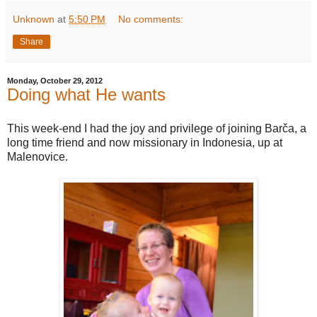
Unknown
at
5:50 PM
No comments:
Share
Monday, October 29, 2012
Doing what He wants
This week-end I had the joy and privilege of joining Barča, a
long time friend and now missionary in Indonesia, up at
Malenovice.