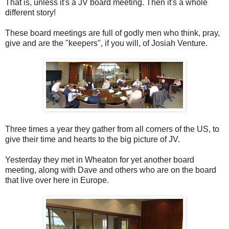
That is, unless it's a JV board meeting. Then it's a whole
different story!
These board meetings are full of godly men who think, pray,
give and are the "keepers", if you will, of Josiah Venture.
Three times a year they gather from all corners of the US, to
give their time and hearts to the big picture of JV.
Yesterday they met in Wheaton for yet another board
meeting, along with Dave and others who are on the board
that live over here in Europe.