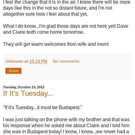
I feel the change that it is in the air. I know there will be more
days like this in the not so distant future, and I'm not
altogether sure how I feel about that yet.
What I do know...I'm glad those days are not here yet! Dave
and Claire both come home tomorrow.
They will get warm welcomes from wife and mom!
Unknown
at
10:19 PM
No comments:
Share
Tuesday, October 23, 2012
If It's Tuesday...
"If it's Tuesday...it must be Budapest."
I was just talking on the phone with my brother and that was
his response when he asked me about Claire and I told him
she was in Budapest today! I know, I know...we never had a