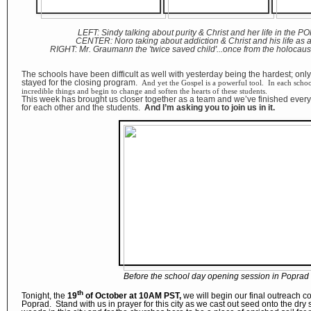
LEFT: Sindy talking about purity & Christ and her life in the P
CENTER: Noro taking about addiction & Christ and his life as a
RIGHT: Mr. Graumann the 'twice saved child'...once from the holocaust
The schools have been difficult as well with yesterday being the hardest; onl
stayed for the closing program.
And yet the Gospel is a powerful tool. In each sch
incredible things and begin to change and soften the hearts of these students.
This week has brought us closer together as a team and we’ve finished every 
for each other and the students.
And I’m asking you to join us in it.
Before the school day opening session in Poprad
th
Tonight, the
19
of October at 10AM PST,
we will begin our final outreach co
Poprad. Stand with us in prayer for this city as we cast out seed onto the dry s