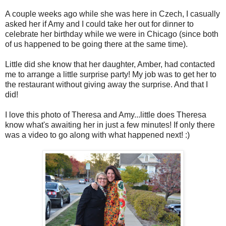
A couple weeks ago while she was here in Czech, I casually
asked her if Amy and I could take her out for dinner to
celebrate her birthday while we were in Chicago (since both
of us happened to be going there at the same time).
Little did she know that her daughter, Amber, had contacted
me to arrange a little surprise party! My job was to get her to
the restaurant without giving away the surprise. And that I
did!
I love this photo of Theresa and Amy...little does Theresa
know what's awaiting her in just a few minutes! If only there
was a video to go along with what happened next! :)