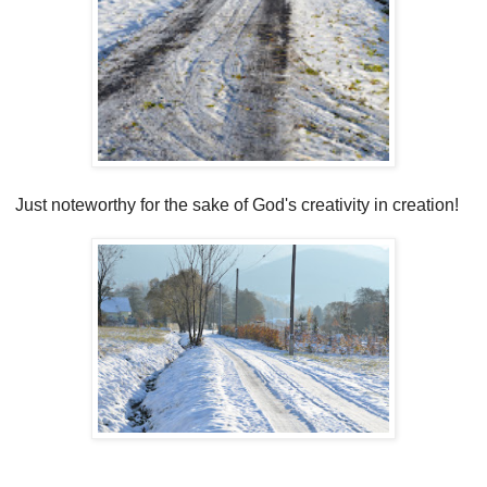
Just noteworthy for the sake of God's creativity in creation!