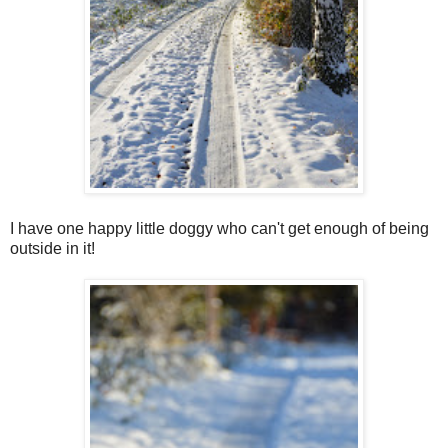
I have one happy little doggy who can't get enough of being
outside in it!