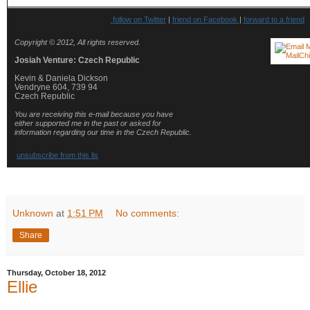
follow on Twitter
|
friend on Facebook
|
forward to a friend
Copyright © 2012, All rights reserved.
Josiah Venture: Czech Republic
Kevin & Daniela Dickson
Vendryne 604, 739 94
Czech Republic
You are receiving this e-mail because you have
either supported me in the past or asked for
information regarding our time in the Czech Republic.
unsubscribe from this lis
Unknown
at
1:51 PM
No comments:
Share
Thursday, October 18, 2012
Ellie