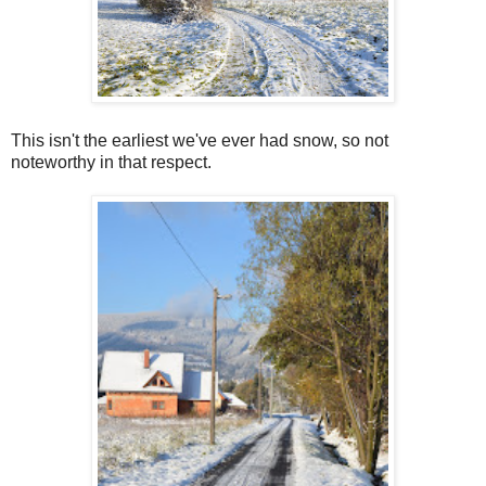
This isn't the earliest we've ever had snow, so not
noteworthy in that respect.