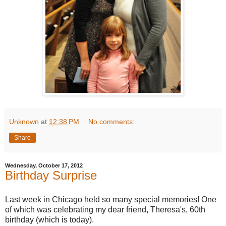
Unknown
at
12:38 PM
No comments:
Share
Wednesday, October 17, 2012
Birthday Surprise
Last week in Chicago held so many special memories! One
of which was celebrating my dear friend, Theresa's, 60th
birthday (which is today).