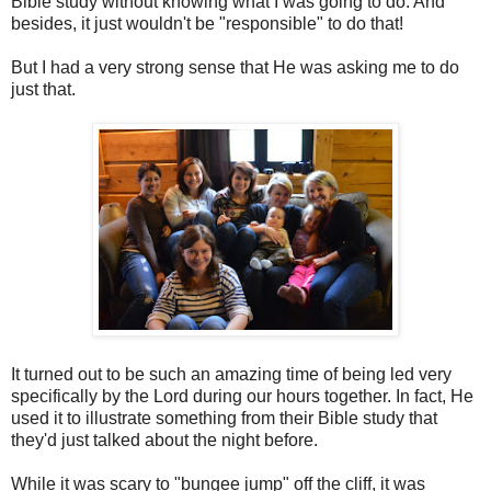
Bible study without knowing what I was going to do. And
besides, it just wouldn't be "responsible" to do that!
But I had a very strong sense that He was asking me to do
just that.
It turned out to be such an amazing time of being led very
specifically by the Lord during our hours together. In fact, He
used it to illustrate something from their Bible study that
they'd just talked about the night before.
While it was scary to "bungee jump" off the cliff, it was