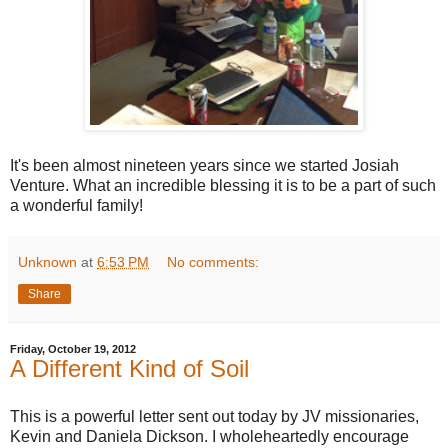
It's been almost nineteen years since we started Josiah
Venture. What an incredible blessing it is to be a part of such
a wonderful family!
Unknown
at
6:53 PM
No comments:
Share
Friday, October 19, 2012
A Different Kind of Soil
This is a powerful letter sent out today by JV missionaries,
Kevin and Daniela Dickson. I wholeheartedly encourage