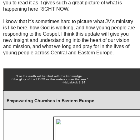
you to read it as it gives such a great picture of what is
happening here RIGHT NOW.
I know that it's sometimes hard to picture what JV's ministry
is like here, how God is working, and how young people are
responding to the Gospel. I think this update will give you
new insight and understanding into the heart of our vision
and mission, and what we long and pray for in the lives of
young people across Central and Eastern Europe.
"For the earth will be filled with the knowledge
of the glory of the LORD as the waters cover the sea."
-Habakkuk 2:14
Empowering Churches in Eastern Europe