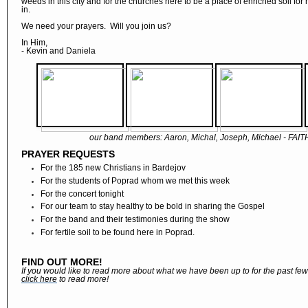
weeds in this city and for the churches here to be a place of enriched soil for
in.
We need your prayers. Will you join us?
In Him,
- Kevin and Daniela
our band members: Aaron, Michal, Joseph, Michael - FAI
PRAYER REQUESTS
For the 185 new Christians in Bardejov
For the students of Poprad whom we met this week
For the concert tonight
For our team to stay healthy to be bold in sharing the Gospel
For the band and their testimonies during the show
For fertile soil to be found here in Poprad.
FIND OUT MORE!
If you would like to read more about what we have been up to for the past fe
click here
to read more!