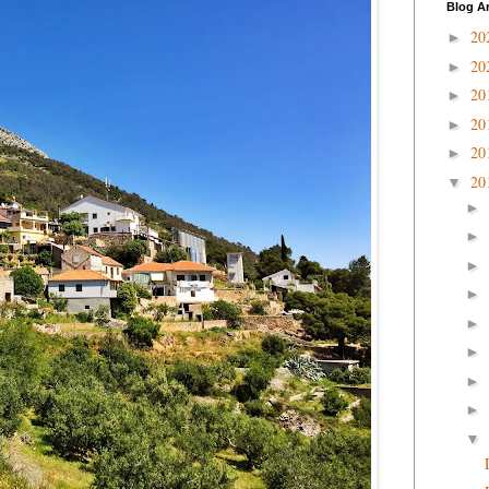
Blog A
20
►
20
►
20
►
20
►
20
►
20
▼
►
►
►
►
►
►
►
►
▼