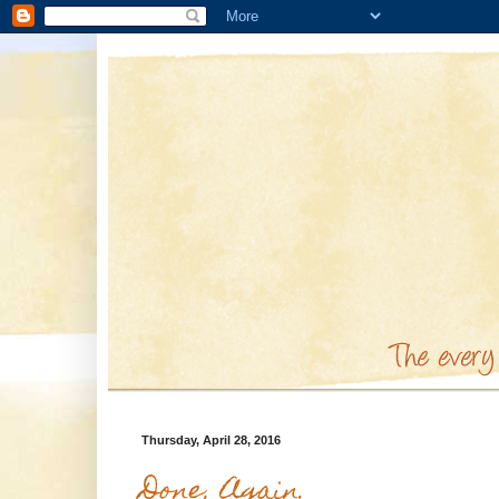
Thursday, April 28, 2016
Done, Again.