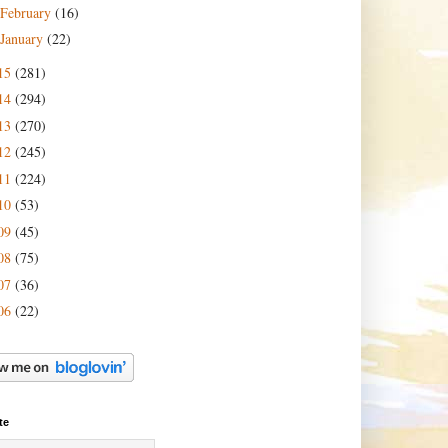
February
(16)
January
(22)
15
(281)
14
(294)
13
(270)
12
(245)
11
(224)
10
(53)
09
(45)
08
(75)
07
(36)
06
(22)
te