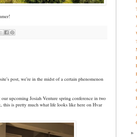
ummer!
ite's post, we're in the midst of a certain phenomenon
at our upcoming Josiah Venture spring conference in two
 this is pretty much what life looks like here on Hvar
►