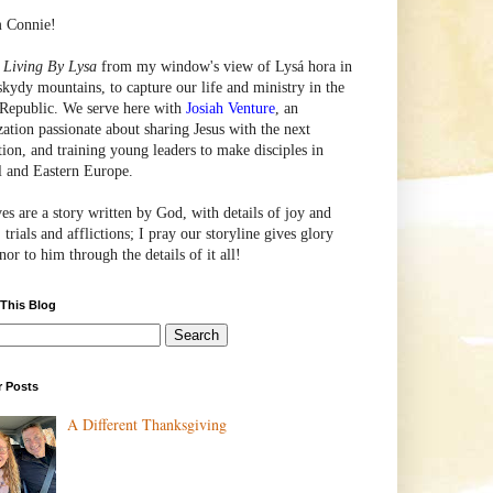
m Connie!
e
Living By Lysa
from my window's view of
Lysá
hora in
skydy mountains, to capture our life and ministry in the
Republic. We serve here with
Josiah Venture
, an
zation passionate about sharing Jesus with the next
tion, and training young leaders to make disciples in
l and Eastern Europe.
ves are a story written by God, with details of joy and
 trials and afflictions; I pray our storyline gives glory
or to him through the details of it all!
 This Blog
r Posts
A Different Thanksgiving