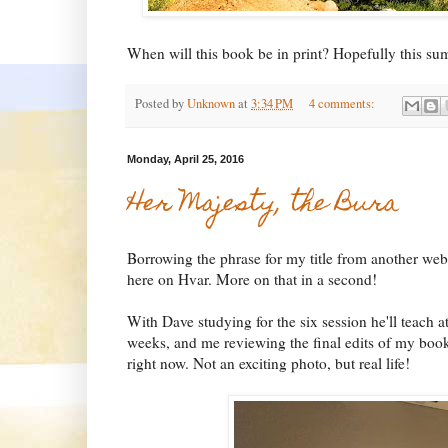
When will this book be in print? Hopefully this s
Posted by
Unknown
at
3:34 PM
4 comments:
Monday, April 25, 2016
Her Majesty, the Bura
Borrowing the phrase for my title from another webs
here on Hvar. More on that in a second!
With Dave studying for the six session he'll teach 
weeks, and me reviewing the final edits of my book,
right now. Not an exciting photo, but real life!