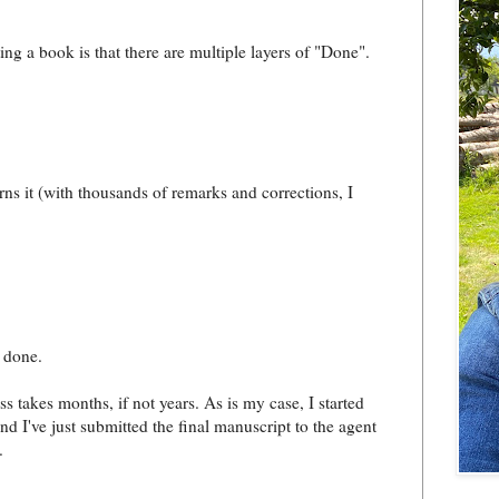
ing a book is that there are multiple layers of "Done".
rns it (with thousands of remarks and corrections, I
 done.
s takes months, if not years. As is my case, I started
nd I've just submitted the final manuscript to the agent
.