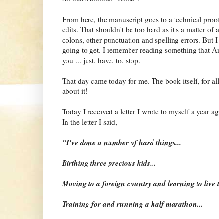
From here, the manuscript goes to a technical proofr
edits. That shouldn't be too hard as it's a matter of
colons, other punctuation and spelling errors. But I 
going to get. I remember reading something that An
you ... just. have. to. stop.
That day came today for me. The book itself, for a
about it!
Today I received a letter I wrote to myself a year a
In the letter I said,
"I've done a number of hard things...
Birthing three precious kids...
Moving to a foreign country and learning to live 
Training for and running a half marathon...