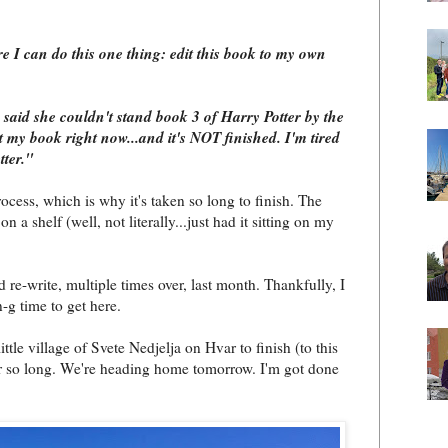
e I can do this one thing: edit this book to my own
 said she couldn't stand book 3 of Harry Potter by the
ut my book right now...and it's NOT finished. I'm tired
tter."
ocess, which is why it's taken so long to finish. The
 on a shelf (well, not literally...just had it sitting on my
d re-write, multiple times over, last month. Thankfully, I
n-g time to get here.
ttle village of Svete Nedjelja on Hvar to finish (to this
or so long. We're heading home tomorrow. I'm got done