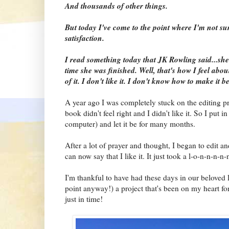
And thousands of other things.
But today I've come to the point where I'm not sur
satisfaction.
I read something today that JK Rowling said...she
time she was finished. Well, that's how I feel abo
of it. I don't like it. I don't know how to make it be
A year ago I was completely stuck on the editing pr
book didn't feel right and I didn't like it. So I put in
computer) and let it be for many months.
After a lot of prayer and thought, I began to edit an
can now say that I like it. It just took a l-o-n-n-n-n-
I'm thankful to have had these days in our beloved li
point anyway!) a project that's been on my heart f
just in time!