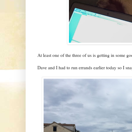
At least one of the three of us is getting in some 
Dave and I had to run errands earlier today so I s