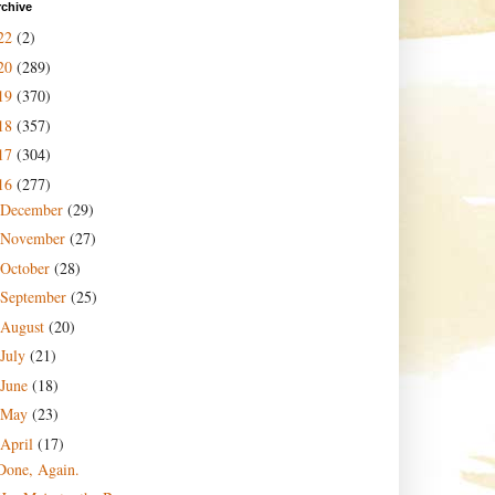
rchive
22
(2)
20
(289)
19
(370)
18
(357)
17
(304)
16
(277)
December
(29)
November
(27)
October
(28)
September
(25)
August
(20)
July
(21)
June
(18)
May
(23)
April
(17)
Done, Again.