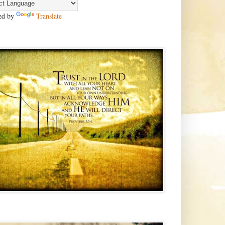
ed by
Translate