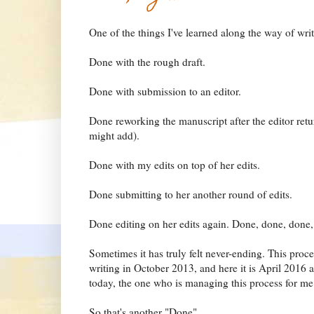
One of the things I've learned along the way of writ
Done with the rough draft.
Done with submission to an editor.
Done reworking the manuscript after the editor retu
might add).
Done with my edits on top of her edits.
Done submitting to her another round of edits.
Done editing on her edits again. Done, done, done,
Sometimes it has truly felt never-ending. This proces
writing in October 2013, and here it is April 2016 a
today, the one who is managing this process for me
So that's another "Done".