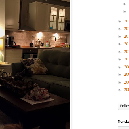
►
►
20
►
20
►
20
►
20
►
20
►
20
►
20
►
20
►
20
►
20
►
Transla