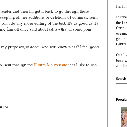
Hi, I'
eader and then I'll get it back to go through those
 accepting all her additions or deletions of commas, semi-
I writ
won't do any more editing of the text. It's as good as it's
the Be
Czech 
ne Lamott once said about edits - that at some point
organi
genera
Centra
ll my purposes, is done. And you know what? I feel good
Our li
beauty,
go, sent through the
Future Me website
that I like to use.
and hon
Search
Popula
there