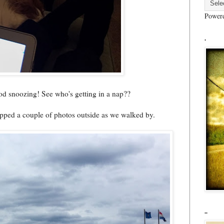
Power
.
good snoozing! See who's getting in a nap??
napped a couple of photos outside as we walked by.
..