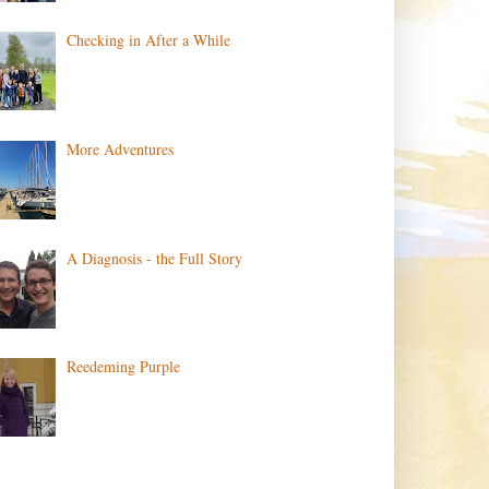
Checking in After a While
More Adventures
A Diagnosis - the Full Story
Reedeming Purple