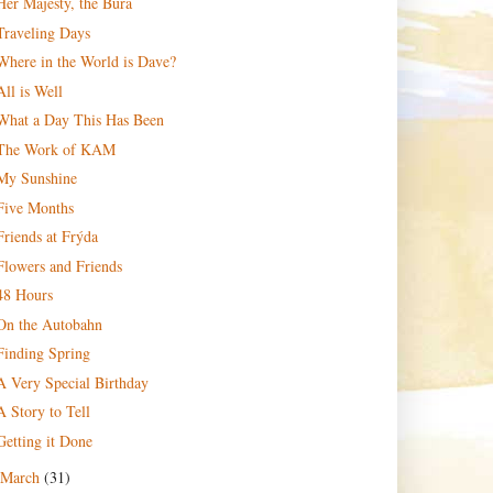
Her Majesty, the Bura
Traveling Days
Where in the World is Dave?
All is Well
What a Day This Has Been
The Work of KAM
My Sunshine
Five Months
Friends at Frýda
Flowers and Friends
48 Hours
On the Autobahn
Finding Spring
A Very Special Birthday
A Story to Tell
Getting it Done
March
(31)