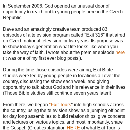
In September 2006, God opened an unusual door of
opportunity to reach out to young people here in the Czech
Republic.
Dave and an amazingly creative team produced 83
episodes of a television program called "Exit 316" that aired
on Czech national television for two years. Its purpose was
to show today's generation what life looks like when you
take the way of faith. I wrote about the premier episode
here
(it was one of my first ever blog posts!).
During the time those episodes were airing, Exit Bible
studies were led by young people in locations all over the
country, discussing the show each week, and giving
opportunity to talk about God and his relevance in their lives.
(Those Bible studies still continue seven years later!)
From there, we began
"Exit Tours
" into high schools across
the country, using the television show as a jumping off point
for day long assemblies to build relationships, give concerts
and lectures on various topics, and most importantly, share
the Gospel. (Great explanation
HERE
of what Exit Tour is