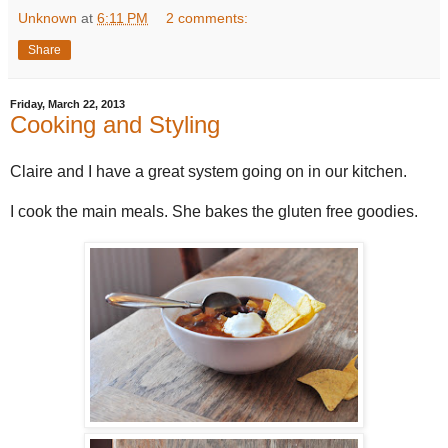
Unknown
at
6:11 PM
2 comments:
Share
Friday, March 22, 2013
Cooking and Styling
Claire and I have a great system going on in our kitchen.
I cook the main meals. She bakes the gluten free goodies.