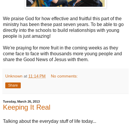
We praise God for how effective and fruitful this part of the
ministry has been these past seven years. To be able to go
directly into the schools to build relationships with young
people is just amazing!
We're praying for more fruit in the coming weeks as they
come face to face with thousands more young people and
share the Good News of Jesus with them.
Unknown
at
11:14 PM
No comments:
Share
Tuesday, March 26, 2013
Keeping It Real
Talking about the everyday stuff of life today...