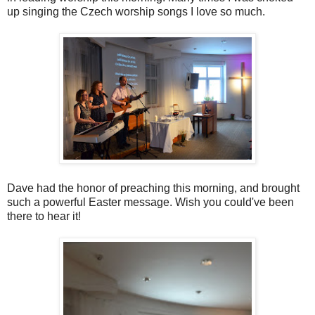
up singing the Czech worship songs I love so much.
Dave had the honor of preaching this morning, and brought
such a powerful Easter message. Wish you could've been
there to hear it!