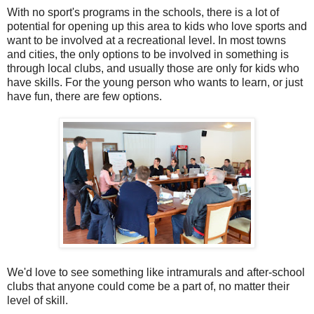
With no sport's programs in the schools, there is a lot of
potential for opening up this area to kids who love sports and
want to be involved at a recreational level. In most towns
and cities, the only options to be involved in something is
through local clubs, and usually those are only for kids who
have skills. For the young person who wants to learn, or just
have fun, there are few options.
We'd love to see something like intramurals and after-school
clubs that anyone could come be a part of, no matter their
level of skill.