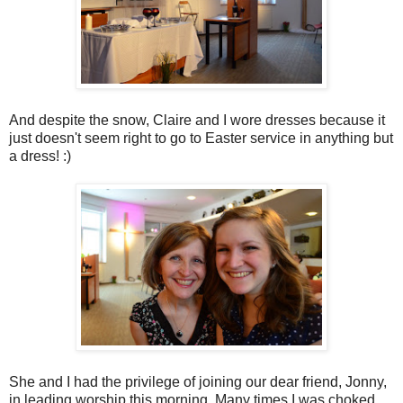
And despite the snow, Claire and I wore dresses because it
just doesn't seem right to go to Easter service in anything but
a dress! :)
She and I had the privilege of joining our dear friend, Jonny,
in leading worship this morning. Many times I was choked