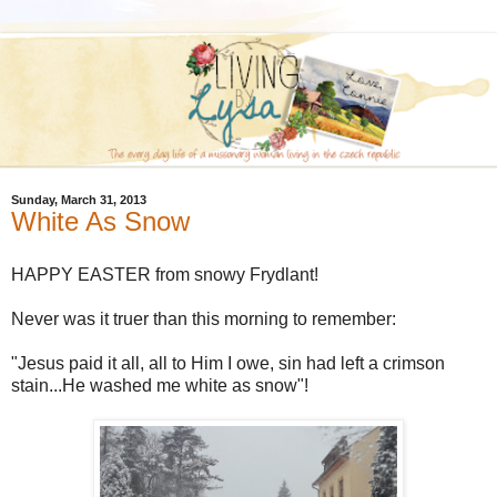
Sunday, March 31, 2013
White As Snow
HAPPY EASTER from snowy Frydlant!
Never was it truer than this morning to remember:
"Jesus paid it all, all to Him I owe, sin had left a crimson
stain...He washed me white as snow"!