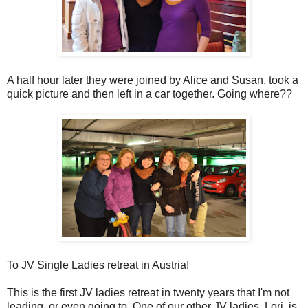
A half hour later they were joined by Alice and Susan, took a
quick picture and then left in a car together. Going where??
To JV Single Ladies retreat in Austria!
This is the first JV ladies retreat in twenty years that I'm not
leading, or even going to. One of our other JV ladies, Lori, is