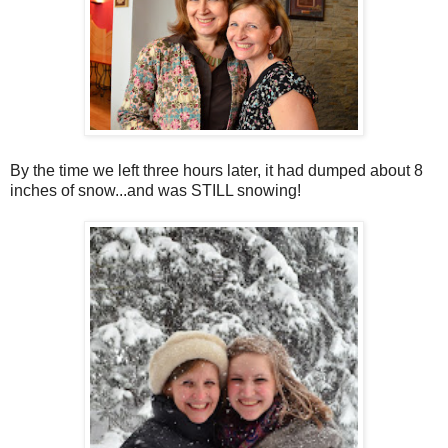
By the time we left three hours later, it had dumped about 8
inches of snow...and was STILL snowing!