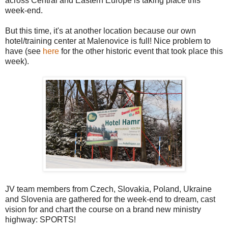
across Central and Eastern Europe is taking place this
week-end.
But this time, it's at another location because our own
hotel/training center at Malenovice is full! Nice problem to
have (see
here
for the other historic event that took place this
week).
JV team members from Czech, Slovakia, Poland, Ukraine
and Slovenia are gathered for the week-end to dream, cast
vision for and chart the course on a brand new ministry
highway: SPORTS!