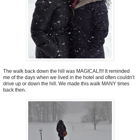
The walk back down the hill was MAGICAL!!!! It reminded
me of the days when we lived in the hotel and often couldn't
drive up or down the hill. We made this walk MANY times
back then.