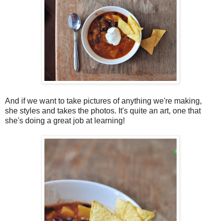
And if we want to take pictures of anything we're making,
she styles and takes the photos. It's quite an art, one that
she's doing a great job at learning!