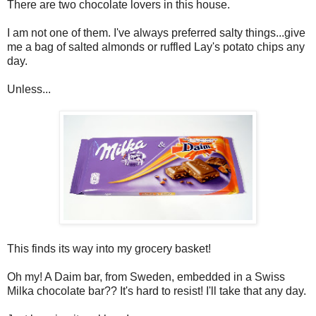
There are two chocolate lovers in this house.
I am not one of them. I've always preferred salty things...give
me a bag of salted almonds or ruffled Lay's potato chips any
day.
Unless...
This finds its way into my grocery basket!
Oh my! A Daim bar, from Sweden, embedded in a Swiss
Milka chocolate bar?? It's hard to resist! I'll take that any day.