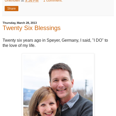
Unknown
at
9:36 PM
1 comment:
Share
Thursday, March 28, 2013
Twenty Six Blessings
Twenty six years ago in Speyer, Germany, I said, "I DO" to
the love of my life.