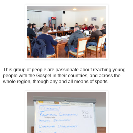
This group of people are passionate about reaching young
people with the Gospel in their countries, and across the
whole region, through any and all means of sports.