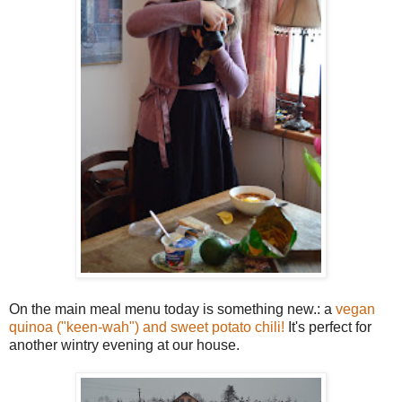
On the main meal menu today is something new.: a
vegan
quinoa ("keen-wah") and sweet potato chili!
It's perfect for
another wintry evening at our house.