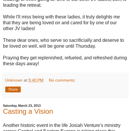
leading the retreat.
While I'll miss being with these ladies, it truly delights me
that they are being loved on and cared for by one of our
other JV ladies!
These dear ones, who serve so sacrificially and deserve to
be loved on well, will be gone until Thursday.
Praying they get replenished, refueled, and refreshed during
these days away!
Unknown
at
9:40 PM
No comments:
Share
Saturday, March 23, 2013
Casting a Vision
Another historic event in the life Josiah Venture's ministry