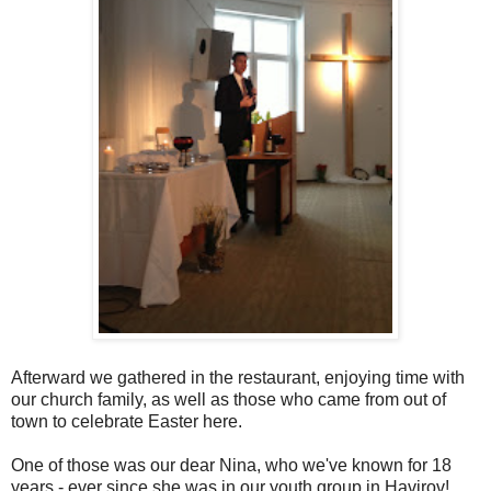
Afterward we gathered in the restaurant, enjoying time with
our church family, as well as those who came from out of
town to celebrate Easter here.
One of those was our dear Nina, who we've known for 18
years - ever since she was in our youth group in Havirov!