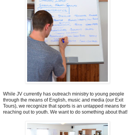
While JV currently has outreach ministry to young people
through the means of English, music and media (our Exit
Tours), we recognize that sports is an untapped means for
reaching out to youth. We want to do something about that!