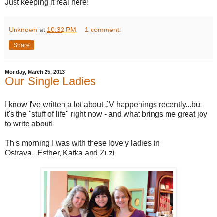
Just keeping it real here!
Unknown
at
10:32 PM
1 comment:
Share
Monday, March 25, 2013
Our Single Ladies
I know I've written a lot about JV happenings recently...but
it's the "stuff of life" right now - and what brings me great joy
to write about!
This morning I was with these lovely ladies in
Ostrava...Esther, Katka and Zuzi.