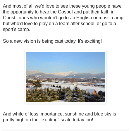
And most of all we'd love to see these young people have
the opportunity to hear the Gospel and put their faith in
Christ...ones who wouldn't go to an English or music camp,
but who'd love to play on a team after school, or go to a
sport's camp.
So a new vision is being cast today. It's exciting!
And while of less importance, sunshine and blue sky is
pretty high on the "exciting" scale today too!