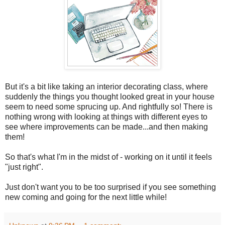
But it's a bit like taking an interior decorating class, where
suddenly the things you thought looked great in your house
seem to need some sprucing up. And rightfully so! There is
nothing wrong with looking at things with different eyes to
see where improvements can be made...and then making
them!
So that's what I'm in the midst of - working on it until it feels
"just right".
Just don't want you to be too surprised if you see something
new coming and going for the next little while!