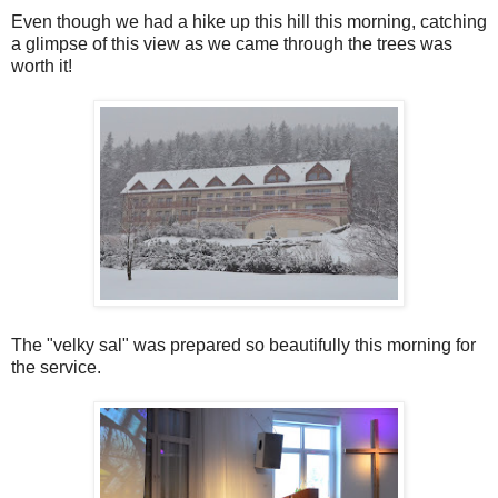
Even though we had a hike up this hill this morning, catching
a glimpse of this view as we came through the trees was
worth it!
The "velky sal" was prepared so beautifully this morning for
the service.