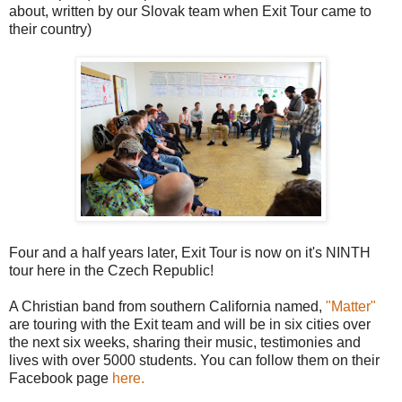
about, written by our Slovak team when Exit Tour came to
their country)
Four and a half years later, Exit Tour is now on it's NINTH
tour here in the Czech Republic!
A Christian band from southern California named,
"Matter"
are touring with the Exit team and will be in six cities over
the next six weeks, sharing their music, testimonies and
lives with over 5000 students. You can follow them on their
Facebook page
here.