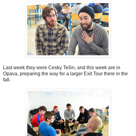
Last week they were Cesky Tešin, and this week are in
Opava, preparing the way for a larger Exit Tour there in the
fall.