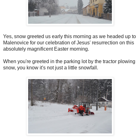
Yes, snow greeted us early this morning as we headed up to
Malenovice for our celebration of Jesus' resurrection on this
absolutely magnificent Easter morning.
When you're greeted in the parking lot by the tractor plowing
snow, you know it's not just a little snowfall.