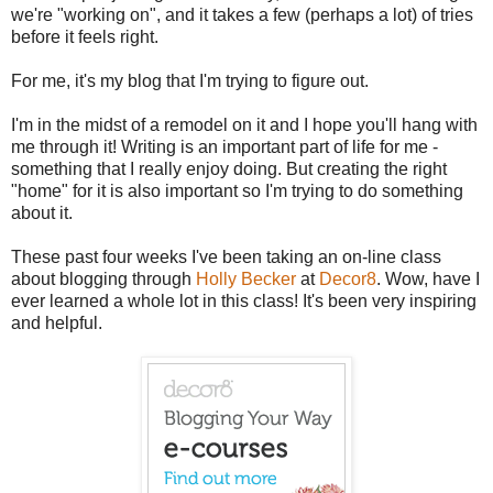
we're "working on", and it takes a few (perhaps a lot) of tries
before it feels right.
For me, it's my blog that I'm trying to figure out.
I'm in the midst of a remodel on it and I hope you'll hang with
me through it! Writing is an important part of life for me -
something that I really enjoy doing. But creating the right
"home" for it is also important so I'm trying to do something
about it.
These past four weeks I've been taking an on-line class
about blogging through
Holly Becker
at
Decor8
. Wow, have I
ever learned a whole lot in this class! It's been very inspiring
and helpful.