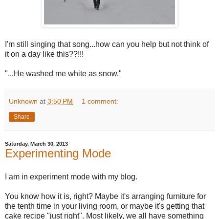
I'm still singing that song...how can you help but not think of
it on a day like this??!!!
"...He washed me white as snow."
Unknown
at
3:50 PM
1 comment:
Share
Saturday, March 30, 2013
Experimenting Mode
I am in experiment mode with my blog.
You know how it is, right? Maybe it's arranging furniture for
the tenth time in your living room, or maybe it's getting that
cake recipe "just right". Most likely, we all have something