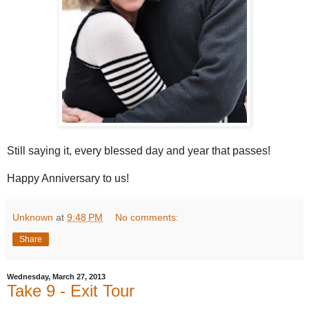
Still saying it, every blessed day and year that passes!
Happy Anniversary to us!
Unknown
at
9:48 PM
No comments:
Share
Wednesday, March 27, 2013
Take 9 - Exit Tour