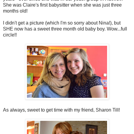
She was Claire's first babysitter when she was just three
months old!
I didn't get a picture (which I'm so sorry about Nina!), but
SHE now has a sweet three month old baby boy. Wow...full
circle!!
As always, sweet to get time with my friend, Sharon Till!