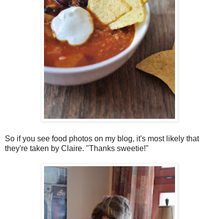
So if you see food photos on my blog, it's most likely that
they're taken by Claire. "Thanks sweetie!"