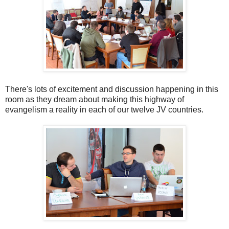
There's lots of excitement and discussion happening in this
room as they dream about making this highway of
evangelism a reality in each of our twelve JV countries.