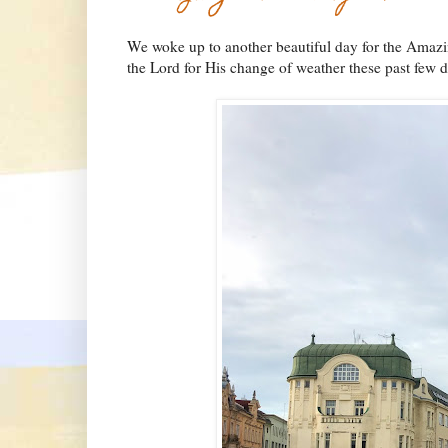
We woke up to another beautiful day for the Amaz
the Lord for His change of weather these past few 