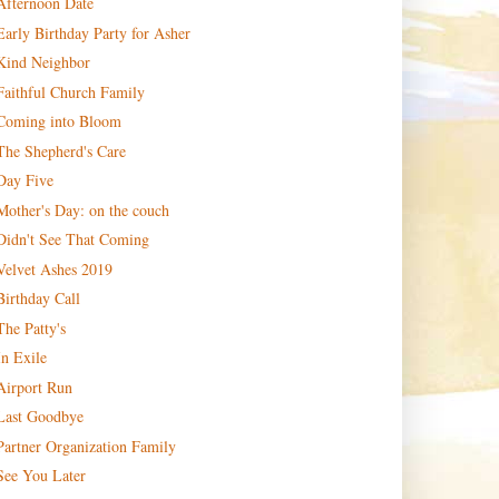
Afternoon Date
Early Birthday Party for Asher
Kind Neighbor
Faithful Church Family
Coming into Bloom
The Shepherd's Care
Day Five
Mother's Day: on the couch
Didn't See That Coming
Velvet Ashes 2019
Birthday Call
The Patty's
In Exile
Airport Run
Last Goodbye
Partner Organization Family
See You Later