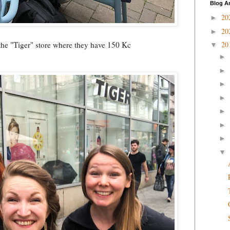
Blog A
20
►
20
►
the "Tiger" store where they have 150 Kc
20
▼
►
►
►
►
►
►
►
▼