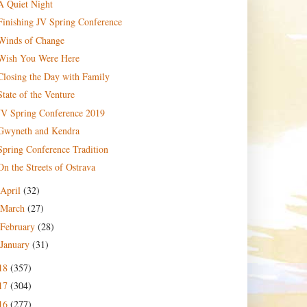
A Quiet Night
Finishing JV Spring Conference
Winds of Change
Wish You Were Here
Closing the Day with Family
State of the Venture
JV Spring Conference 2019
Gwyneth and Kendra
Spring Conference Tradition
On the Streets of Ostrava
April
(32)
March
(27)
February
(28)
January
(31)
18
(357)
17
(304)
16
(277)