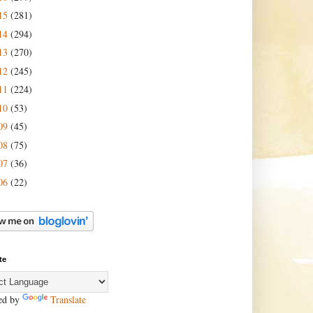
15
(281)
14
(294)
13
(270)
12
(245)
11
(224)
10
(53)
09
(45)
08
(75)
07
(36)
06
(22)
te
ed by
Translate