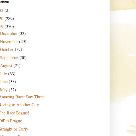
rchive
22
(2)
20
(289)
19
(370)
December
(32)
November
(29)
October
(37)
September
(30)
August
(21)
July
(33)
June
(38)
May
(32)
Amazing Race: Day Three
Racing to Another City
The Race Begins!
Off to Prague
Straight or Curly