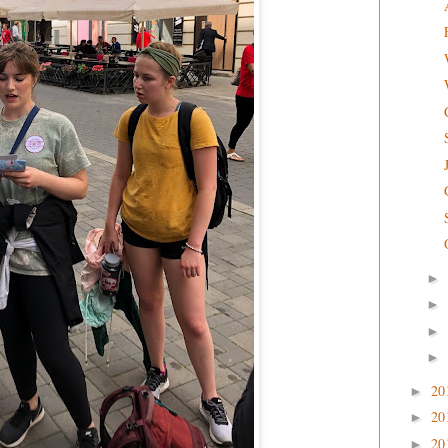
►
►
►
►
20
►
20
►
20
►