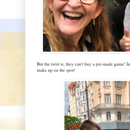
But the twist is, they can't buy a pre-made game! I
make up on the spot!