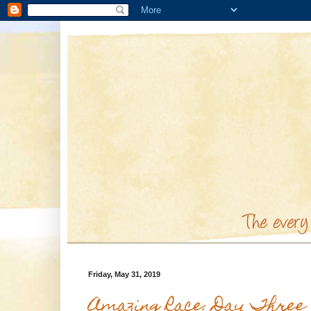
Friday, May 31, 2019
Amazing Race: Day Three