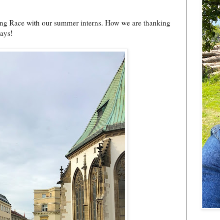
ing Race with our summer interns. How we are thanking
days!