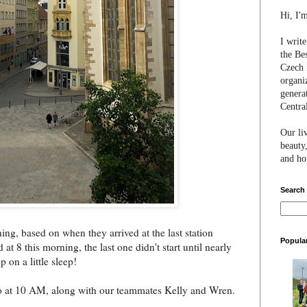
Hi, I'
I writ
the Be
Czech 
organi
genera
Centra
Our li
beauty,
and hon
Search
ing, based on when they arrived at the last station
Popula
 at 8 this morning, the last one didn't start until nearly
 on a little sleep!
rno at 10 AM, along with our teammates Kelly and Wren.