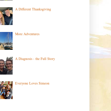
A Different Thanksgiving
More Adventures
A Diagnosis - the Full Story
Everyone Loves Simeon