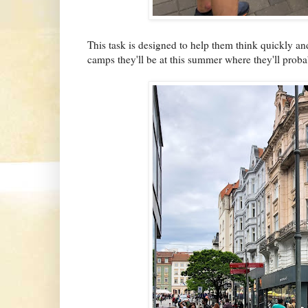
This task is designed to help them think quickly and 
camps they'll be at this summer where they'll prob