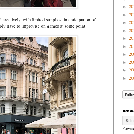
20
►
20
►
creatively, with limited supplies, in anticipation of
20
►
ably have to improvise on games at some point!
20
►
20
►
20
►
20
►
20
►
20
►
20
►
Transla
Power