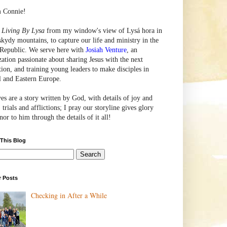
m Connie!
e
Living By Lysa
from my window's view of
Lysá
hora in
skydy mountains, to capture our life and ministry in the
Republic. We serve here with
Josiah Venture
, an
zation passionate about sharing Jesus with the next
tion, and training young leaders to make disciples in
l and Eastern Europe.
ves are a story written by God, with details of joy and
 trials and afflictions; I pray our storyline gives glory
or to him through the details of it all!
 This Blog
r Posts
Checking in After a While