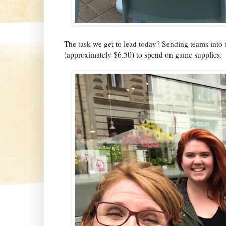
The task we get to lead today? Sending teams into 
(approximately $6.50) to spend on game supplies.