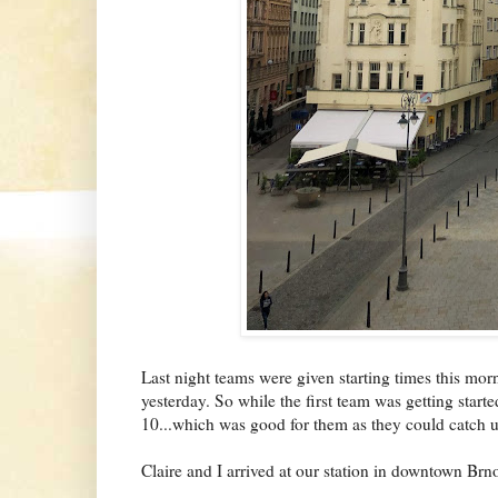
Last night teams were given starting times this morn
yesterday. So while the first team was getting started
10...which was good for them as they could catch up
Claire and I arrived at our station in downtown B