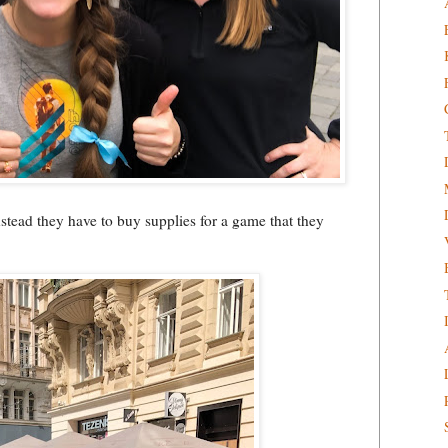
nstead they have to buy supplies for a game that they