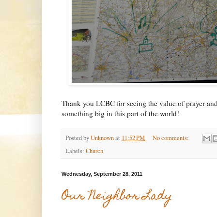
Thank you LCBC for seeing the value of prayer and
something big in this part of the world!
Posted by
Unknown
at
11:52 PM
No comments:
Labels:
Church
Wednesday, September 28, 2011
Our Neighbor Lady