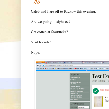
Caleb and I are off to Krakow this evening.
Are we going to sightsee?
Get coffee at Starbucks?
Visit friends?
Nope.