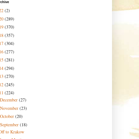
rchive
22
(2)
20
(289)
19
(370)
18
(357)
17
(304)
16
(277)
15
(281)
14
(294)
13
(270)
12
(245)
11
(224)
December
(27)
November
(23)
October
(20)
September
(18)
Off to Krakow