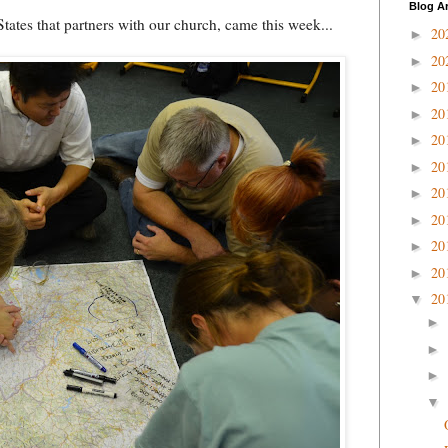
Blog A
tates that partners with our church, came this week...
20
►
20
►
20
►
20
►
20
►
20
►
20
►
20
►
20
►
20
►
20
▼
►
►
►
▼