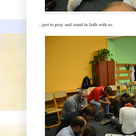
...just to pray and stand in faith with us.