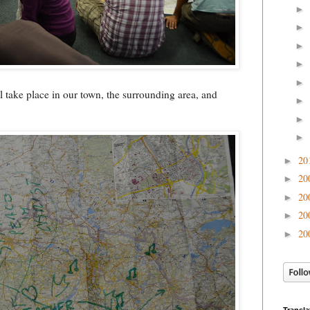
►
►
►
►
►
l take place in our town, the surrounding area, and
►
►
►
20
►
20
►
20
►
20
►
20
►