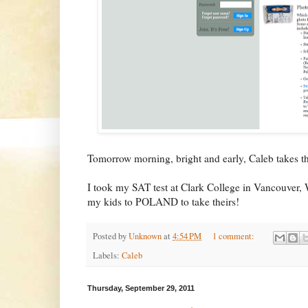
Tomorrow morning, bright and early, Caleb takes t
I took my SAT test at Clark College in Vancouver, 
my kids to POLAND to take theirs!
Posted by
Unknown
at
4:54 PM
1 comment:
Labels:
Caleb
Thursday, September 29, 2011