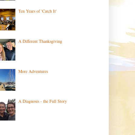
Ten Years of 'Catch It'
A Different Thanksgiving
More Adventures
A Diagnosis - the Full Story