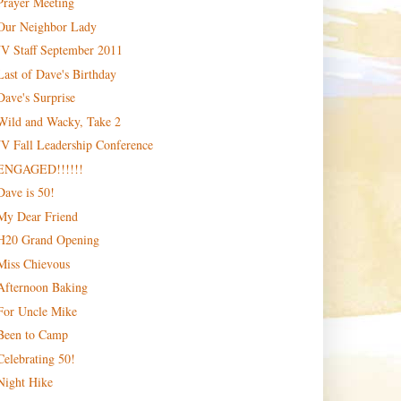
Prayer Meeting
Our Neighbor Lady
JV Staff September 2011
Last of Dave's Birthday
Dave's Surprise
Wild and Wacky, Take 2
JV Fall Leadership Conference
ENGAGED!!!!!!
Dave is 50!
My Dear Friend
H20 Grand Opening
Miss Chievous
Afternoon Baking
For Uncle Mike
Been to Camp
Celebrating 50!
Night Hike