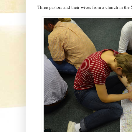
Three pastors and their wives from a church in the S