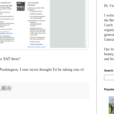
Hi, I'
I writ
the Be
Czech 
organi
genera
Centra
Our li
beauty,
he SAT there!
and hon
Washington. I sure never thought I'd be taking one of
Search
Popula