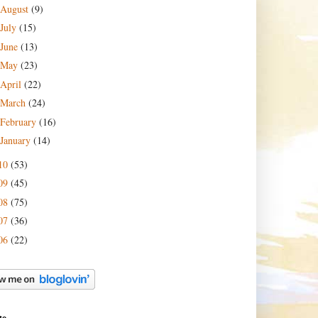
August
(9)
July
(15)
June
(13)
May
(23)
April
(22)
March
(24)
February
(16)
January
(14)
10
(53)
09
(45)
08
(75)
07
(36)
06
(22)