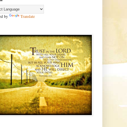
te
ed by
Translate