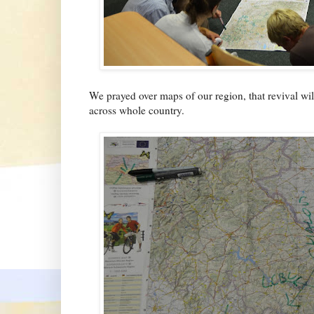
We prayed over maps of our region, that revival wil
across whole country.