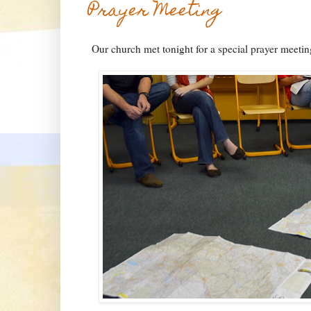
Prayer Meeting
Our church met tonight for a special prayer meetin