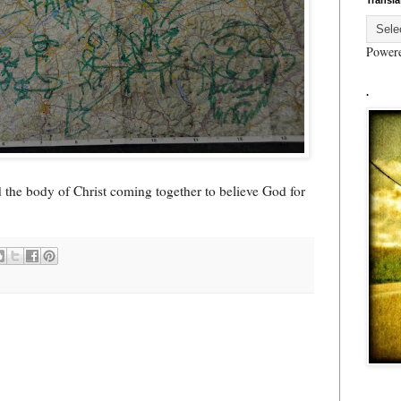
Transla
Power
.
 the body of Christ coming together to believe God for