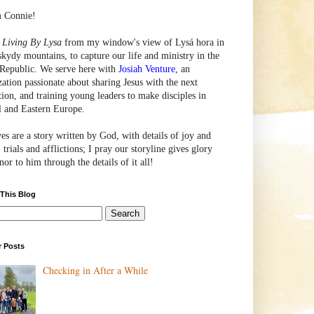
m Connie!
e
Living By Lysa
from my window's view of
Lysá
hora in
skydy mountains, to capture our life and ministry in the
Republic. We serve here with
Josiah Venture
, an
zation passionate about sharing Jesus with the next
tion, and training young leaders to make disciples in
l and Eastern Europe.
ves are a story written by God, with details of joy and
 trials and afflictions; I pray our storyline gives glory
or to him through the details of it all!
 This Blog
r Posts
Checking in After a While