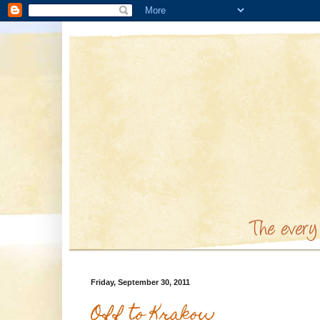
Friday, September 30, 2011
Off to Krakow