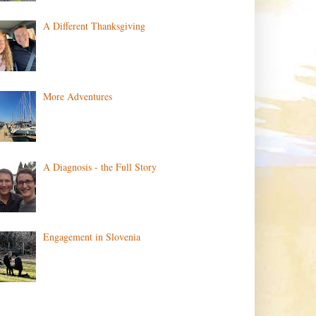
A Different Thanksgiving
More Adventures
A Diagnosis - the Full Story
Engagement in Slovenia