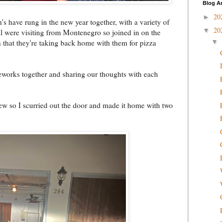
Blog A
20
►
s have rung in the new year together, with a variety of
20
▼
ll were visiting from Montenegro so joined in on the
 that they're taking back home with them for pizza
▼
reworks together and sharing our thoughts with each
few so I scurried out the door and made it home with two