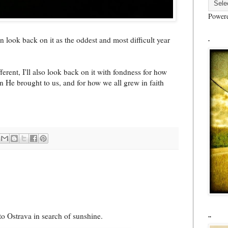
Power
n look back on it as the oddest and most difficult year
.
fferent, I'll also look back on it with fondness for how
n He brought to us, and for how we all grew in faith
nto Ostrava in search of sunshine.
..