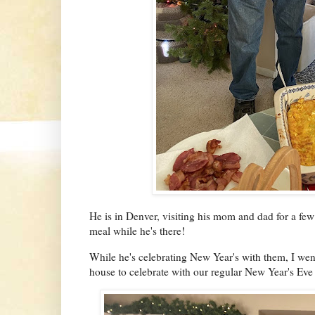
He is in Denver, visiting his mom and dad for a fe
meal while he's there!
While he's celebrating New Year's with them, I wen
house to celebrate with our regular New Year's Eve