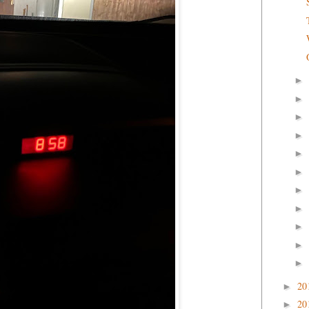
►
►
►
►
►
►
►
►
►
►
►
20
►
20
►