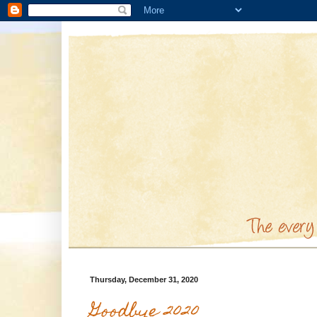
Thursday, December 31, 2020
Goodbye 2020