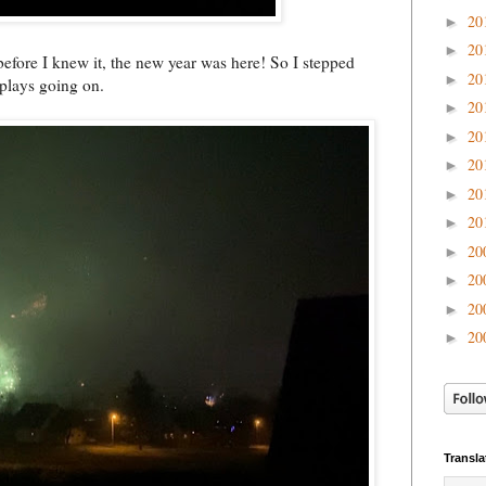
20
►
20
►
 before I knew it, the new year was here! So I stepped
20
►
isplays going on.
20
►
20
►
20
►
20
►
20
►
20
►
20
►
20
►
20
►
Transla