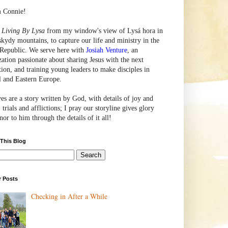
m Connie!
e
Living By Lysa
from my window's view of
Lysá
hora in
skydy mountains, to capture our life and ministry in the
Republic. We serve here with
Josiah Venture
, an
zation passionate about sharing Jesus with the next
tion, and training young leaders to make disciples in
l and Eastern Europe.
ves are a story written by God, with details of joy and
 trials and afflictions; I pray our storyline gives glory
or to him through the details of it all!
 This Blog
r Posts
Checking in After a While