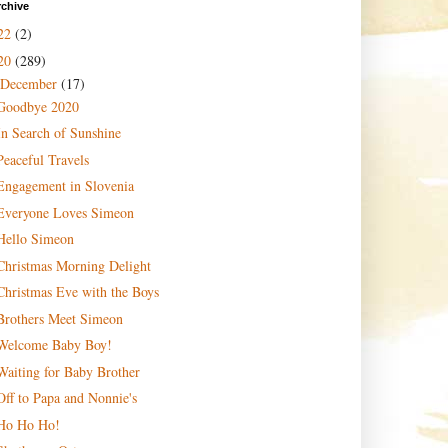
rchive
22
(2)
20
(289)
December
(17)
Goodbye 2020
In Search of Sunshine
Peaceful Travels
Engagement in Slovenia
Everyone Loves Simeon
Hello Simeon
Christmas Morning Delight
Christmas Eve with the Boys
Brothers Meet Simeon
Welcome Baby Boy!
Waiting for Baby Brother
Off to Papa and Nonnie's
Ho Ho Ho!