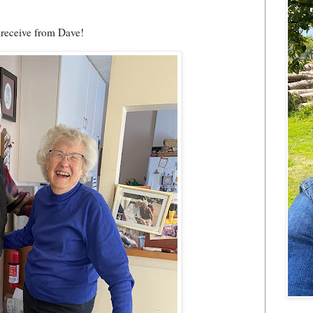
o receive from Dave!