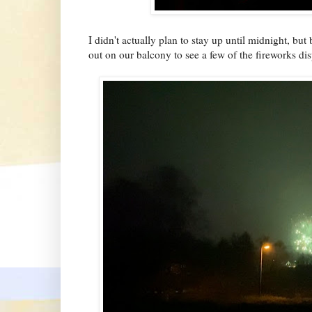
I didn't actually plan to stay up until midnight, but
out on our balcony to see a few of the fireworks d