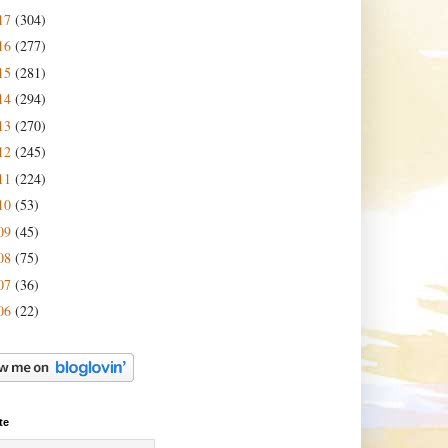
17
(304)
16
(277)
15
(281)
14
(294)
13
(270)
12
(245)
11
(224)
10
(53)
09
(45)
08
(75)
07
(36)
06
(22)
te