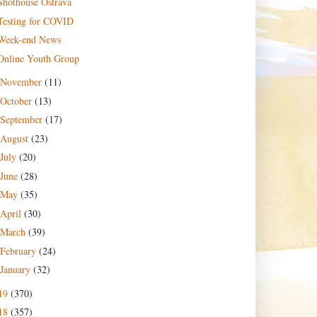
Shothouse Ostrava
Testing for COVID
Week-end News
Online Youth Group
November
(11)
October
(13)
September
(17)
August
(23)
July
(20)
June
(28)
May
(35)
April
(30)
March
(39)
February
(24)
January
(32)
19
(370)
18
(357)