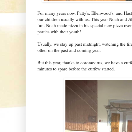
For many years now, Patty's, Ellenwood's, and Hash'
our children usually with us. This year Noah and Ji
fun. Noah made pizza in his special new pizza oven
parties with their youth!
Usually, we stay up past midnight, watching the fi
other on the past and coming year.
But this year, thanks to coronavirus, we have a cur
minutes to spare before the curfew started.