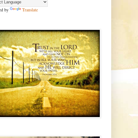
ed by
Translate