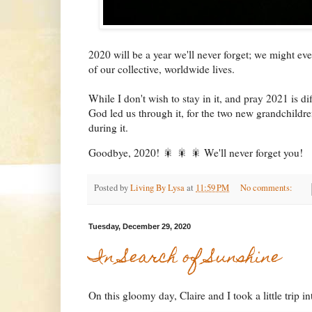
2020 will be a year we'll never forget; we might eve
of our collective, worldwide lives.
While I don't wish to stay in it, and pray 2021 is di
God led us through it, for the two new grandchildre
during it.
Goodbye, 2020! 🎇 🎇 🎇 We'll never forget you!
Posted by
Living By Lysa
at
11:59 PM
No comments:
Tuesday, December 29, 2020
In Search of Sunshine
On this gloomy day, Claire and I took a little trip i