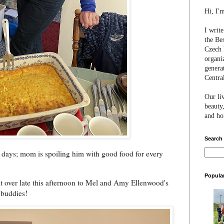
Hi, I'
I writ
the Be
Czech 
organi
genera
Centra
Our li
beauty,
and hon
Search
w days; mom is spoiling him with good food for every
Popula
t over late this afternoon to Mel and Amy Ellenwood's
 buddies!