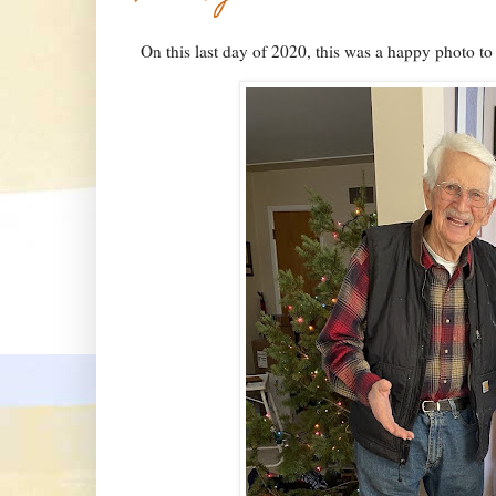
On this last day of 2020, this was a happy photo t