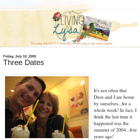
Friday, July 10, 2009
Three Dates
It's not often that
Dave and I are home
by ourselves...for a
whole week! In fact, I
think the last time it
happened was the
summer of 2004...five
years ago!