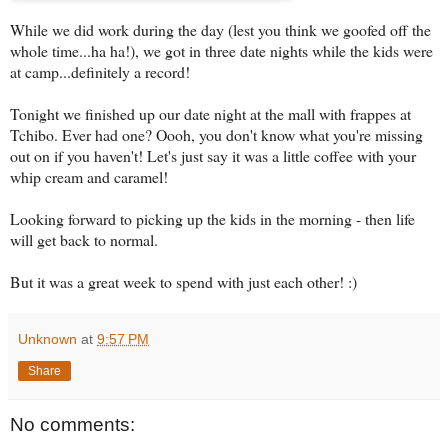
While we did work during the day (lest you think we goofed off the
whole time...ha ha!), we got in three date nights while the kids were
at camp...definitely a record!
Tonight we finished up our date night at the mall with frappes at
Tchibo. Ever had one? Oooh, you don't know what you're missing
out on if you haven't! Let's just say it was a little coffee with your
whip cream and caramel!
Looking forward to picking up the kids in the morning - then life
will get back to normal.
But it was a great week to spend with just each other! :)
Unknown
at
9:57 PM
Share
No comments: