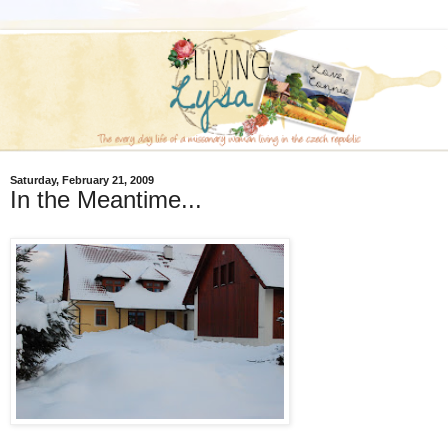
Saturday, February 21, 2009
In the Meantime...