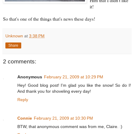
Him that I didn't like
it!
So that's one of the things that's news these days!
Unknown
at
3:38 PM
Share
2 comments:
Anonymous
February 21, 2009 at 10:29 PM
Hey! Good blog post! I'm glad you like the snow! So do I!
And thank you for shoveling every day!
Reply
Connie
February 21, 2009 at 10:30 PM
BTW, that anonymous comment was from me, Claire. :)