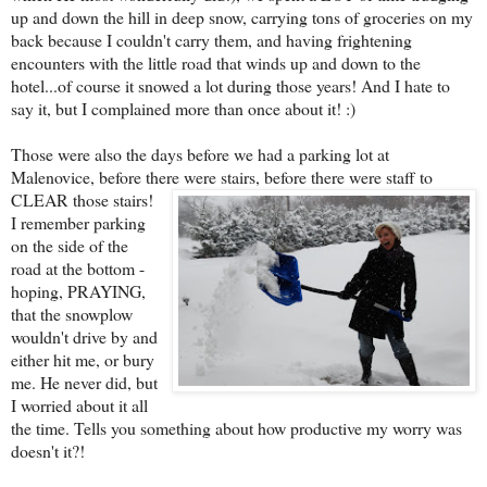
up and down the hill in deep snow, carrying tons of groceries on my
back because I couldn't carry them, and having frightening
encounters with the little road that winds up and down to the
hotel...of course it snowed a lot during those years! And I hate to
say it, but I complained more than once about it! :)
Those were also the days before we had a parking lot at
Malenovice, before there we
re stairs, before there were staff to
CLEAR those stairs!
I remember parking
on the side of the
road at the bottom -
hoping, PRAYING,
that the snowplow
wouldn't drive by and
either hit me, or bury
me. He never did, but
I worried about it all
the time. Tells you something about how productive my worry was
doesn't it?!