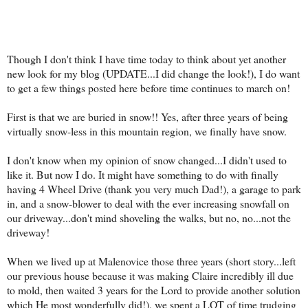
Though I don't think I have time today to thi
nk about yet another
new look for my blog (UPDATE...I did change the look!), I do want
to get a few things posted here before time continues to march on!
First is that we are buried in snow!! Yes, after three years of being
virtually snow-less in this mountain region, we finally have snow.
I don't know when my opinion of snow changed...I didn't used to
like it. But now I do. It might have something to do with finally
having 4 Wheel Drive (thank you very much Dad!), a garage to park
in, and a snow-blower to deal with the ever increasing snowfall on
our driveway...don't mind shoveling the walks, but no, no...not the
driveway!
When we lived up at Malenovice those three years (short story...left
our previous house because it was making Claire incredibly ill due
to mold, then waited 3 years for the Lord to provide another solution
which He most wonderfully did!), we spent a LOT of time trudging