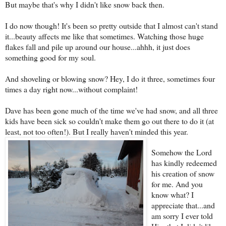
But maybe that's why I didn't like snow back then.
I do now though! It's been so pretty outs
ide that I almost can't stand
it...beauty affects me like that sometimes. Watching those huge
flakes fall and pile up around our house...ahhh, it just does
something good for my soul.
And shoveling or blowing snow? Hey, I do it three, sometimes four
times a day right now...without complaint!
Dave has been gone much of the time we've had snow, and all three
kids have been sick so couldn't make them go out there to do it (at
least, not too often!). But I really haven't minded this year.
Somehow the Lord
has kindly redeemed
h
is creation of snow
for me. And you
know what? I
appreciate that...and
am sorry I ever told