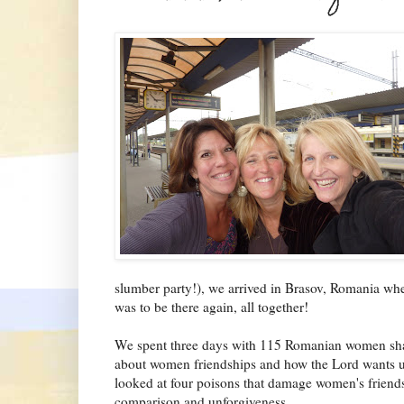
slumber party!), we arrived in Brasov, Romania whe
was to be there again, all together!
We spent three days with 115 Romanian women sharin
about women friendships and how the Lord wants us 
looked at four poisons that damage women's friendshi
comparison and unforgiveness.