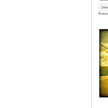
Power
.
..