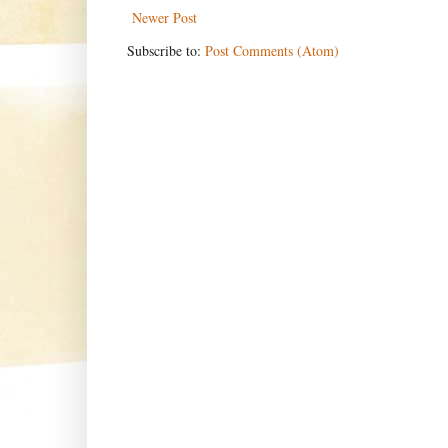
Newer Post
Subscribe to:
Post Comments (Atom)