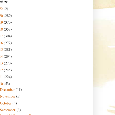
rchive
22
(2)
20
(289)
19
(370)
18
(357)
17
(304)
16
(277)
15
(281)
14
(294)
13
(270)
12
(245)
11
(224)
10
(53)
December
(11)
November
(5)
October
(4)
September
(3)