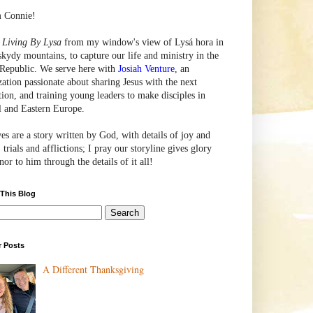
m Connie!
e
Living By Lysa
from my window's view of
Lysá
hora in
skydy mountains, to capture our life and ministry in the
Republic. We serve here with
Josiah Venture
, an
zation passionate about sharing Jesus with the next
tion, and training young leaders to make disciples in
l and Eastern Europe.
ves are a story written by God, with details of joy and
 trials and afflictions; I pray our storyline gives glory
or to him through the details of it all!
 This Blog
r Posts
A Different Thanksgiving