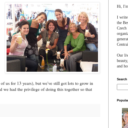
Hi, I'
I writ
the Be
Czech 
organi
genera
Centra
Our li
beauty,
and hon
Search
of us for 13 years), but we've still got lots to grow in
d we had the privilege of doing this together so that
Popula