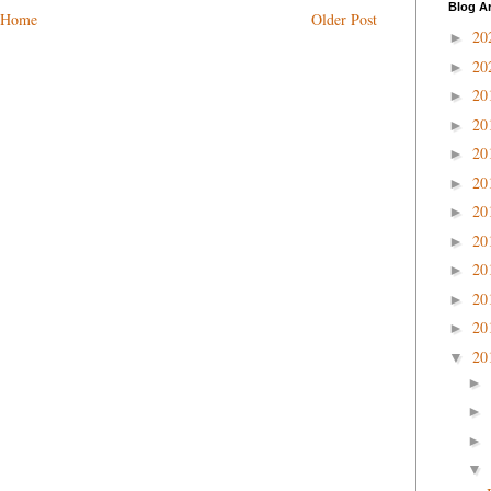
Blog A
Home
Older Post
20
►
20
►
20
►
20
►
20
►
20
►
20
►
20
►
20
►
20
►
20
►
20
▼
►
►
►
▼