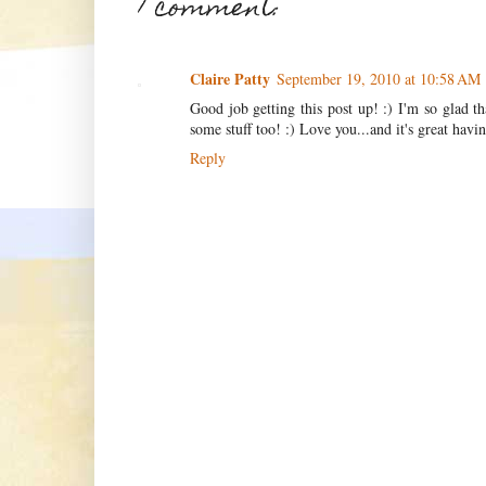
1 comment:
Claire Patty
September 19, 2010 at 10:58 AM
Good job getting this post up! :) I'm so glad t
some stuff too! :) Love you...and it's great hav
Reply