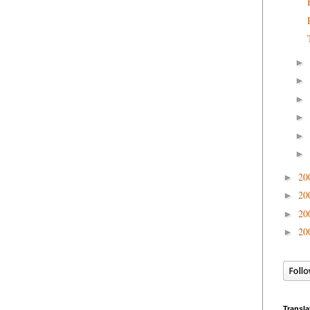
►
►
►
►
►
►
20
►
20
►
20
►
20
►
Transla