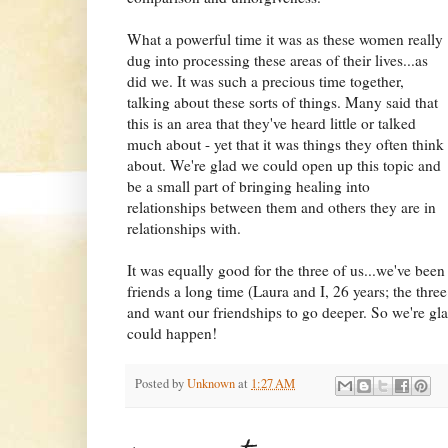
What a powerful time it was as these women really
dug into processing these areas of their lives...as
did we. It was such a precious time together,
talking about these sorts of things. Many said that
this is an area that they've heard little or talked
much about - yet that it was things they often think
about. We're glad we could open up this topic and
be a small part of bringing healing into
relationships between them and others they are in
relationships with.
It was equally good for the three of us...we've been
friends a long time (Laura and I, 26 years; the three 
and want our friendships to go deeper. So we're gla
could happen!
Posted by
Unknown
at
1:27 AM