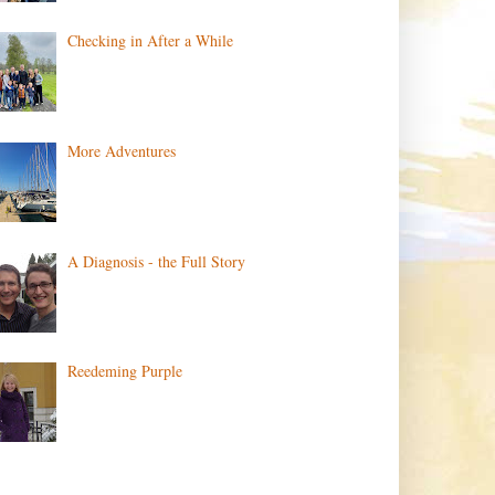
Checking in After a While
More Adventures
A Diagnosis - the Full Story
Reedeming Purple