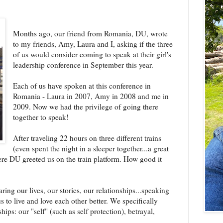
Months ago, our friend from Romania, DU, wrote
to my friends, Amy, Laura and I, asking if the three
of us would consider coming to speak at their girl's
leadership conference in September this year.
Each of us have spoken at this conference in
Romania - Laura in 2007, Amy in 2008 and me in
2009. Now we had the privilege of going there
together to speak!
After traveling 22 hours on three different trains
(even spent the night in a sleeper together...a great
re DU greeted us on the train platform. How good it
g our lives, our stories, our relationships...speaking
to live and love each other better. We specifically
ps: our "self" (such as self protection), betrayal,