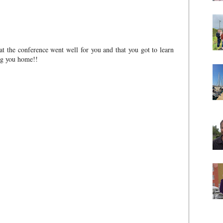
hat the conference went well for you and that you got to learn
ing you home!!