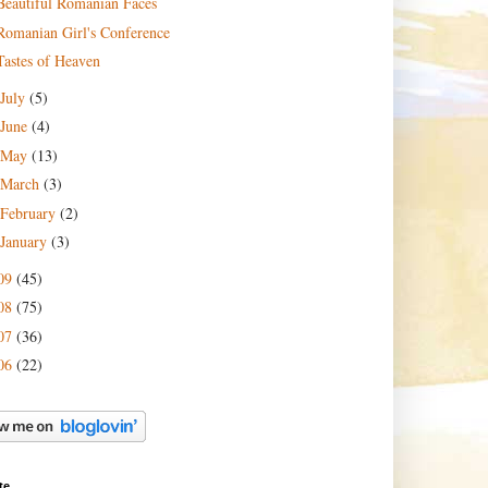
Beautiful Romanian Faces
Romanian Girl's Conference
Tastes of Heaven
July
(5)
June
(4)
May
(13)
March
(3)
February
(2)
January
(3)
09
(45)
08
(75)
07
(36)
06
(22)
te