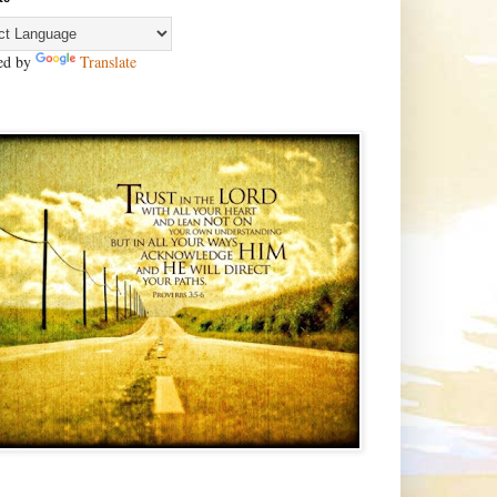
ed by
Translate