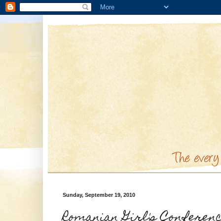
Sunday, September 19, 2010
Romanian Girl's Conferen