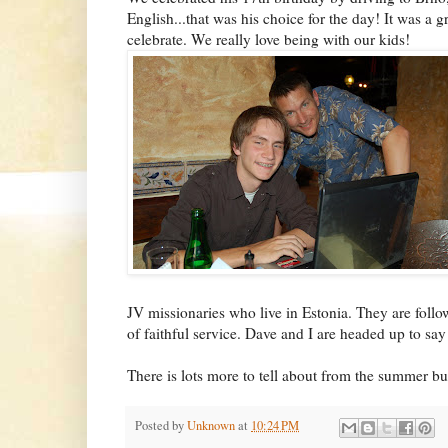
English...that was his choice for the day! It was a g
celebrate. We really love being with our kids!
JV missionaries who live in Estonia. They are foll
of faithful service. Dave and I are headed up to sa
There is lots more to tell about from the summer but
Posted by
Unknown
at
10:24 PM