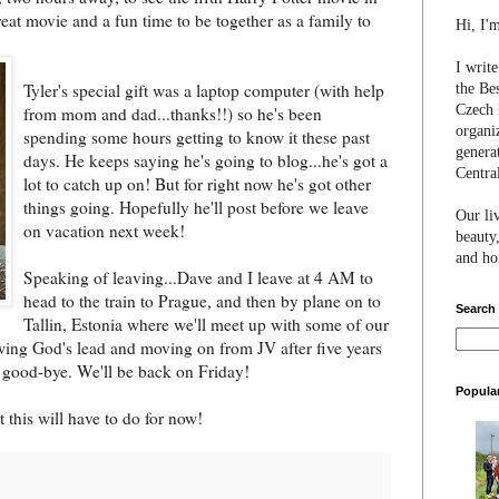
reat movie and a fun time to be together as a family to
Hi, I'
I writ
Tyler's special gift was a lapto
p computer (with help
the Be
Czech 
from mom and dad...thanks!!) so he's been
organi
spending some hours getting to know it these past
genera
days. He keeps saying he's going to blog...he's got a
Centra
lot to catch up on! But for right now he's got other
things going. Hopefully he'll post before we leave
Our li
on vacation next week!
beauty,
and hon
Speaking of leaving...Dave and I leave at 4 AM to
head to the train to Prague, and then by plane on to
Search
Tallin, Estonia where we'll meet up with some of our
owing God's lead and moving on from JV after five years
y good-bye. We'll be back on Friday!
Popula
 this will have to do for now!