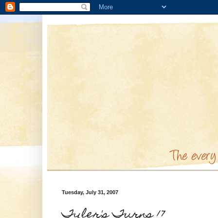
Tuesday, July 31, 2007
Tyler's Turns 17