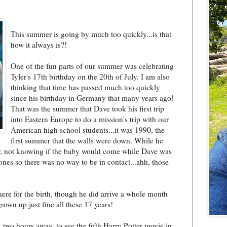
This summer is going by much too quickly...is that
how it always is?!
One of the fun parts of our summer was celebrating
Tyler's 17th birthday on the 20th of July. I am also
thinking that time has passed much too quickly
since his birthday in Germany that many years ago!
That was the summer that Dave took his first trip
into Eastern Europe to do a mission's trip with our
American high school students...it was 1
990, the
first summer that the walls were down. While he
or, not knowing if the baby would come while Dave was
nes so there was no way to be in contact...ahh, those
here for the birth, though he did arrive a whole month
grown up just fine all these 17 years!
 two hours away, to see the fifth Harry Potter movie in