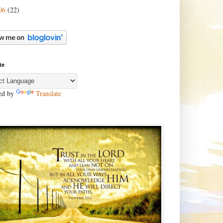
06
(22)
te
ed by
Translate