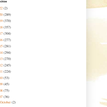
rchive
22
(2)
20
(289)
19
(370)
18
(357)
17
(304)
16
(277)
15
(281)
14
(294)
13
(270)
12
(245)
11
(224)
10
(53)
09
(45)
08
(75)
07
(36)
October
(2)