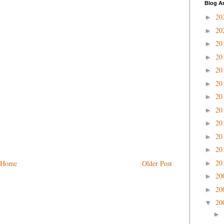
Blog A
20
►
20
►
20
►
20
►
20
►
20
►
20
►
20
►
20
►
20
►
20
►
20
Home
Older Post
►
20
►
20
►
20
▼
►