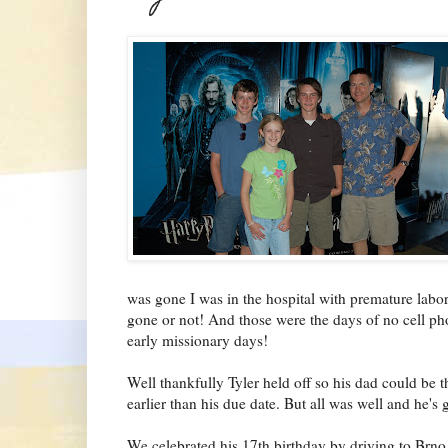
was gone I was in the hospital with premature lab
gone or not! And those were the days of no cell pho
early missionary days!
Well thankfully Tyler held off so his dad could be t
earlier than his due date. But all was well and he's 
We celebrated his 17th birthday by driving to Brno,