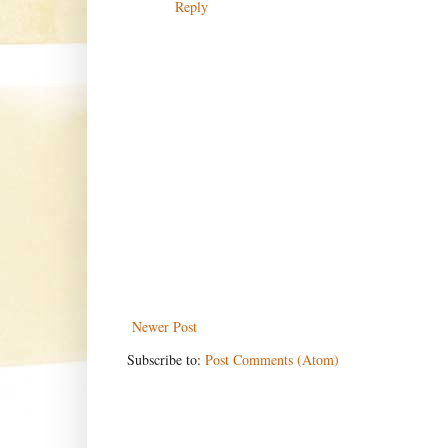
Reply
Newer Post
Subscribe to:
Post Comments (Atom)