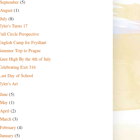
September
(5)
August
(1)
July
(8)
Tyler's Turns 17
Full Circle Perspective
English Camp for Frydlant
Summer Trip to Prague
Knee High By the 4th of July
Celebrating Exit 316
Last Day of School
Tyler's Art
June
(5)
May
(1)
April
(2)
March
(3)
February
(4)
January
(5)