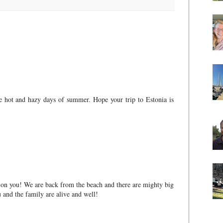
ese hot and hazy days of summer. Hope your trip to Estonia is
n on you! We are back from the beach and there are mighty big
 and the family are alive and well!