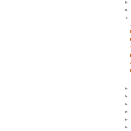
►
►
▼
►
►
►
►
►
►