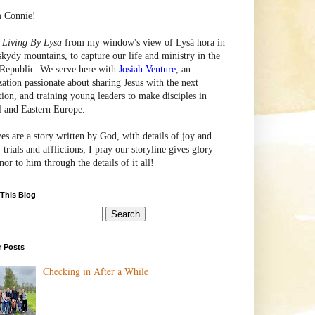
m Connie!
e
Living By Lysa
from my window's view of
Lysá
hora in
skydy mountains, to capture our life and ministry in the
Republic. We serve here with
Josiah Venture
, an
zation passionate about sharing Jesus with the next
tion, and training young leaders to make disciples in
l and Eastern Europe.
ves are a story written by God, with details of joy and
 trials and afflictions; I pray our storyline gives glory
or to him through the details of it all!
 This Blog
r Posts
Checking in After a While