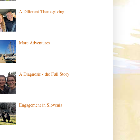
A Different Thanksgiving
More Adventures
A Diagnosis - the Full Story
Engagement in Slovenia