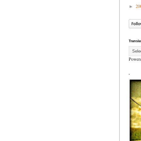
20
►
Transla
Power
.