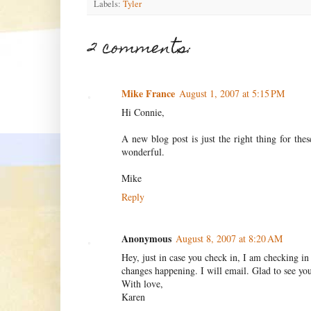
Labels:
Tyler
2 comments:
Mike France
August 1, 2007 at 5:15 PM
Hi Connie,
A new blog post is just the right thing for th
wonderful.
Mike
Reply
Anonymous
August 8, 2007 at 8:20 AM
Hey, just in case you check in, I am checking i
changes happening. I will email. Glad to see you
With love,
Karen