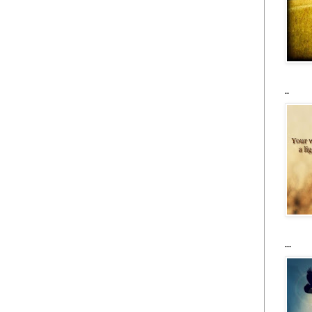
..
...