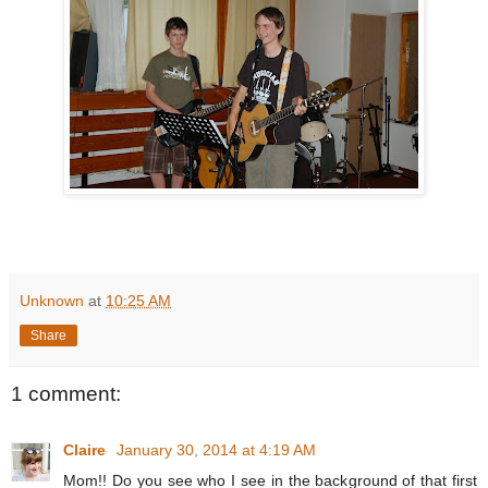
Unknown
at
10:25 AM
Share
1 comment:
Claire
January 30, 2014 at 4:19 AM
Mom!! Do you see who I see in the background of that first