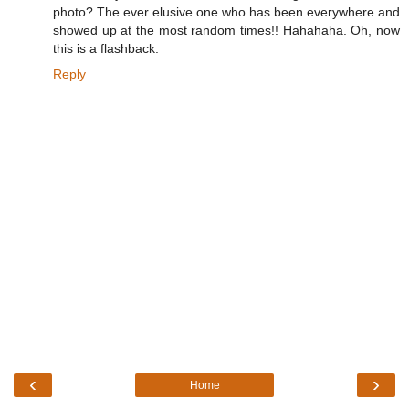
photo? The ever elusive one who has been everywhere and
showed up at the most random times!! Hahahaha. Oh, now
this is a flashback.
Reply
‹
›
Home