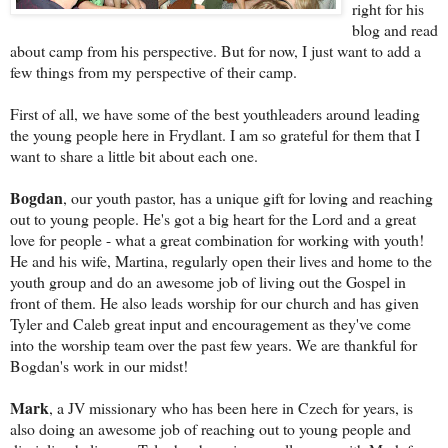
right for his
blog and read
about camp from his perspective. B
ut for now, I just want to add a
few things from my perspective of their camp.
First of all, we have some of the best youthleaders around leading
the young people here in Frydlant. I am so grateful for them that I
want to share a little bit about each one.
Bogdan
, our youth pastor, has a unique gift for loving and reaching
out to young people. He's got a big heart for the Lord and a great
love for people - what a great combination for working with youth!
He and his wife, Martina, regularly open their lives and home to the
youth group and do an awesome job of living out the Gospel in
front of them. He also leads worship
for our church and has given
Tyler and Caleb great input and encouragement as they've come
into the worship team over the past few years. We are thankful for
Bogdan's work in our midst!
Mark
, a JV missionary who has been here in Czech for years, is
also doing an awesome job of reaching out to young people and