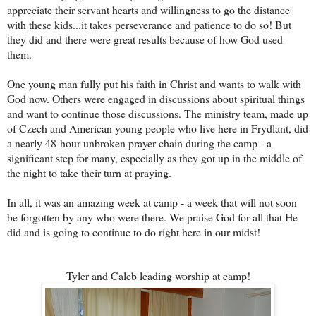
appreciate their servant hearts and willingness to go the distance
with these ki
ds...it takes perseverance and patience to do so! But
they did and there were great results because of how God used
them.
One young man fully put his faith in Christ and wants to walk with
God now. Others were engaged in discussions about spiritual things
and want to continue those discussions. The ministry team, made up
of Czech and American young people who live here in Frydlant, did
a nearly 48-hour unbroken prayer chain during the camp - a
significant step for many, especially as they got up in the middle of
the night to take their turn at praying.
In all, it was an amazing week at camp - a week that will not s
oon
be forgotten by any who were there. We praise God for all that He
did and is going to continue to do right here in our midst!
Tyler and Caleb leading worship at camp!