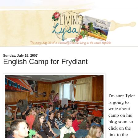
Sunday, July 15, 2007
English Camp for Frydlant
I'm sure Tyler
is going to
write about
camp on his
blog soon so
click on the
link to the