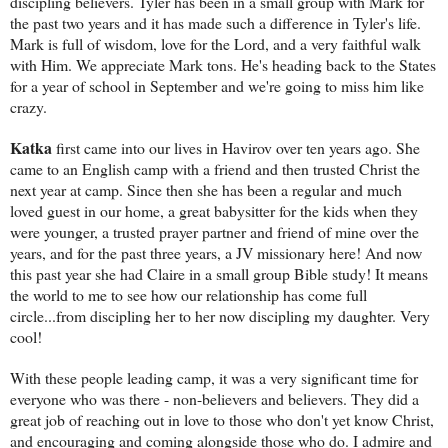
discipling believers. Tyler has been in a small group with Mark for
the past two years and it has made such a difference in Tyler's life.
Mark is full of wisdom, love for the Lord, and a very faithful walk
with Him. We appreciate Mark tons. He's heading back to the States
for a year of school in September and we're going to miss him like
crazy.
Katka
first came into our lives in Havirov over ten years ago. She
came to an English camp with a friend and then trusted Christ the
next year at camp. Since then she has been a regular and much
loved guest in our home, a great babysitter for the kids when they
were younger, a trusted prayer partner and friend of mine over the
years, and for the past three years, a JV missionary here! And now
this past year she had Claire in a small group Bible study! It means
the world to me to see how our relationship has come full
circle...from discipling her to her now discipling my daughter. Very
cool!
With these people leading camp, it was a very significant time for
everyone who was there - non-believers and believers. They did a
great job of reaching out in love to those who don't yet know Christ,
and encouraging and coming alongside those who do. I admire and