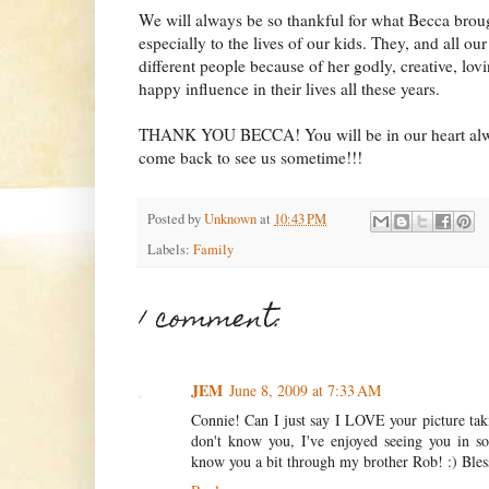
We will always be so thankful for what Becca broug
especially to the lives of our kids. They, and all our
different people because of her godly, creative, lovi
happy influence in their lives all these years.
THANK YOU BECCA! You will be in our heart alw
come back to see us sometime!!!
Posted by
Unknown
at
10:43 PM
Labels:
Family
1 comment:
JEM
June 8, 2009 at 7:33 AM
Connie! Can I just say I LOVE your picture taki
don't know you, I've enjoyed seeing you in so 
know you a bit through my brother Rob! :) Bles