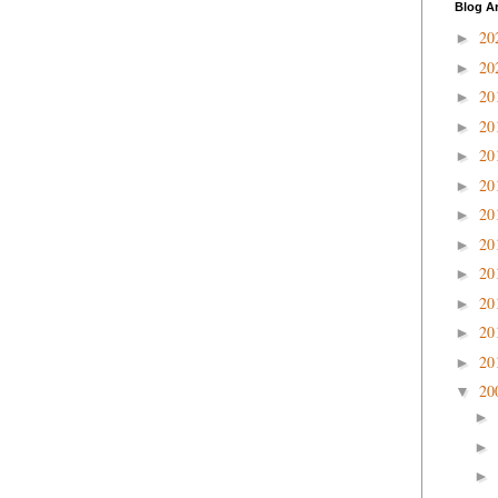
Blog A
20
►
20
►
20
►
20
►
20
►
20
►
20
►
20
►
20
►
20
►
20
►
20
►
20
▼
►
►
►