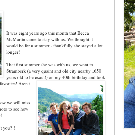
It was eight years ago this month that Becca
McMartin came to stay with us. We thought it
would be for a summer - thankfully she stayed a lot
longer!
That first summer she was with us, we went to
Stramberk (a very quaint and old city nearby...650
years old to be exact!) on
my 40th birthday and took
favorites! Are
n't
how we will miss
photo to see how
y!
t you?!!