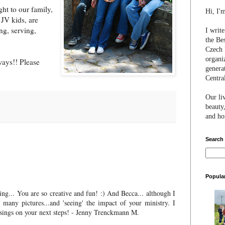
ht to our family,
Hi, I'
 JV kids, are
ng, serving,
I writ
the Be
Czech 
organi
ays!! Please
genera
Centra
Our li
beauty,
and hon
Search
Popula
ng... You are so creative and fun! :) And Becca... although I
many pictures...and 'seeing' the impact of your ministry. I
sings on your next steps! - Jenny Trenckmann M.