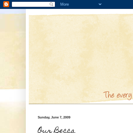
Sunday, June 7, 2009
Our Becca