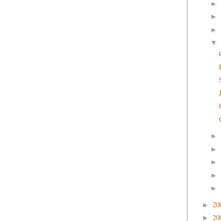
►
►
►
▼
►
►
►
►
►
20
►
20
►