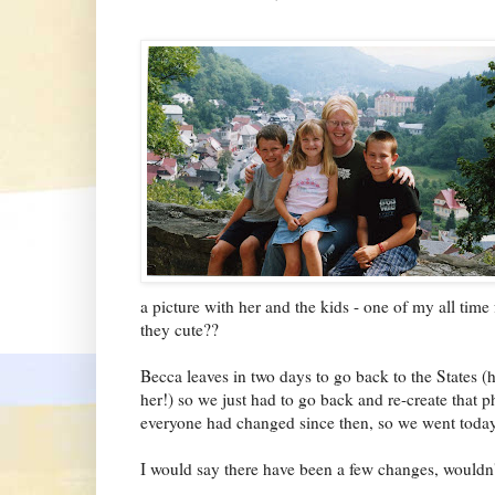
a picture with her and the kids - one of my all time 
they cute??
Becca leaves in two days to go back to the States (
her!) so we just had to go back and re-create that 
everyone had changed since then, so we went toda
I would say there have been a few changes, wouldn'