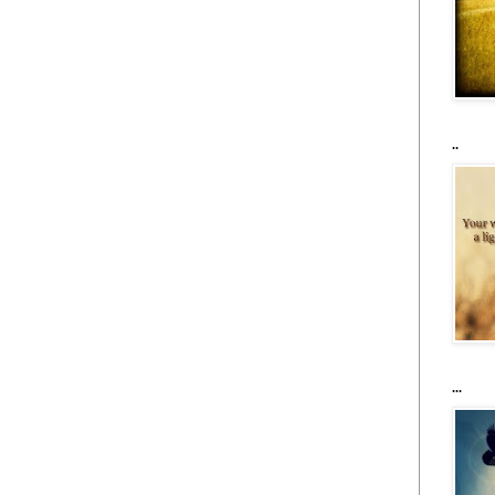
..
...