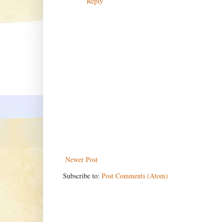
Reply
Newer Post
Subscribe to:
Post Comments (Atom)