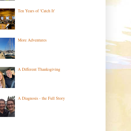
Ten Years of 'Catch It'
More Adventures
A Different Thanksgiving
A Diagnosis - the Full Story