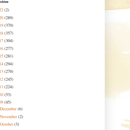
rchive
22
(2)
20
(289)
19
(370)
18
(357)
17
(304)
16
(277)
15
(281)
14
(294)
13
(270)
12
(245)
11
(224)
10
(53)
09
(45)
December
(6)
November
(2)
October
(3)