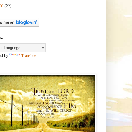
06
(22)
te
ed by
Translate