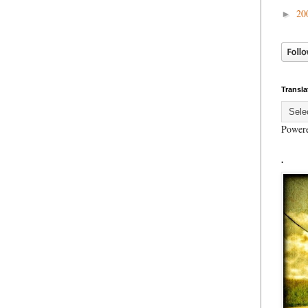
20
►
Transla
Power
.