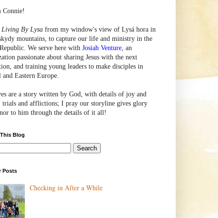
m Connie!
e
Living By Lysa
from my window's view of
Lysá
hora in
skydy mountains, to capture our life and ministry in the
Republic. We serve here with
Josiah Venture
, an
zation passionate about sharing Jesus with the next
tion, and training young leaders to make disciples in
l and Eastern Europe.
ves are a story written by God, with details of joy and
 trials and afflictions; I pray our storyline gives glory
or to him through the details of it all!
 This Blog
r Posts
Checking in After a While