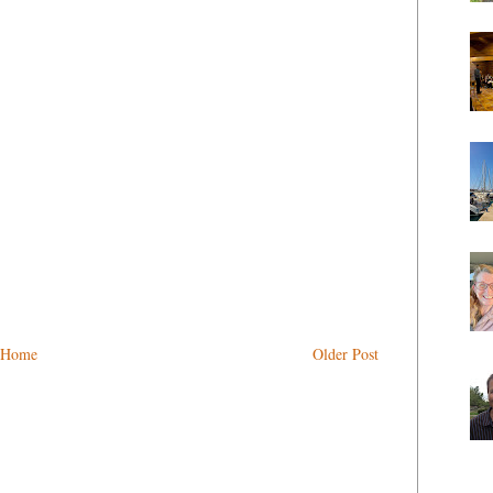
Home
Older Post