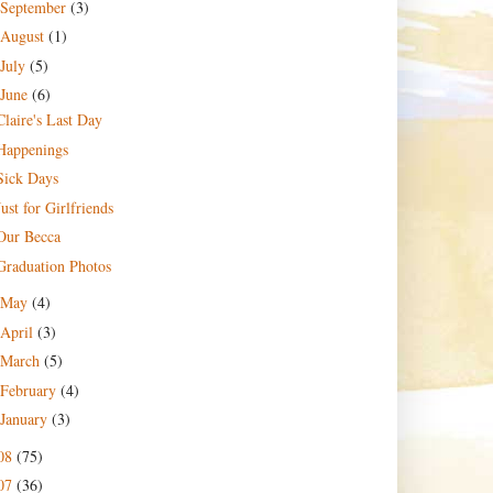
September
(3)
August
(1)
July
(5)
June
(6)
Claire's Last Day
Happenings
Sick Days
Just for Girlfriends
Our Becca
Graduation Photos
May
(4)
April
(3)
March
(5)
February
(4)
January
(3)
08
(75)
07
(36)