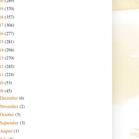
20
(289)
19
(370)
18
(357)
17
(304)
16
(277)
15
(281)
14
(294)
13
(270)
12
(245)
11
(224)
10
(53)
09
(45)
December
(6)
November
(2)
October
(3)
September
(3)
August
(1)