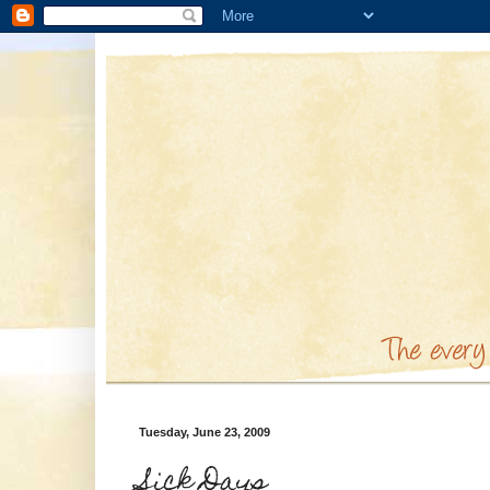
Tuesday, June 23, 2009
Sick Days