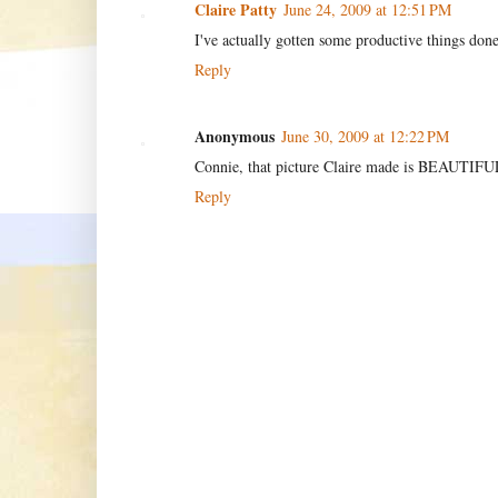
Claire Patty
June 24, 2009 at 12:51 PM
I've actually gotten some productive things done
Reply
Anonymous
June 30, 2009 at 12:22 PM
Connie, that picture Claire made is BEAUTIFUL
Reply