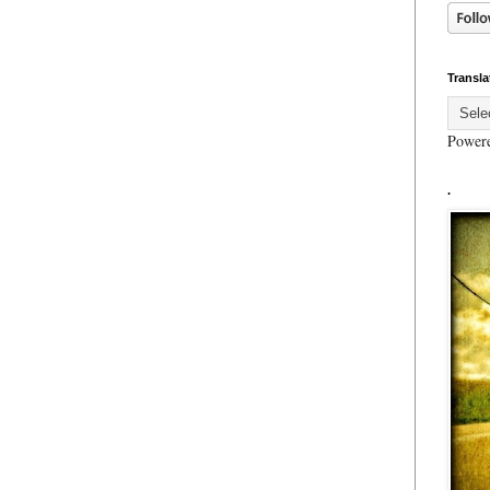
Transla
Power
.