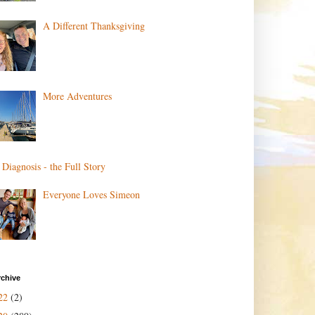
A Different Thanksgiving
More Adventures
 Diagnosis - the Full Story
Everyone Loves Simeon
rchive
22
(2)