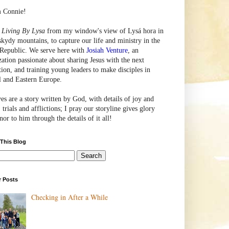
m Connie!
e
Living By Lysa
from my window's view of
Lysá
hora in
skydy mountains, to capture our life and ministry in the
Republic. We serve here with
Josiah Venture
, an
zation passionate about sharing Jesus with the next
tion, and training young leaders to make disciples in
l and Eastern Europe.
ves are a story written by God, with details of joy and
 trials and afflictions; I pray our storyline gives glory
or to him through the details of it all!
 This Blog
r Posts
Checking in After a While