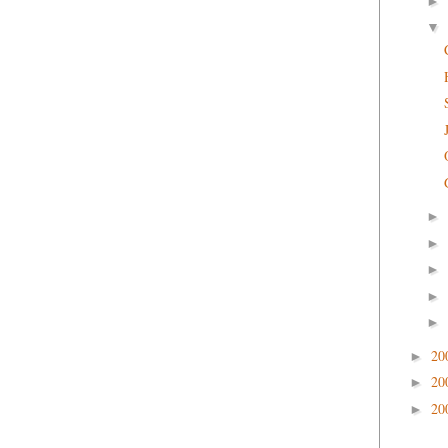
►
▼
►
►
►
►
►
20
►
20
►
20
►