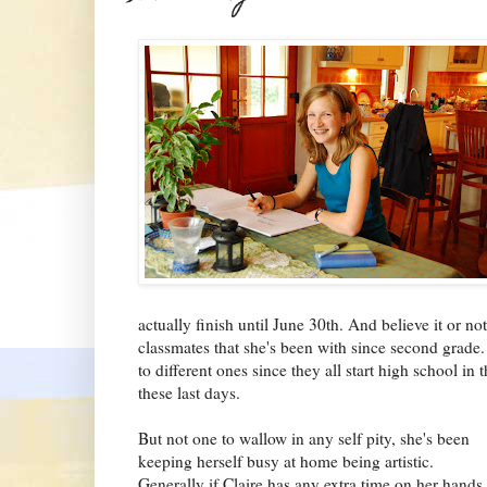
actually finish until June 30th. And believe it or no
classmates that she's been with since second grade.
to different ones since they all start high school in th
these last days.
But not one to wallow in any self pity, she's been
keeping herself busy at home being artistic.
Generally if Claire has any extra time on her hands,