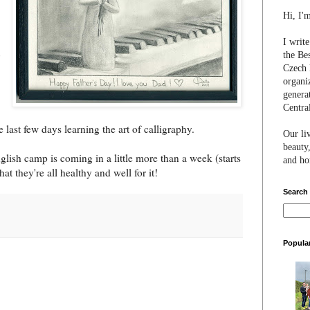
Hi, I'
I writ
the Be
Czech 
organi
genera
Centra
e last few days learning the art of calligraphy.
Our li
beauty,
lish camp is coming in a little more than a week (starts
and hon
that they're all healthy and well for it!
Search
Popula