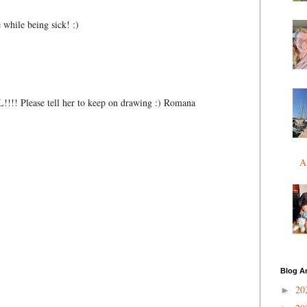
 while being sick! :)
!!!! Please tell her to keep on drawing :) Romana
A
Blog A
20
►