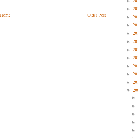
20
►
20
►
Home
Older Post
20
►
20
►
20
►
20
►
20
►
20
►
20
►
20
►
20
►
20
▼
►
►
►
►
►