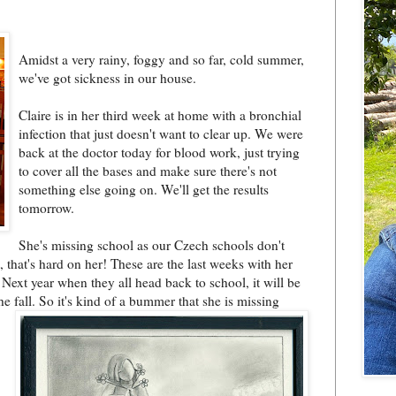
Amidst a very rainy, foggy and so far, cold summer,
we've got sickness in our house.
Claire is in her third week at home with a bronchial
infection that just doesn't want to clear up. We were
back at the doctor today for blood work, just trying
to cover all the bases and make sure there's not
something else going on. We'll get the results
tomorrow.
She's missing school as our Czech schools don't
t, that's hard on her! These are the last weeks with her
 Next year when they all head back to school, it will be
e fall. So it's k
ind of a bummer that she is missing