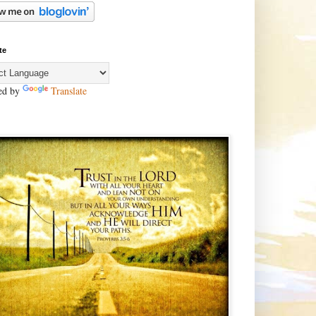
te
ed by
Translate