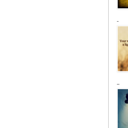
..
...