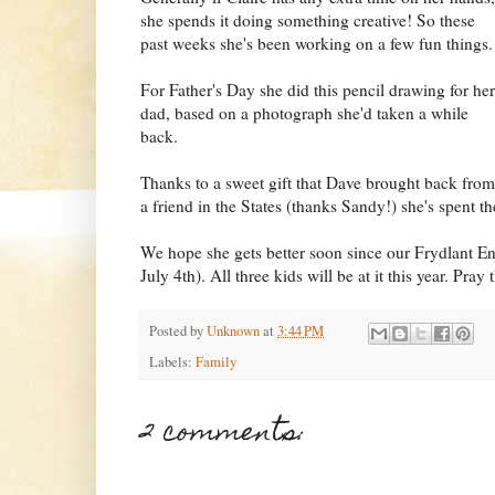
she spends it doing something creative! So these
past weeks she's been working on a few fun things.
For Father's Day she did this pencil drawing for her
dad, based on a photograph she'd taken a while
back.
Thanks to a sweet gift that Dave brought back from
a friend in the States (thanks Sandy!) she's spent th
We hope she gets better soon since our Frydlant Eng
July 4th). All three kids will be at it this year. Pray 
Posted by
Unknown
at
3:44 PM
Labels:
Family
2 comments: