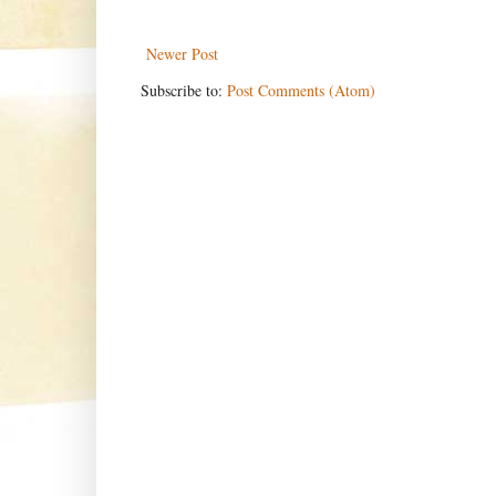
Newer Post
Subscribe to:
Post Comments (Atom)