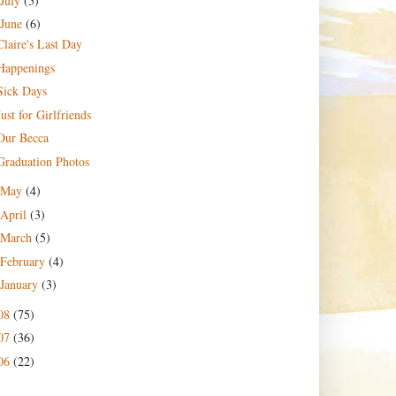
July
(5)
June
(6)
Claire's Last Day
Happenings
Sick Days
Just for Girlfriends
Our Becca
Graduation Photos
May
(4)
April
(3)
March
(5)
February
(4)
January
(3)
08
(75)
07
(36)
06
(22)