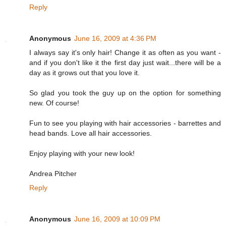
Reply
Anonymous
June 16, 2009 at 4:36 PM
I always say it's only hair! Change it as often as you want -
and if you don't like it the first day just wait...there will be a
day as it grows out that you love it.
So glad you took the guy up on the option for something
new. Of course!
Fun to see you playing with hair accessories - barrettes and
head bands. Love all hair accessories.
Enjoy playing with your new look!
Andrea Pitcher
Reply
Anonymous
June 16, 2009 at 10:09 PM