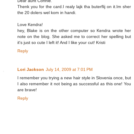
Dear aunt Connie.
Thenk you for the card.I realy lajk tha buterflij on it.Im sher
the 20 dolers wel kom in handi.
Love Kendra!
hey, Blake is on the other computer so Kendra wrote her
note on the blog. She asked me to correct her spelling but
it's just so cute I left it! And I like your cut! Kristi
Reply
Lori Jackson
July 14, 2009 at 7:01 PM
I remember you trying a new hair style in Slovenia once, but
I also remember it not being as successful as this one! You
are brave!
Reply