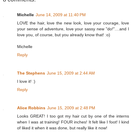
Michelle
June 14, 2009 at 11:40 PM
LOVE the hair, love the new look, love your courage, love
your sense of adventure, love your sassy new "do!"....and I
love you, of course, but you already know that! :o)
Michelle
Reply
The Stephens
June 15, 2009 at 2:44 AM
I love it! :)
Reply
Alice Robbins
June 15, 2009 at 2:48 PM
Looks GREAT! I too got my hair cut by one of the interns
when I was at training! FOUR inches! It felt like I foot! I kind
of liked it when it was done, but really like it now!