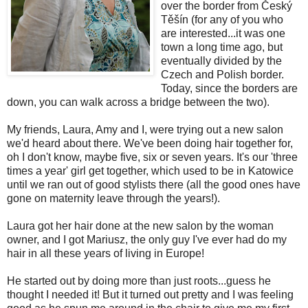
over the border from Český
Těšín (for any of you who
are interested...it was one
town a long time ago, but
eventually divided by the
Czech and Polish border.
Today, since the borders are
down, you can walk across a bridge between the two).
My friends, Laura, Amy and I, were trying out a new salon
we'd heard about there. We've been doing hair together for,
oh I don't know, maybe five, six or seven years. It's our 'three
times a year' girl get together, which used to be in Katowice
until we ran out of good stylists there (all the good ones have
gone on maternity leave through the years!).
Laura got her hair done at the new salon by the woman
owner, and I got Mariusz, the only guy I've ever had do my
hair in all these years of living in Europe!
He started out by doing more than just roots...guess he
thought I needed it! But it turned out pretty and I was feeling