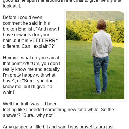
good as he spun me around in the chair to give me my first
look at it.
Before I could even
comment he said in his
broken English, "And now, I
have new idea for your
hair...but it is VEEEERRRY
different. Can I explain??"
Hmmm...what do you say at
that point??!! "Um, you don't
really know me and actually
I'm pretty happy with what I
have", or "Sure...you don't
know me, but I'll give it a
whirl!"
Well the truth was, I'd been
feeling like I needed something new for a while. So the
answer? "Sure...why not!"
Amy gasped a little bit and said I was brave! Laura just