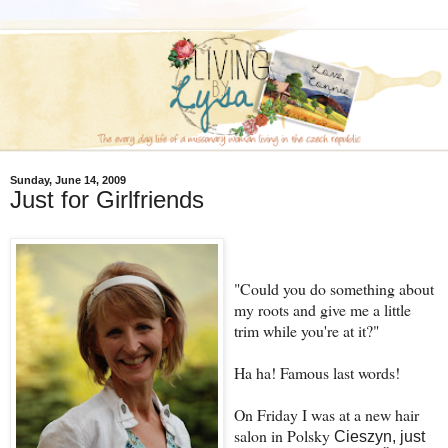
Sunday, June 14, 2009
Just for Girlfriends
"Could you do something about
my roots and give me a little
trim while you're at it?"
Ha ha! Famous last words!
On Friday I was at a new hair
salon in Polsky
Cieszyn, just