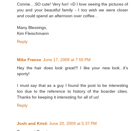
Connie....SO cute! Very fun! =D I love seeing the pictures of
you and your beautiful family - I too wish we were closer
and could spend an afternoon over coffee...
Many Blessings,
Kim Fleischmann
Reply
Mike France
June 17, 2009 at 7:55 PM
Hey the hair does look great!!! I like your new look...it's
sporty!
I must say that as a guy I found the post to be interesting
too due to the reference to history of the boarder cities.
Thanks for keeping it interesting for all of us!
Reply
Josh and Kristi
June 20, 2009 at 5:37 PM