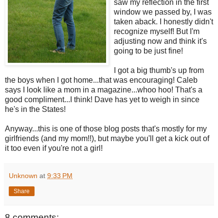
saw my reflection in the first
window we passed by, I was
taken aback. I honestly didn't
recognize myself! But I'm
adjusting now and think it's
going to be just fine!
I got a big thumb's up from
the boys when I got home...that was encouraging! Caleb
says I look like a mom in a magazine...whoo hoo! That's a
good compliment...I think! Dave has yet to weigh in since
he's in the States!
Anyway...this is one of those blog posts that's mostly for my
girlfriends (and my mom!!), but maybe you'll get a kick out of
it too even if you're not a girl!
Unknown
at
9:33 PM
Share
8 comments: