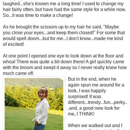
laughed...she's known me a long time! I used to change my
hair fairly often, but have had the same style for a while now.
So...it was time to make a change!
As he brought the scissors up to my hair he said, "Maybe
you close your eyes...and keep them closed!" For some that
would spell doom...but for me...I don't know...made me kind
of excited!
At one point I opened one eye to look down at the floor and
whoa! There was quite a bit down there! A girl quickly came
with the broom and swept it away so I never really knew how
much came off.
But in the end, when he
again spun me around for a
look, I was happily
surprised! It was
different...trendy...fun...perky..
.and, a good new look for
me, I THINK!
When we walked out and I