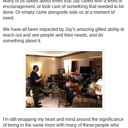
Many of us talked about times that Jay called with a word of
encouragement, or took care of something that needed to be
done. Or simply came alongside side us at a moment of
need.
We have all been impacted by Jay's amazing gifted ability to
reach out and see people and their needs, and do
something about it.
I'm still wrapping my heart and mind around the significance
of being in the same room with many of these people who