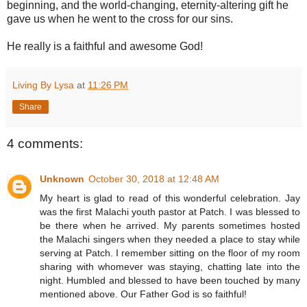
beginning, and the world-changing, eternity-altering gift he
gave us when he went to the cross for our sins.
He really is a faithful and awesome God!
Living By Lysa
at
11:26 PM
Share
4 comments:
Unknown
October 30, 2018 at 12:48 AM
My heart is glad to read of this wonderful celebration. Jay
was the first Malachi youth pastor at Patch. I was blessed to
be there when he arrived. My parents sometimes hosted
the Malachi singers when they needed a place to stay while
serving at Patch. I remember sitting on the floor of my room
sharing with whomever was staying, chatting late into the
night. Humbled and blessed to have been touched by many
mentioned above. Our Father God is so faithful!