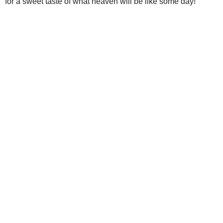
for a sweet taste of what heaven will be like some day!