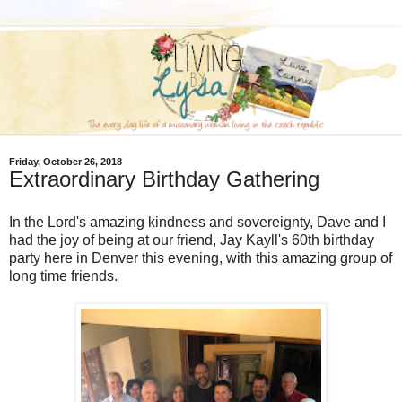
Friday, October 26, 2018
Extraordinary Birthday Gathering
In the Lord's amazing kindness and sovereignty, Dave and I
had the joy of being at our friend, Jay Kayll's 60th birthday
party here in Denver this evening, with this amazing group of
long time friends.