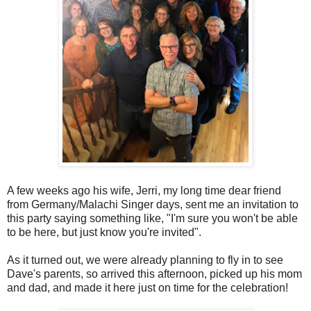
A few weeks ago his wife, Jerri, my long time dear friend
from Germany/Malachi Singer days, sent me an invitation to
this party saying something like, "I'm sure you won't be able
to be here, but just know you're invited".
As it turned out, we were already planning to fly in to see
Dave's parents, so arrived this afternoon, picked up his mom
and dad, and made it here just on time for the celebration!