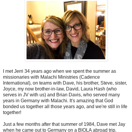
I met Jerri 34 years ago when we spent the summer as
missionaries with Malachi Ministries (Cadence
International), on teams with Dave, his brother, Steve, sister,
Joyce, my now brother-in-law, David, Laura Hash (who
serves in JV with us) and Brian Davis, who served many
years in Germany with Malachi. It's amazing that God
bonded us together all those years ago, and we're still in life
together!
Just a few months after that summer of 1984, Dave met Jay
when he came out to Germany on a BIOLA abroad trip.