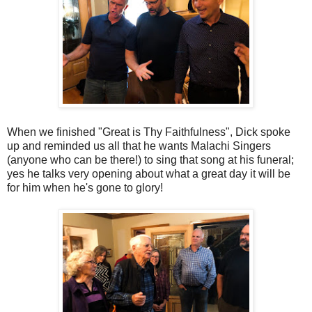
When we finished "Great is Thy Faithfulness", Dick spoke
up and reminded us all that he wants Malachi Singers
(anyone who can be there!) to sing that song at his funeral;
yes he talks very opening about what a great day it will be
for him when he's gone to glory!