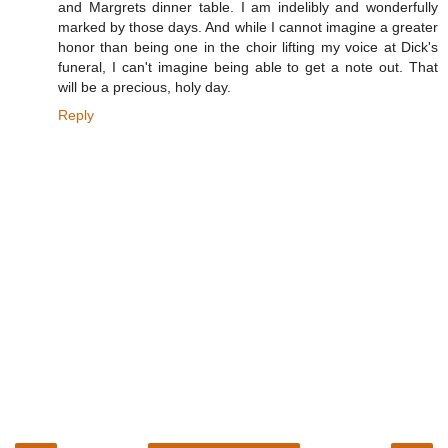
and Margrets dinner table. I am indelibly and wonderfully
marked by those days. And while I cannot imagine a greater
honor than being one in the choir lifting my voice at Dick's
funeral, I can't imagine being able to get a note out. That
will be a precious, holy day.
Reply