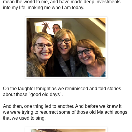
mean the world to me, and have made deep investments
into my life, making me who I am today.
Oh the laughter tonight as we reminisced and told stories
about those "good old days".
And then, one thing led to another. And before we knew it,
we were trying to resurrect some of those old Malachi songs
that we used to sing.