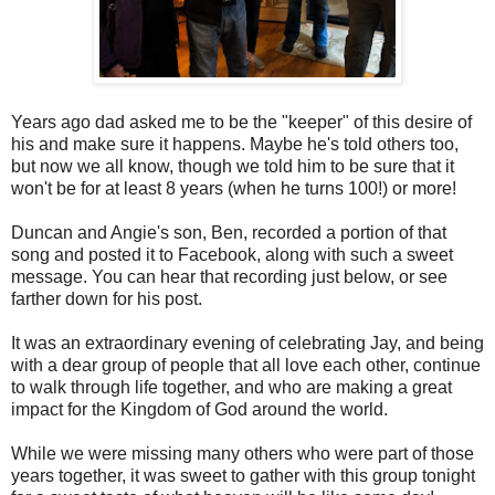
Years ago dad asked me to be the "keeper" of this desire of
his and make sure it happens. Maybe he's told others too,
but now we all know, though we told him to be sure that it
won't be for at least 8 years (when he turns 100!) or more!
Duncan and Angie's son, Ben, recorded a portion of that
song and posted it to Facebook, along with such a sweet
message. You can hear that recording just below, or see
farther down for his post.
It was an extraordinary evening of celebrating Jay, and being
with a dear group of people that all love each other, continue
to walk through life together, and who are making a great
impact for the Kingdom of God around the world.
While we were missing many others who were part of those
years together, it was sweet to gather with this group tonight