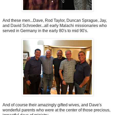
And these men...Dave, Rod Taylor, Duncan Sprague, Jay,
and David Schroeder...all early Malachi missionaries who
served in Germany in the early 80's to mid 90's.
And of course their amazingly gifted wives, and Dave's
wonderful parents who were at the center of those precious,