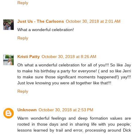
Reply
Just Us - The Carlsons
October 30, 2018 at 2:01 AM
What a wonderful celebration!
Reply
Kristi Patty
October 30, 2018 at 8:26 AM
Oh what a wonderful celebration for all of you!!! So like Jay
to make his birthday a party for everyone! ( and so like Jerri
to make sure those significant moments happened!) yay!!!
Just love knowing you were all together like that!!!
Reply
Unknown
October 30, 2018 at 2:53 PM
Warm wonderful feelings and deep formation values are
rooted in those days and in sharing life with you people;
lessons learned by trail and error, processing around Dick