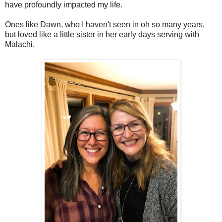
have profoundly impacted my life.
Ones like Dawn, who I haven't seen in oh so many years,
but loved like a little sister in her early days serving with
Malachi.