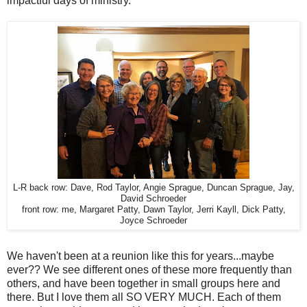
impactful days of ministry.
L-R back row: Dave, Rod Taylor, Angie Sprague, Duncan Sprague, Jay,
David Schroeder
front row: me, Margaret Patty, Dawn Taylor, Jerri Kayll, Dick Patty,
Joyce Schroeder
We haven't been at a reunion like this for years...maybe
ever?? We see different ones of these more frequently than
others, and have been together in small groups here and
there. But I love them all SO VERY MUCH. Each of them