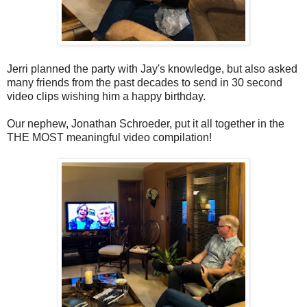
Jerri planned the party with Jay's knowledge, but also asked
many friends from the past decades to send in 30 second
video clips wishing him a happy birthday.
Our nephew, Jonathan Schroeder, put it all together in the
THE MOST meaningful video compilation!