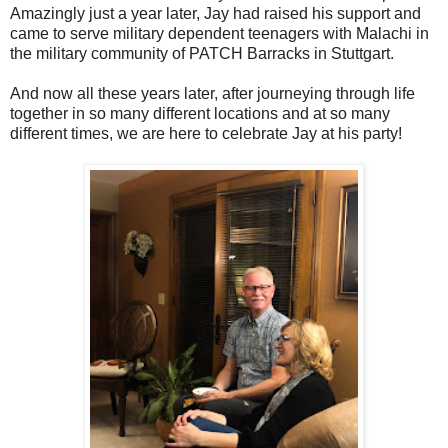
Amazingly just a year later, Jay had raised his support and
came to serve military dependent teenagers with Malachi in
the military community of PATCH Barracks in Stuttgart.
And now all these years later, after journeying through life
together in so many different locations and at so many
different times, we are here to celebrate Jay at his party!