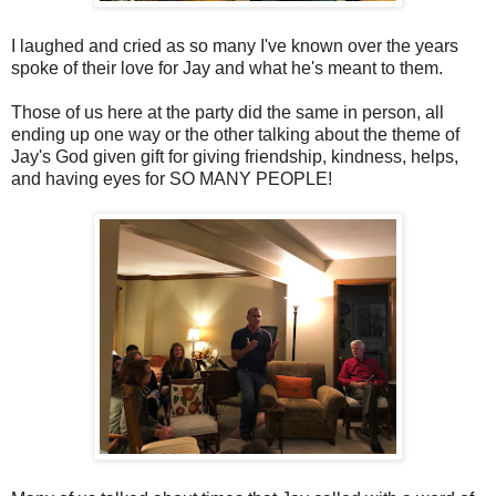
I laughed and cried as so many I've known over the years
spoke of their love for Jay and what he's meant to them.
Those of us here at the party did the same in person, all
ending up one way or the other talking about the theme of
Jay's God given gift for giving friendship, kindness, helps,
and having eyes for SO MANY PEOPLE!