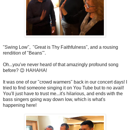
"Swing Low", "Great is Thy Faithfulness", and a rousing
rendition of "Beans'".
Oh...you've never heard of that amazingly profound song
before? 😉 HAHAHA!
It was one of our "crowd warmers" back in our concert days! I
tried to find someone singing it on You Tube but to no avail!
You'll just have to trust me...it's hilarious, and ends with the
bass singers going way down low, which is what's
happening here!