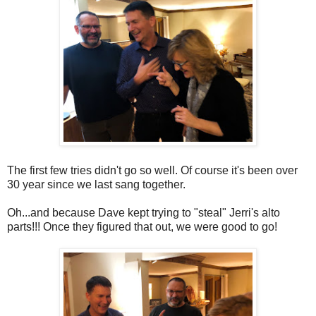
The first few tries didn't go so well. Of course it's been over
30 year since we last sang together.
Oh...and because Dave kept trying to "steal" Jerri's alto
parts!!! Once they figured that out, we were good to go!