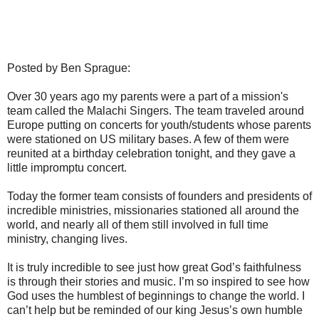
Posted by Ben Sprague:
Over 30 years ago my parents were a part of a mission's
team called the Malachi Singers. The team traveled around
Europe putting on concerts for youth/students whose parents
were stationed on US military bases. A few of them were
reunited at a birthday celebration tonight, and they gave a
little impromptu concert.
Today the former team consists of founders and presidents of
incredible ministries, missionaries stationed all around the
world, and nearly all of them still involved in full time
ministry, changing lives.
It is truly incredible to see just how great God’s faithfulness
is through their stories and music. I’m so inspired to see how
God uses the humblest of beginnings to change the world. I
can’t help but be reminded of our king Jesus’s own humble