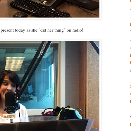
present today as she "did her thing" on radio!