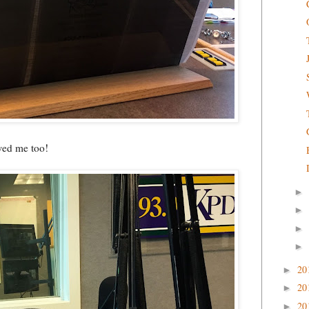
ewed me too!
►
►
►
►
20
►
20
►
20
►