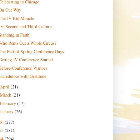
Celebrating in Chicago
On Our Way
The JV Kid Miracle
JV: Second and Third Culture
Standing in Faith
Who Rents Out a Whole Circus?
The Best of Spring Conference Days
Getting JV Conference Started
Before-Conference Visitors
Incredulous with Gratitude
April
(21)
March
(21)
February
(17)
January
(26)
16
(277)
15
(281)
14
(294)