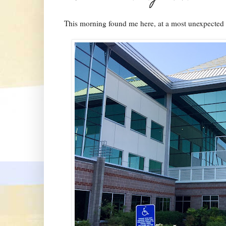
This morning found me here, at a most unexpected 