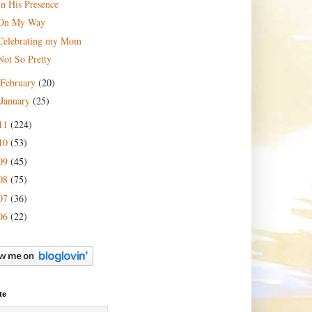
In His Presence
On My Way
Celebrating my Mom
Not So Pretty
February
(20)
January
(25)
11
(224)
10
(53)
09
(45)
08
(75)
07
(36)
06
(22)
te