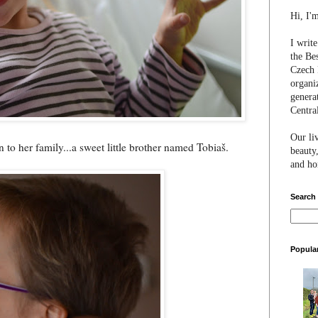
Hi, I'
I writ
the Be
Czech 
organi
genera
Centra
Our li
 to her family...a sweet little brother named Tobiaš.
beauty,
and hon
Search
Popula