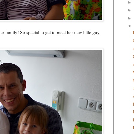
►
►
►
▼
r family! So special to get to meet her new little guy,