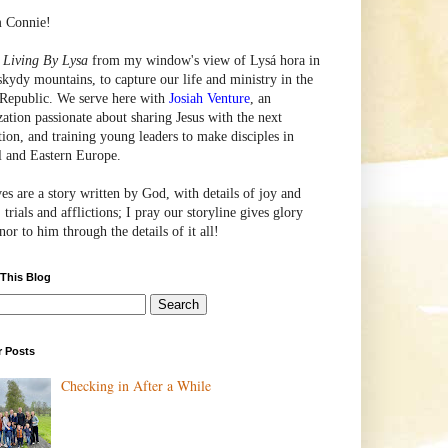
m Connie!
e
Living By Lysa
from my window's view of
Lysá
hora in
skydy mountains, to capture our life and ministry in the
Republic. We serve here with
Josiah Venture
, an
zation passionate about sharing Jesus with the next
tion, and training young leaders to make disciples in
l and Eastern Europe.
ves are a story written by God, with details of joy and
 trials and afflictions; I pray our storyline gives glory
or to him through the details of it all!
 This Blog
r Posts
Checking in After a While