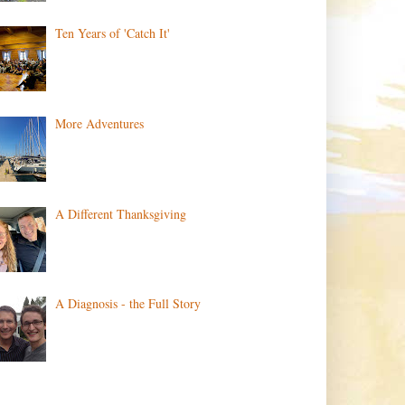
Ten Years of 'Catch It'
More Adventures
A Different Thanksgiving
A Diagnosis - the Full Story