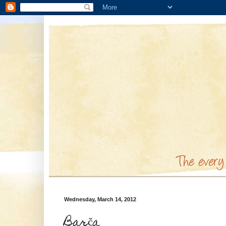
Wednesday, March 14, 2012
Barča