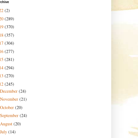
rchive
22
(2)
20
(289)
19
(370)
18
(357)
17
(304)
16
(277)
15
(281)
14
(294)
13
(270)
12
(245)
December
(24)
November
(21)
October
(20)
September
(24)
August
(20)
July
(14)