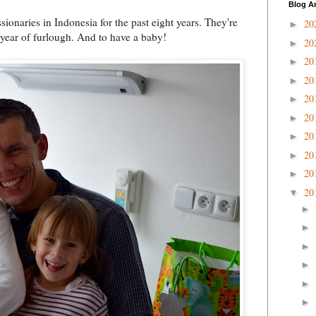
Blog A
onaries in Indonesia for the past eight years. They're
20
►
 year of furlough. And to have a baby!
20
►
20
►
20
►
20
►
20
►
20
►
20
►
20
►
20
▼
►
►
►
►
►
►