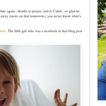
line again...thanks to prayer, and to Caleb...so glad he
e's away (more on that tomorrow), you never know what's
here
. The little girl who was a newborn in that blog post