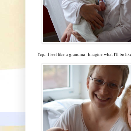
Yep...I feel like a grandma! Imagine what I'll be 