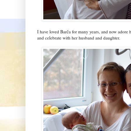
I have loved Barča for many years, and now adore he
and celebrate with her husband and daughter.