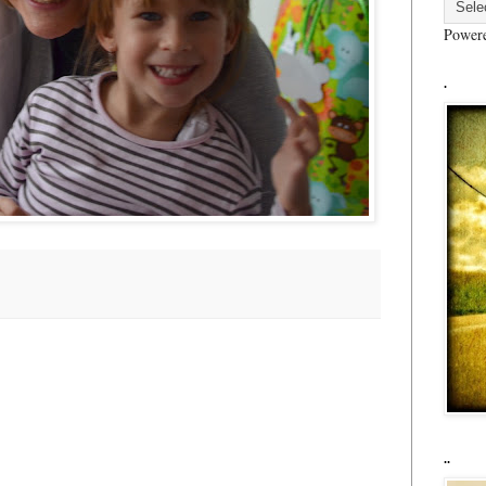
Power
.
..