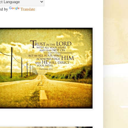
ed by
Translate