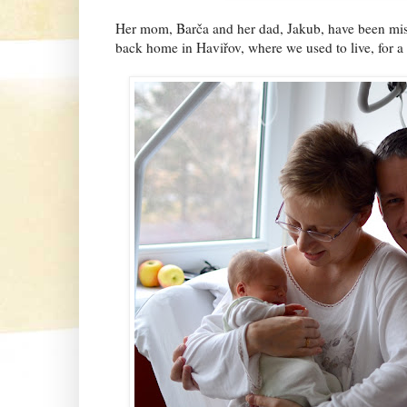
Her mom, Barča and her dad, Jakub, have been missi
back home in Haviřov, where we used to live, for a