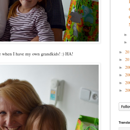
►
►
20
►
like when I have my own grandkids! :) HA!
20
►
20
►
20
►
20
►
20
►
Transla