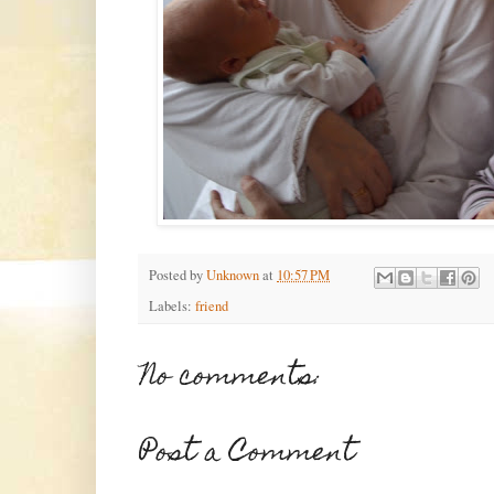
Posted by
Unknown
at
10:57 PM
Labels:
friend
No comments:
Post a Comment