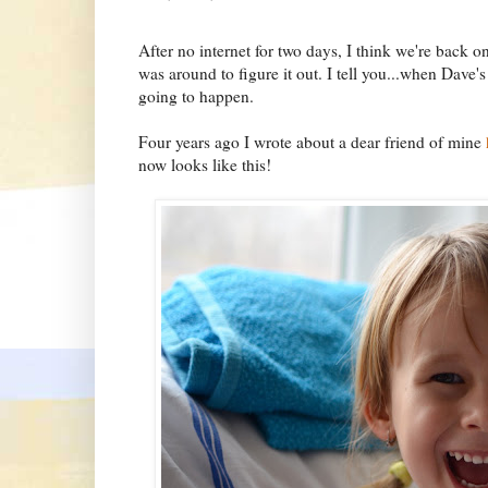
After no internet for two days, I think we're back on
was around to figure it out. I tell you...when Dav
going to happen.
Four years ago I wrote about a dear friend of mine
now looks like this!