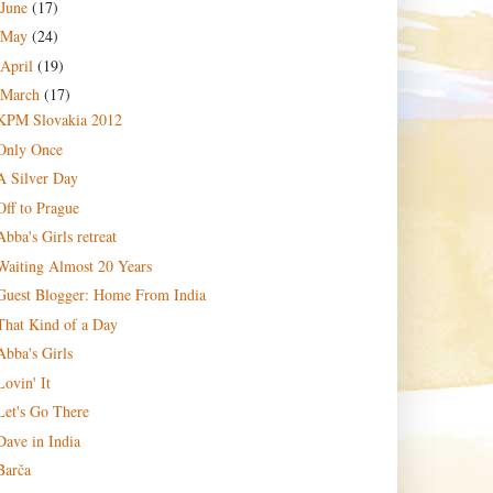
June
(17)
May
(24)
April
(19)
March
(17)
KPM Slovakia 2012
Only Once
A Silver Day
Off to Prague
Abba's Girls retreat
Waiting Almost 20 Years
Guest Blogger: Home From India
That Kind of a Day
Abba's Girls
Lovin' It
Let's Go There
Dave in India
Barča