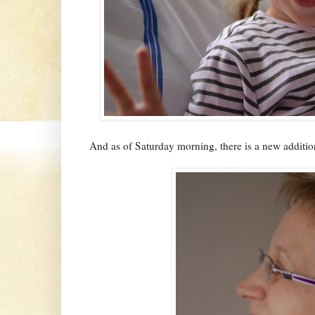
And as of Saturday morning, there is a new addition