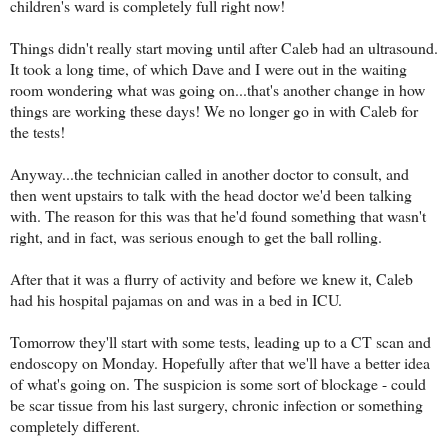
children's ward is completely full right now!
Things didn't really start moving until after Caleb had an ultrasound.
It took a long time, of which Dave and I were out in the waiting
room wondering what was going on...that's another change in how
things are working these days! We no longer go in with Caleb for
the tests!
Anyway...the technician called in another doctor to consult, and
then went upstairs to talk with the head doctor we'd been talking
with. The reason for this was that he'd found something that wasn't
right, and in fact, was serious enough to get the ball rolling.
After that it was a flurry of activity and before we knew it, Caleb
had his hospital pajamas on and was in a bed in ICU.
Tomorrow they'll start with some tests, leading up to a CT scan and
endoscopy on Monday. Hopefully after that we'll have a better idea
of what's going on. The suspicion is some sort of blockage - could
be scar tissue from his last surgery, chronic infection or something
completely different.