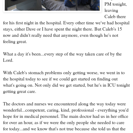
PM tonight,
leaving
Caleb there
for his first night in the hospital. Every other time we've had hospital
stays, either Dave or I have spent the night there. But Caleb's 15
now and didn't really need that anymore, even though he's not
feeling great.
What a day it's been...every step of the way taken care of by the
Lord.
With Caleb's stomach problems only getting worse, we went in to
the hospital today to see if we could get started on finding out
what's going on. Not only did we get started, but he's in ICU tonight
getting great care.
The doctors and nurses we encountered along the way today were
wonderful...competent, caring, kind, professional - everything you'd
hope for in medical personnel. The main doctor had us in her office
for over an hour, as if we were the only people she needed to care
for today...and we know that's not true because she told us that the