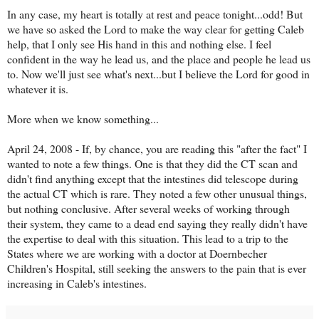
In any case, my heart is totally at rest and peace tonight...odd! But
we have so asked the Lord to make the way clear for getting Caleb
help, that I only see His hand in this and nothing else. I feel
confident in the way he lead us, and the place and people he lead us
to. Now we'll just see what's next...but I believe the Lord for good in
whatever it is.
More when we know something...
April 24, 2008 - If, by chance, you are reading this "after the fact" I
wanted to note a few things. One is that they did the CT scan and
didn't find anything except that the intestines did telescope during
the actual CT which is rare. They noted a few other unusual things,
but nothing conclusive. After several weeks of working through
their system, they came to a dead end saying they really didn't have
the expertise to deal with this situation. This lead to a trip to the
States where we are working with a doctor at Doernbecher
Children's Hospital, still seeking the answers to the pain that is ever
increasing in Caleb's intestines.