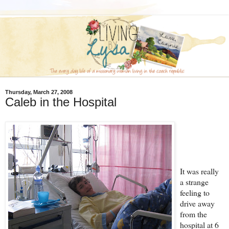
Thursday, March 27, 2008
Caleb in the Hospital
It was really
a strange
feeling to
drive away
from the
hospital at 6