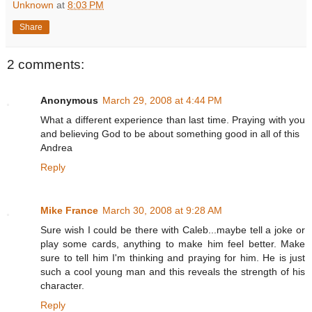
Unknown
at
8:03 PM
Share
2 comments:
Anonymous
March 29, 2008 at 4:44 PM
What a different experience than last time. Praying with you
and believing God to be about something good in all of this
Andrea
Reply
Mike France
March 30, 2008 at 9:28 AM
Sure wish I could be there with Caleb...maybe tell a joke or
play some cards, anything to make him feel better. Make
sure to tell him I'm thinking and praying for him. He is just
such a cool young man and this reveals the strength of his
character.
Reply