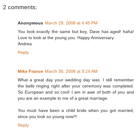
2 comments:
Anonymous
March 29, 2008 at 4:45 PM
You look exactly the same but boy, Dave has aged! haha!
Love to look at the young you. Happy Anniversary
Andrea
Reply
Mike France
March 30, 2008 at 9:24 AM
What a great day your wedding day was. I still remember
the bells ringing right after your ceremony was completed.
So European and so cool! I am in awe of both of you and
you are an example to me of a great marriage.
You must have been a child bride when you got married,
since you look so young now!!!
Reply