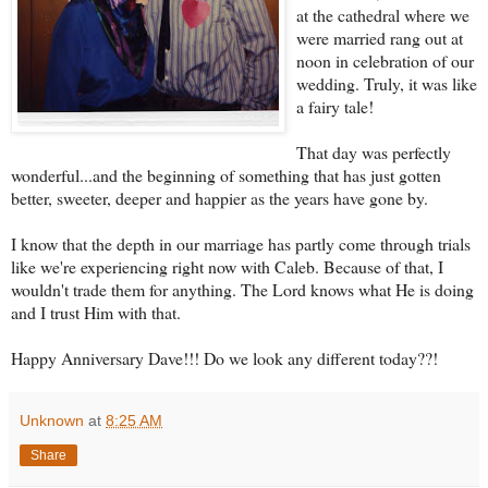
at the cathedral where we
were married rang out at
noon in celebration of our
wedding. Truly, it was like
a fairy tale!
That day was perfectly
wonderful...and the beginning of something that has just gotten
better, sweeter, deeper and happier as the years have gone by.
I know that the depth in our marriage has partly come through trials
like we're experiencing right now with Caleb. Because of that, I
wouldn't trade them for anything. The Lord knows what He is doing
and I trust Him with that.
Happy Anniversary Dave!!! Do we look any different today??!
Unknown
at
8:25 AM
Share