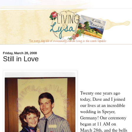
Friday, March 28, 2008
Still in Love
Twenty one years ago
today, Dave and I joined
our lives at an incredible
wedding in Speyer,
Germany! Our ceremony
began at 11 AM on
March 28th, and the bells