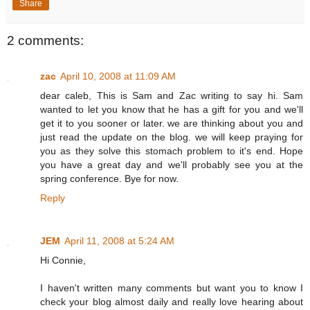
Share
2 comments:
zac
April 10, 2008 at 11:09 AM
dear caleb, This is Sam and Zac writing to say hi. Sam
wanted to let you know that he has a gift for you and we'll
get it to you sooner or later. we are thinking about you and
just read the update on the blog. we will keep praying for
you as they solve this stomach problem to it's end. Hope
you have a great day and we'll probably see you at the
spring conference. Bye for now.
Reply
JEM
April 11, 2008 at 5:24 AM
Hi Connie,
I haven't written many comments but want you to know I
check your blog almost daily and really love hearing about