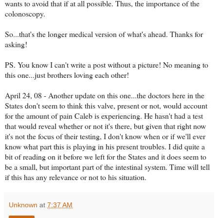
wants to avoid that if at all possible. Thus, the importance of the
colonoscopy.
So...that's the longer medical version of what's ahead. Thanks for
asking!
PS. You know I can't write a post without a picture! No meaning to
this one...just brothers loving each other!
April 24, 08 - Another update on this one...the doctors here in the
States don't seem to think this valve, present or not, would account
for the amount of pain Caleb is experiencing. He hasn't had a test
that would reveal whether or not it's there, but given that right now
it's not the focus of their testing, I don't know when or if we'll ever
know what part this is playing in his present troubles. I did quite a
bit of reading on it before we left for the States and it does seem to
be a small, but important part of the intestinal system. Time will tell
if this has any relevance or not to his situation.
Unknown
at
7:37 AM