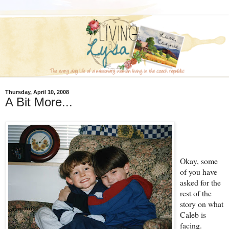
Thursday, April 10, 2008
A Bit More...
Okay, some
of you have
asked for the
rest of the
story on what
Caleb is
facing.