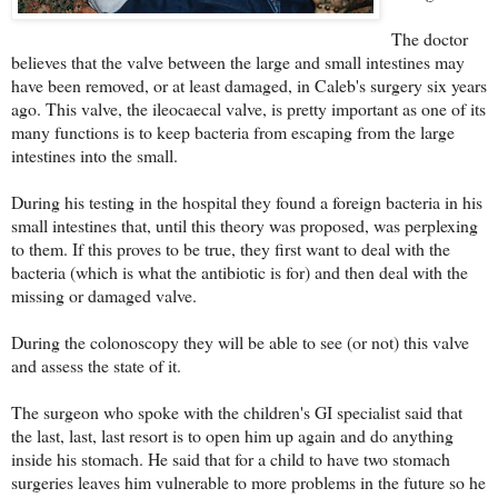
The doctor
believes that the valve between the large and small intestines may
have been removed, or at least damaged, in Caleb's surgery six years
ago. This valve, the ileocaecal valve, is pretty important as one of its
many functions is to keep bacteria from escaping from the large
intestines into the small.
During his testing in the hospital they found a foreign bacteria in his
small intestines that, until this theory was proposed, was perplexing
to them. If this proves to be true, they first want to deal with the
bacteria (which is what the antibiotic is for) and then deal with the
missing or damaged valve.
During the colonoscopy they will be able to see (or not) this valve
and assess the state of it.
The surgeon who spoke with the children's GI specialist said that
the last, last, last resort is to open him up again and do anything
inside his stomach. He said that for a child to have two stomach
surgeries leaves him vulnerable to more problems in the future so he