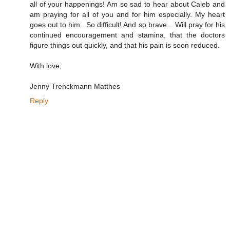
all of your happenings! Am so sad to hear about Caleb and
am praying for all of you and for him especially. My heart
goes out to him...So difficult! And so brave... Will pray for his
continued encouragement and stamina, that the doctors
figure things out quickly, and that his pain is soon reduced.
With love,
Jenny Trenckmann Matthes
Reply