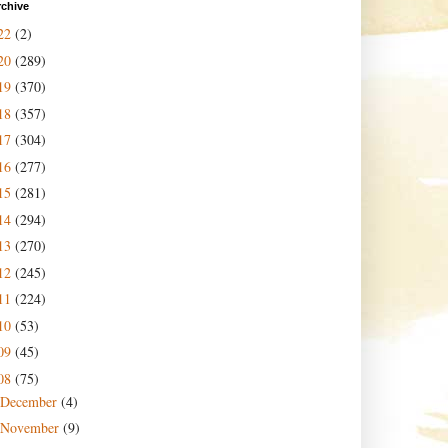
rchive
22
(2)
20
(289)
19
(370)
18
(357)
17
(304)
16
(277)
15
(281)
14
(294)
13
(270)
12
(245)
11
(224)
10
(53)
09
(45)
08
(75)
December
(4)
November
(9)