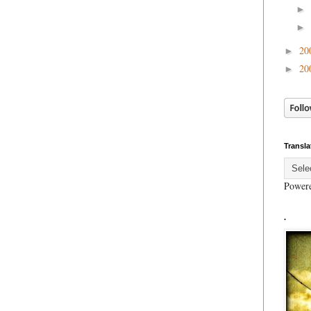
►
►
20
►
20
►
Transla
Power
.