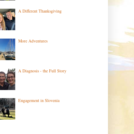
A Different Thanksgiving
More Adventures
A Diagnosis - the Full Story
Engagement in Slovenia