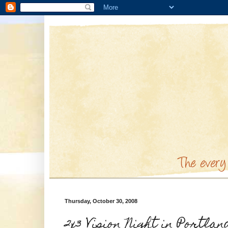
Thursday, October 30, 2008
2x3 Vision Night in Portlan