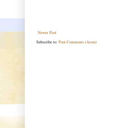
Newer Post
Subscribe to:
Post Comments (Atom)