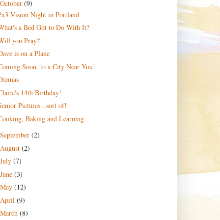
October
(9)
2x3 Vision Night in Portland
What's a Bed Got to Do With It?
Will you Pray?
Dave is on a Plane
Coming Soon, to a City Near You!
Dizmas
Claire's 14th Birthday!
Senior Pictures...sort of!
Cooking, Baking and Learning
September
(2)
August
(2)
July
(7)
June
(3)
May
(12)
April
(9)
March
(8)