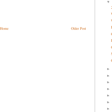
▼
Home
Older Post
►
►
►
►
►
►
►