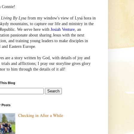
m Connie!
e
Living By Lysa
from my window's view of
Lysá
hora in
skydy mountains, to capture our life and ministry in the
Republic. We serve here with
Josiah Venture
, an
zation passionate about sharing Jesus with the next
tion, and training young leaders to make disciples in
l and Eastern Europe.
ves are a story written by God, with details of joy and
 trials and afflictions; I pray our storyline gives glory
or to him through the details of it all!
 This Blog
r Posts
Checking in After a While