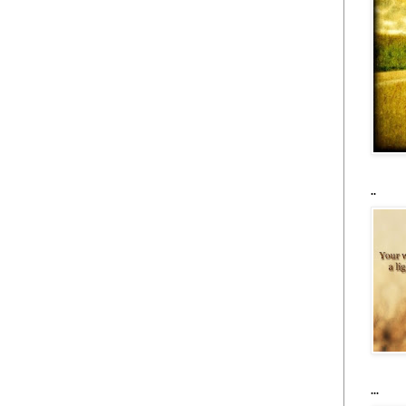
..
...