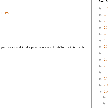
Blog A
20
►
2:10 PM
20
►
20
►
20
►
20
►
20
►
20
►
your story and God's provision even in airline tickets. he is
20
►
20
►
20
►
20
►
20
►
20
►
20
▼
►
►