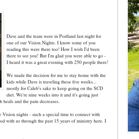
Dave and the team were in Portland last night for
one of our Vision Nights. I know some of you
reading this were there too! How I wish I'd been
there to see you! But I'm glad you were able to go -
I heard it was a great evening with 250 people there!
We made the decision for me to stay home with the
kids while Dave is traveling these five weeks...
mostly for Caleb's sake to keep going on the SCD
diet. We're nine weeks into it and it's going just
h heals and the pain decreases.
e Vision nights - such a special time to connect with
d with us through the past 15 years of ministry here. I