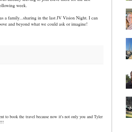
following week.
s a family...sharing in the last JV Vision Night. I can
above and beyond what we could ask or imagine!
ent to book the travel because now it's not only you and Tyler
!!!