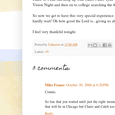
Vision Night and then on to college searching the 
So now we get to have this very special experience a
hardly wait! Oh how good the Lord is...giving us 
I feel very thankful tonight.
Posted by
Unknown
at
12:00 AM
Labels:
JV
3 comments:
Mike France
October 30, 2008 at 6:20 PM
Connie,
So fun that you waited until just the right mom
that will be in Chicago but Claire and Caleb too
Reply