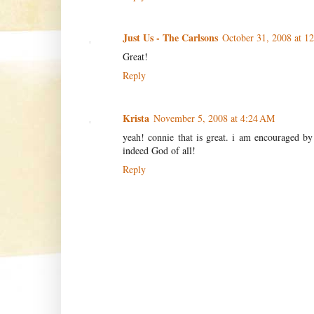
Just Us - The Carlsons
October 31, 2008 at 1
Great!
Reply
Krista
November 5, 2008 at 4:24 AM
yeah! connie that is great. i am encouraged by 
indeed God of all!
Reply