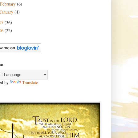
February
(6)
January
(4)
07
(36)
06
(22)
te
ed by
Translate