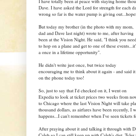
I have totally been at peace with staying home tho
Dave. I have asked the Lord for strength for each da
wrong so far is the water pump is giving out...hopef
But today my brother (in the photo with my mom,
dad and Dave last night) wrote to me, after having
been at the Vision Night. He sai
d, "I think you nee
to hop on a plane and get to one of these events...it
a once in a lifetime opportunity".
He didn't write just once, but twice today
encouraging me to think abo
ut it a
gain - and said it
on the phone today too!
So, just to say that I'd checked on it, I went on
Expedia to look at ticket prices two weeks from no
to Chicago where the last Vision Night will take pla
thousand dollars, as airfares have been recently, I 
happens...I can't remember when I've seen tickets fo
After praying about it and talking it through with 
Caleb so I can still keep up with Caleb's diet. Tyler