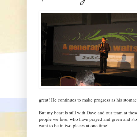
great! He continues to make progress as his stomac
But my heart is still with Dave and our team at thes
people we love, who have prayed and given and stoo
want to be in two places at one time!