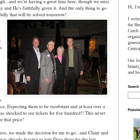
ugh...and we're having a great time here, though we miss
Hi, I'
y and He's faithfully given it. And the only thing to go
ully th
at will be solved tomorrow!
I writ
the Be
Czech 
organi
d
genera
's
Centra
Our li
beauty,
and hon
Search
w
ce. Expecting them to be exorbitant and at least over a
Popula
was shocked to see tickets for five hundred!! This never
r that price!
Dave, we made the decision for me to go...and Claire and
 was already leaving to join Dave there for the last