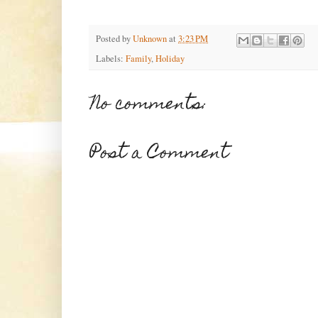
Posted by
Unknown
at
3:23 PM
Labels:
Family
,
Holiday
No comments:
Post a Comment