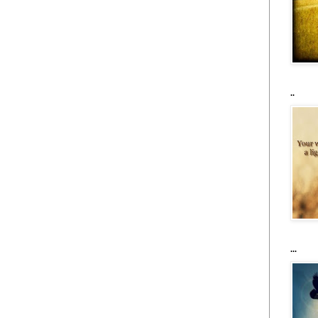
..
...