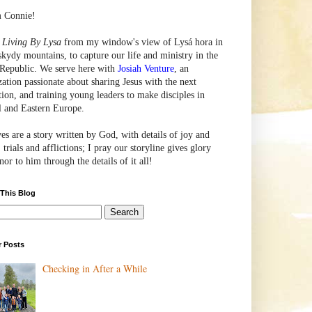
m Connie!
e
Living By Lysa
from my window's view of
Lysá
hora in
skydy mountains, to capture our life and ministry in the
Republic. We serve here with
Josiah Venture
, an
zation passionate about sharing Jesus with the next
tion, and training young leaders to make disciples in
l and Eastern Europe.
ves are a story written by God, with details of joy and
 trials and afflictions; I pray our storyline gives glory
or to him through the details of it all!
 This Blog
r Posts
Checking in After a While