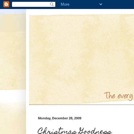
Monday, December 28, 2009
Christmas Goodness