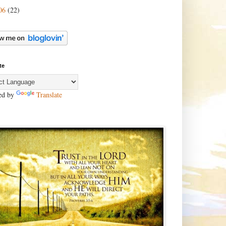
06
(22)
te
ed by
Translate