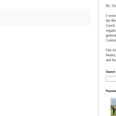
Hi, I'
I writ
the Be
Czech 
organi
genera
Centra
Our li
beauty,
and hon
Search
Popula