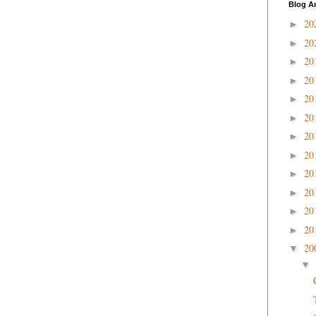
Blog A
20
►
20
►
20
►
20
►
20
►
20
►
20
►
20
►
20
►
20
►
20
►
20
►
20
▼
▼