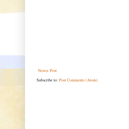
Newer Post
Subscribe to:
Post Comments (Atom)