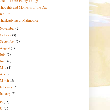
One of Those Funny Things
Thoughts and Moments of the Day
In a Rut
Thanksgiving at Malenovice
November
(2)
October
(3)
September
(3)
August
(1)
July
(5)
June
(6)
May
(4)
April
(3)
March
(5)
February
(4)
January
(3)
08
(75)
07
(36)