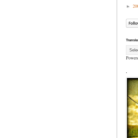
20
►
Transla
Power
.