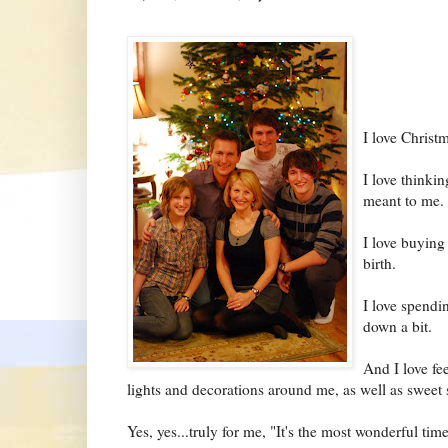
I love Christm
I love thinkin
meant to me.
I love buying
birth.
I love spendi
down a bit.
And I love fe
lights and decorations around me, as well as sweet s
Yes, yes...truly for me, "It's the most wonderful time