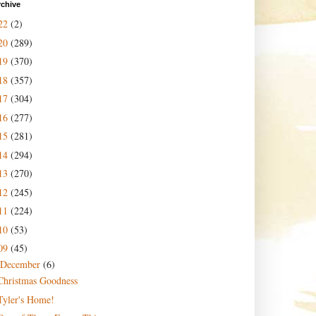
rchive
22
(2)
20
(289)
19
(370)
18
(357)
17
(304)
16
(277)
15
(281)
14
(294)
13
(270)
12
(245)
11
(224)
10
(53)
09
(45)
December
(6)
Christmas Goodness
Tyler's Home!