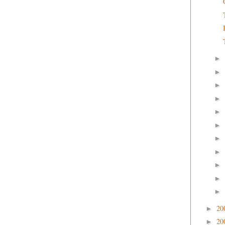
►
►
►
►
►
►
►
►
►
►
►
20
►
20
►