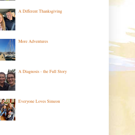
A Different Thanksgiving
More Adventures
A Diagnosis - the Full Story
Everyone Loves Simeon