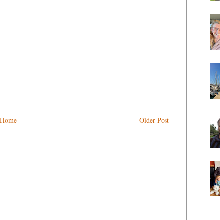
Home
Older Post