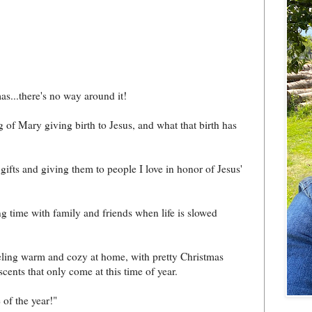
as...there's no way around it!
g of Mary giving birth to Jesus, and what that birth has
 gifts and giving them to people I love in honor of Jesus'
ng time with family and friends when life is slowed
eling warm and cozy at home, with pretty Christmas
cents that only come at this time of year.
 of the year!"