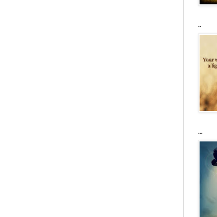
..
...