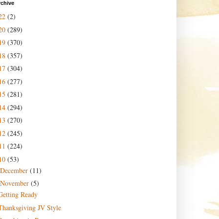
rchive
22
(2)
20
(289)
19
(370)
18
(357)
17
(304)
16
(277)
15
(281)
14
(294)
13
(270)
12
(245)
11
(224)
10
(53)
December
(11)
November
(5)
Getting Ready
Thanksgiving JV Style