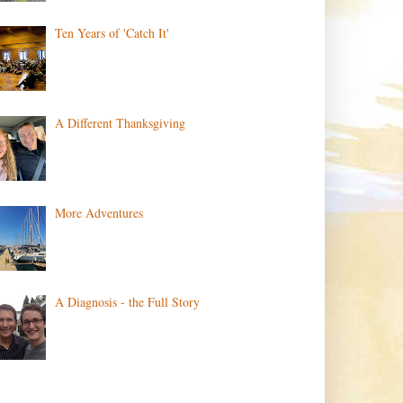
Ten Years of 'Catch It'
A Different Thanksgiving
More Adventures
A Diagnosis - the Full Story