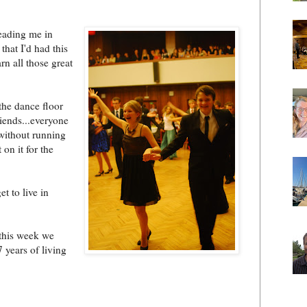
eading me in
hat I'd had this
rn all those great
 the dance floor
iends...everyone
without running
on it for the
t to live in
this week we
 years of living