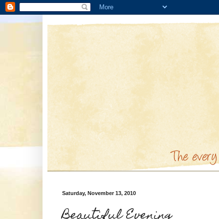
Saturday, November 13, 2010
Beautiful Evening