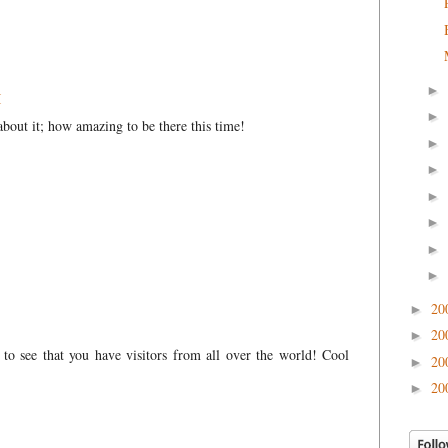
►
M
►
about it; how amazing to be there this time!
►
►
►
►
►
►
20
►
20
►
at to see that you have visitors from all over the world! Cool
20
►
20
►