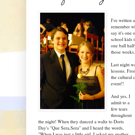
I've written 
remember wha
say it's one 
school kids 
one ball hal
those weeks
Last night wa
lessons. Fr
the cultural 
event!!
And yes, I
admit to a
few tears
throughout
the night! When they danced a waltz to Doris
Day's "Que Sera,Sera" and I heard the words,
"When I was just a little girl, I asked my mother