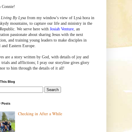
m Connie!
e
Living By Lysa
from my window's view of
Lysá
hora in
skydy mountains, to capture our life and ministry in the
Republic. We serve here with
Josiah Venture
, an
zation passionate about sharing Jesus with the next
tion, and training young leaders to make disciples in
l and Eastern Europe.
ves are a story written by God, with details of joy and
 trials and afflictions; I pray our storyline gives glory
or to him through the details of it all!
 This Blog
r Posts
Checking in After a While