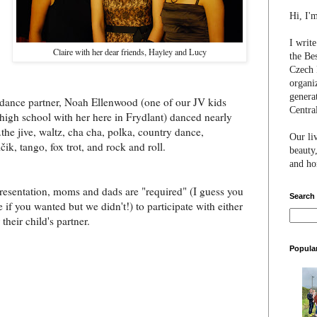
Hi, I'
I writ
Claire with her dear friends, Hayley and Lucy
the Be
Czech 
organi
genera
dance partner, Noah Ellenwood (one of our JV kids
Centra
high school with her here in Frydlant) danced nearly
.the jive, waltz, cha cha, polka, country dance,
Our li
ik, tango, fox trot, and rock and roll.
beauty,
and hon
resentation, moms and dads are "required" (I guess you
Search
 if you wanted but we didn't!) to participate with either
 their child's partner.
Popula