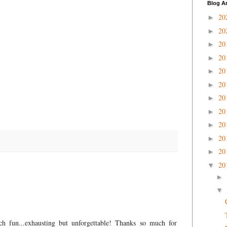
Blog A
20
►
20
►
20
►
20
►
20
►
20
►
20
►
20
►
20
►
20
►
20
►
20
▼
►
▼
ch fun...exhausting but unforgettable! Thanks so much for