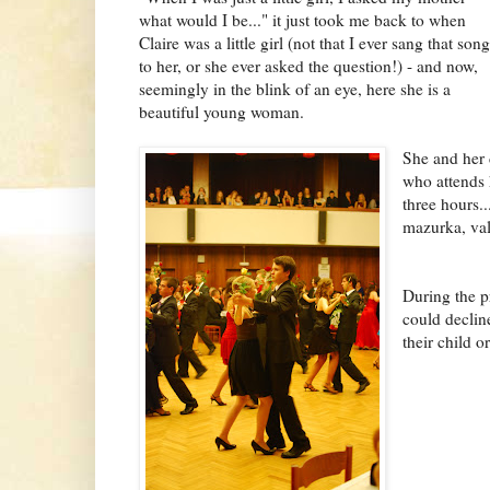
what would I be..." it just took me back to when
Claire was a little girl (not that I ever sang that song
to her, or she ever asked the question!) - and now,
seemingly in the blink of an eye, here she is a
beautiful young woman.
She and her 
who attends 
three hours..
mazurka, valč
During the p
could decline
their child or