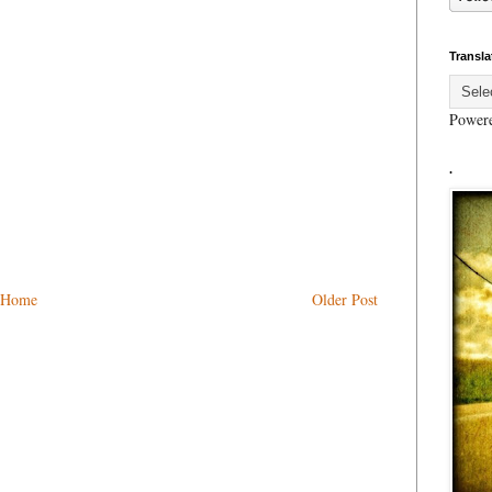
Transla
Power
.
Home
Older Post