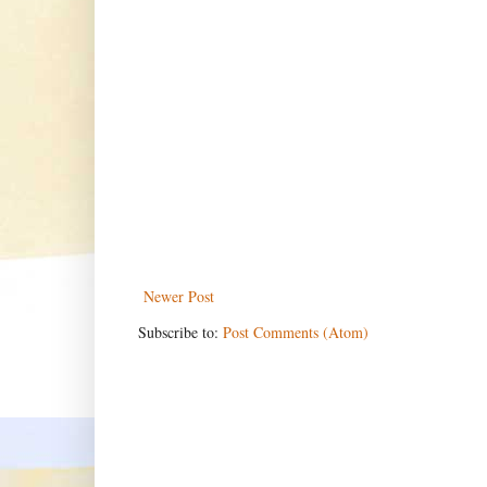
Newer Post
Subscribe to:
Post Comments (Atom)