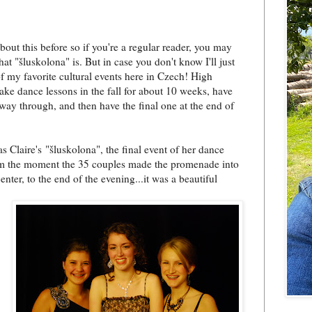
about this before so if you're a regular reader, you may
t "šluskolona" is. But in case you don't know I'll just
of my favorite cultural events here in Czech! High
take dance lessons in the fall for about 10 weeks, have
fway through, and then have the final one at the end of
.
s Claire's "šluskolona", the final event of her dance
om the moment the 35 couples made the promenade into
center, to the end of the evening...it was a beautiful