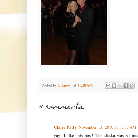
Posted by
Unknown
at
11:28 AM
4 comments:
Claire Patty
November 13, 2010 at 11:37 AM
yay! I like this post! The sluska was so mu