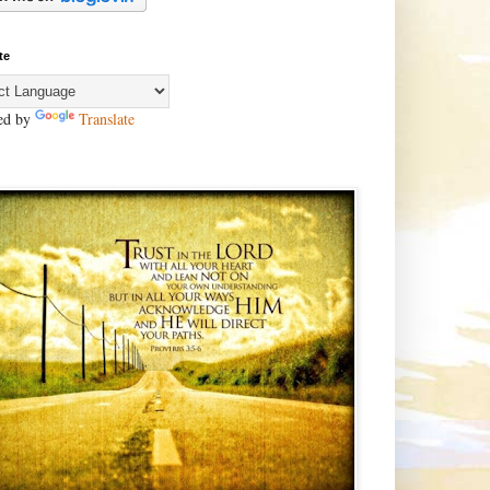
te
ed by
Translate