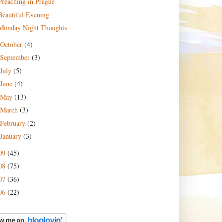
Preaching in Prague
Beautiful Evening
Monday Night Thoughts
October
(4)
September
(3)
July
(5)
June
(4)
May
(13)
March
(3)
February
(2)
January
(3)
09
(45)
08
(75)
07
(36)
06
(22)