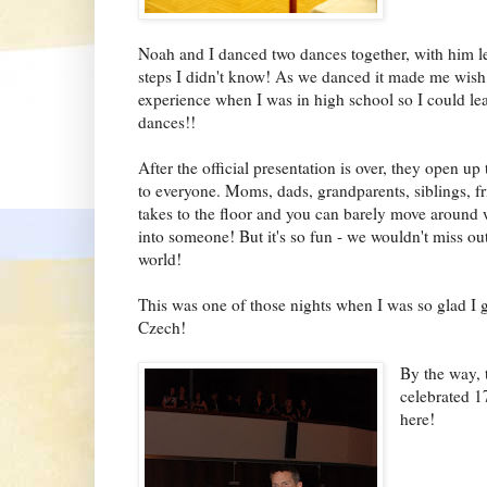
Noah and I danced two dances together, with him l
steps I didn't know! As we danced it made me wish t
experience when I was in high school so I could lea
dances!!
After the official presentation is over, they open up
to everyone. Moms, dads, grandparents, siblings, fr
takes to the floor and you can barely move around 
into someone! But it's so fun - we wouldn't miss out 
world!
This was one of those nights when I was so glad I ge
Czech!
By the way, 
celebrated 17
here!