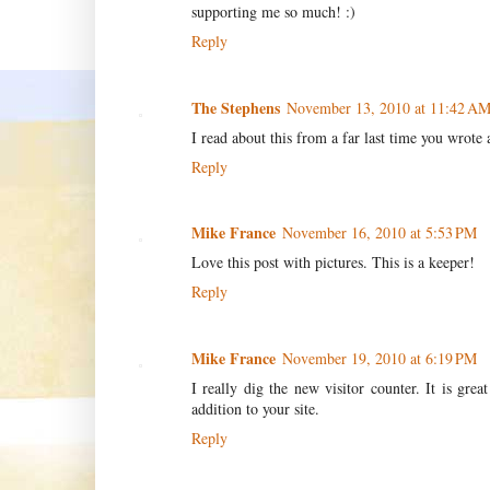
supporting me so much! :)
Reply
The Stephens
November 13, 2010 at 11:42 A
I read about this from a far last time you wrote 
Reply
Mike France
November 16, 2010 at 5:53 PM
Love this post with pictures. This is a keeper!
Reply
Mike France
November 19, 2010 at 6:19 PM
I really dig the new visitor counter. It is gre
addition to your site.
Reply