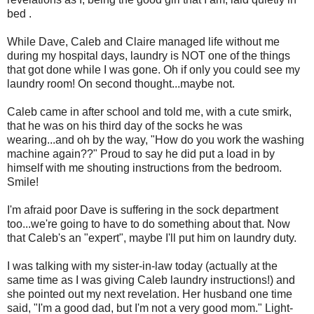
bed .
While Dave, Caleb and Claire managed life without me
during my hospital days, laundry is NOT one of the things
that got done while I was gone. Oh if only you could see my
laundry room! On second thought...maybe not.
Caleb came in after school and told me, with a cute smirk,
that he was on his third day of the socks he was
wearing...and oh by the way, "How do you work the washing
machine again??" Proud to say he did put a load in by
himself with me shouting instructions from the bedroom.
Smile!
I'm afraid poor Dave is suffering in the sock department
too...we're going to have to do something about that. Now
that Caleb's an "expert", maybe I'll put him on laundry duty.
I was talking with my sister-in-law today (actually at the
same time as I was giving Caleb laundry instructions!) and
she pointed out my next revelation. Her husband one time
said, "I'm a good dad, but I'm not a very good mom." Light-