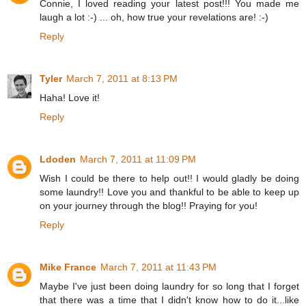
Connie, I loved reading your latest post!!! You made me
laugh a lot :-) ... oh, how true your revelations are! :-)
Reply
Tyler
March 7, 2011 at 8:13 PM
Haha! Love it!
Reply
Ldoden
March 7, 2011 at 11:09 PM
Wish I could be there to help out!! I would gladly be doing
some laundry!! Love you and thankful to be able to keep up
on your journey through the blog!! Praying for you!
Reply
Mike France
March 7, 2011 at 11:43 PM
Maybe I've just been doing laundry for so long that I forget
that there was a time that I didn't know how to do it...like