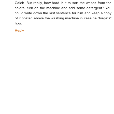
Caleb. But really, how hard is it to sort the whites from the
colors, turn on the machine and add some detergent? You
could write down the last sentence for him and keep a copy
of it posted above the washing machine in case he "forgets"
how.
Reply