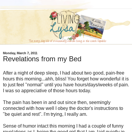
Monday, March 7, 2011
Revelations from my Bed
After a night of deep sleep, I had about two good, pain-free
hours this morning...ahh, bliss! You forget how wonderful it is
to just feel "normal" until you have hours/days/weeks of pain.
I was so appreciative of those hours today.
The pain has been in and out since then, seemingly
connected with how well I obey the doctor's instructions to
"be quiet and rest". I'm trying, I really am.
Sense of humor intact this morning I had a couple of funny
revelations as I, being the good girl that I am, laid quietly in