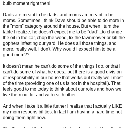
bulb moment right then!
Dads are meant to be dads, and moms are meant to be
moms. Sometimes I think Dave should be able to do more in
the "mom" category around the house. But when I turn the
table I realize, he doesn't expect me to be "dad"...to change
the oil in the car, chop the wood, fix the lawnmower or kill the
gophers infesting our yard! He does all those things, and
more, really well. I don't. Why would I expect him to be a
good mom??
It doesn't mean he can't do some of the things I do, or that I
can't do some of what he does...but there is a good division
of responsibility in our house that works out really well most
of the time (providing one of us is not in the hospital!). That
feels good to me today to think about our roles and how we
live them out for and with each other.
And when I take it a little further I realize that I actually LIKE
my mom responsibilities. In fact I am having a hard time not
doing them right now.