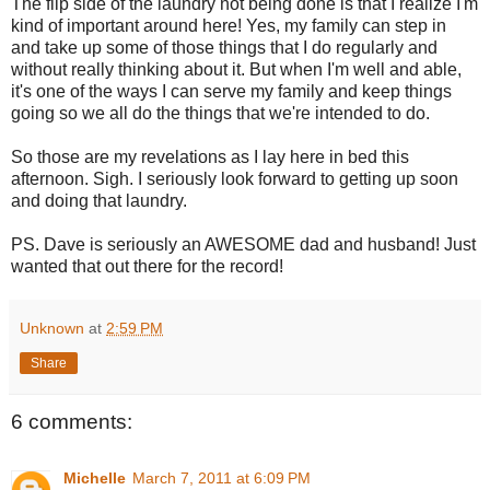
The flip side of the laundry not being done is that I realize I'm
kind of important around here! Yes, my family can step in
and take up some of those things that I do regularly and
without really thinking about it. But when I'm well and able,
it's one of the ways I can serve my family and keep things
going so we all do the things that we're intended to do.
So those are my revelations as I lay here in bed this
afternoon. Sigh. I seriously look forward to getting up soon
and doing that laundry.
PS. Dave is seriously an AWESOME dad and husband! Just
wanted that out there for the record!
Unknown
at
2:59 PM
Share
6 comments:
Michelle
March 7, 2011 at 6:09 PM