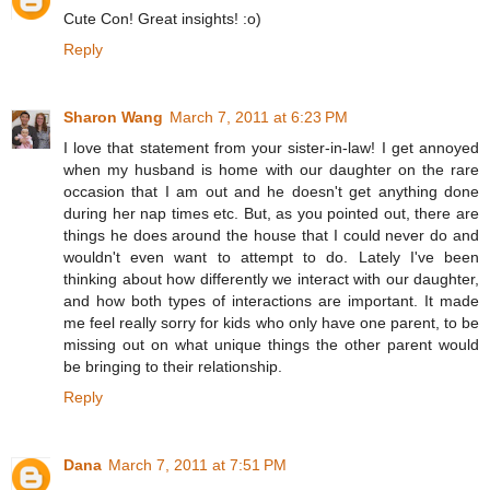
Cute Con! Great insights! :o)
Reply
Sharon Wang
March 7, 2011 at 6:23 PM
I love that statement from your sister-in-law! I get annoyed
when my husband is home with our daughter on the rare
occasion that I am out and he doesn't get anything done
during her nap times etc. But, as you pointed out, there are
things he does around the house that I could never do and
wouldn't even want to attempt to do. Lately I've been
thinking about how differently we interact with our daughter,
and how both types of interactions are important. It made
me feel really sorry for kids who only have one parent, to be
missing out on what unique things the other parent would
be bringing to their relationship.
Reply
Dana
March 7, 2011 at 7:51 PM