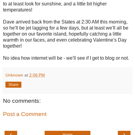
to at least look for sunshine, and a little bit higher
temperatures!
Dave arrived back from the States at 2:30 AM this morning,
so he'll be jet lagging for a few days, but at least we'll all be
together on our favorite island, hopefully catching a little
warmth in our faces, and even celebrating Valentine's Day
together!
No idea how internet will be - we'll see if I get to blog or not.
Unknown
at
2:06 PM
Share
No comments:
Post a Comment
‹
›
Home