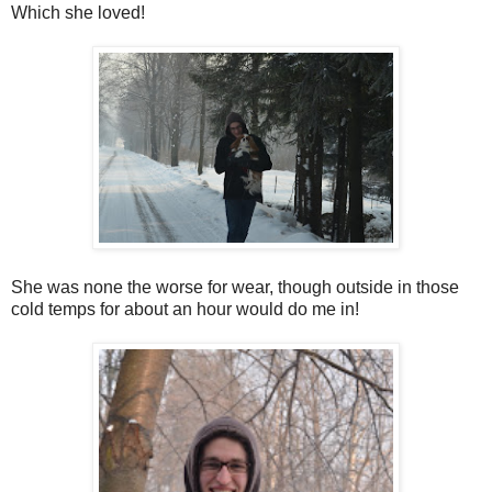
Which she loved!
She was none the worse for wear, though outside in those
cold temps for about an hour would do me in!