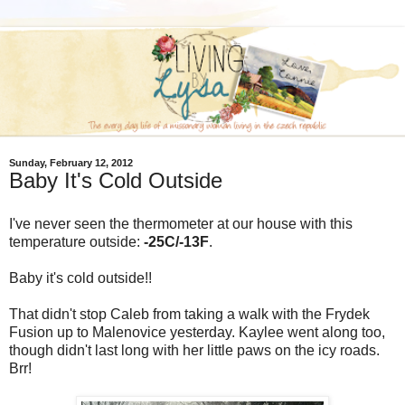
Sunday, February 12, 2012
Baby It's Cold Outside
I've never seen the thermometer at our house with this
temperature outside:
-25C/-13F
.
Baby it's cold outside!!
That didn't stop Caleb from taking a walk with the Frydek
Fusion up to Malenovice yesterday. Kaylee went along too,
though didn't last long with her little paws on the icy roads.
Brr!