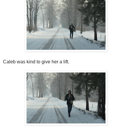
Caleb was kind to give her a lift.