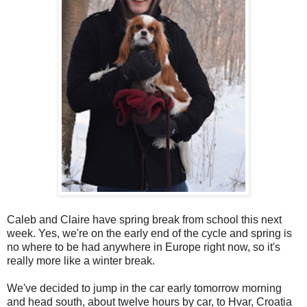
Caleb and Claire have spring break from school this next
week. Yes, we're on the early end of the cycle and spring is
no where to be had anywhere in Europe right now, so it's
really more like a winter break.
We've decided to jump in the car early tomorrow morning
and head south, about twelve hours by car, to Hvar, Croatia