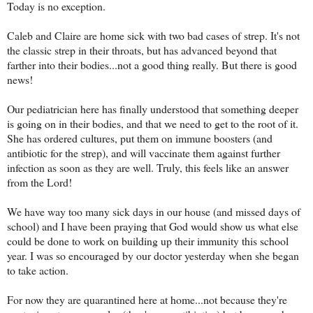
Today is no exception.
Caleb and Claire are home sick with two bad cases of strep. It's not
the classic strep in their throats, but has advanced beyond that
farther into their bodies...not a good thing really.
But there is good
news!
Our pediatrician here has finally understood that something deeper
is going on in their bodies, and that we need to get to the root of it.
She has ordered cultures, put them on immune boosters (and
antibiotic for the strep), and will vaccinate them against further
infection as soon as they are well. Truly, this feels like an answer
from the Lord!
We have way too many sick days in our house (and missed days of
school) and I have been praying that God would show us what else
could be done to work on building up their immunity this school
year. I was so encouraged by our doctor yesterday when she began
to take action.
For now they are quarantined here at home...not because they're