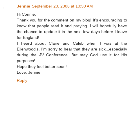
Jennie
September 20, 2006 at 10:50 AM
Hi Connie,
Thank you for the comment on my blog! It's encouraging to
know that people read it and praying. I will hopefully have
the chance to update it in the next few days before I leave
for England!
I heard about Claire and Caleb when I was at the
Ellenwood's. I'm sorry to hear that they are sick...especially
during the JV Conference. But may God use it for His
purposes!
Hope they feel better soon!
Love, Jennie
Reply