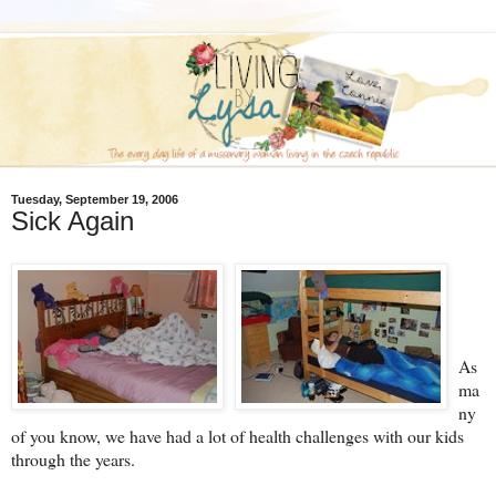
Tuesday, September 19, 2006
Sick Again
As
ma
ny
of you know, we have had a lot of health challenges with our kids
through the years.