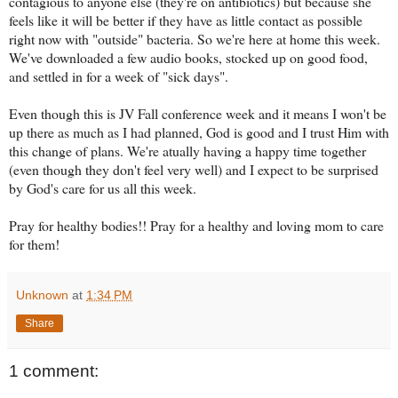
contagious to anyone else (they're on antibiotics) but because she
feels like it will be better if they have as little contact as possible
right now with "outside" bacteria. So we're here at home this week.
We've downloaded a few audio books, stocked up on good food,
and settled in for a week of "sick days".
Even though this is JV Fall conference week and it means I won't be
up there as much as I had planned, God is good and I trust Him with
this change of plans. We're atually having a happy time together
(even though they don't feel very well) and I expect to be surprised
by God's care for us all this week.
Pray for healthy bodies!! Pray for a healthy and loving mom to care
for them!
Unknown
at
1:34 PM
Share
1 comment: