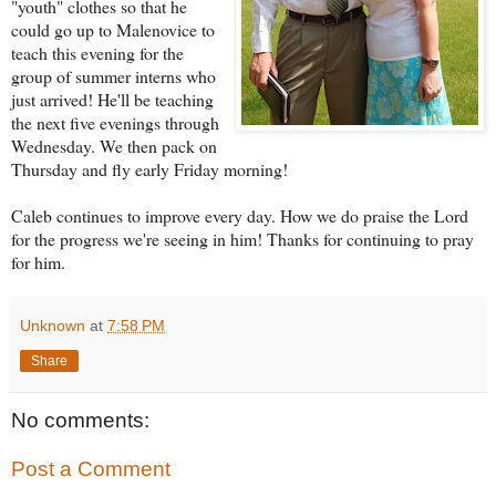
"youth" clot
hes so that he
could go up to Malenovice to
teach this evening for the
group of summer interns who
just arrived! He'll be teaching
the next five evenings through
Wednesday. We then pack on
Thursday and fly early Friday morning!
Caleb continues to improve every day. How we do praise the Lord
for the progress we're seeing in him! Thanks for continuing to pray
for him.
Unknown
at
7:58 PM
Share
No comments:
Post a Comment