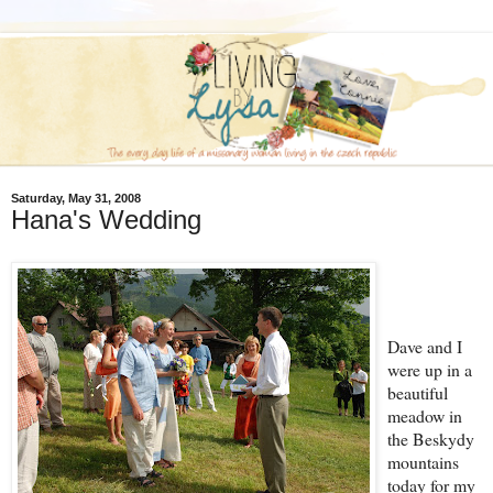
Saturday, May 31, 2008
Hana's Wedding
Dave and I
were up in a
beautiful
meadow in
the Beskydy
mountains
today for my