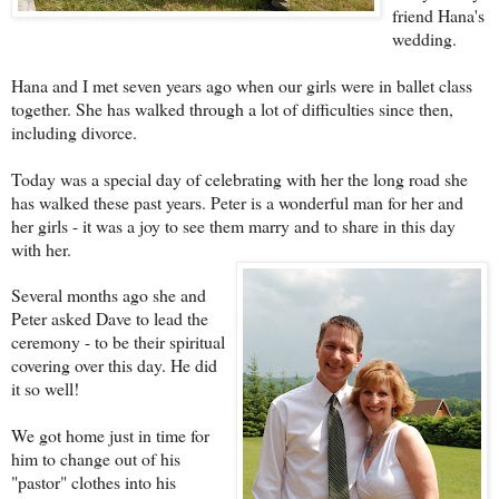
friend Hana's
wedding.
Hana and I met seven years ago when our girls were in ballet class
together. She has walked through a lot of difficulties since then,
including divorce.
Today was a special day of celebrating with her the long road she
has walked these past years. Peter is a wonderful man for her and
her girls - it was a joy to see them marry and to share in this day
with her.
Several months ago she and
Peter asked Dave to lead the
ceremony - to be their spiritual
covering over this day. He did
it so well!
We got home just in time for
him to change out of his
"pastor" clothes into his