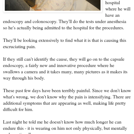
hospital
where he will
have an
endoscopy and colonoscopy. They'll do the tests under anesthesia
so he's actually being admitted to the hospital for the procedures.
They'll be looking extensively to find what it is that is causing this
excruciating pain.
If they still can't identify the cause, they will go on to the capsule
endoscopy, a fairly new and innovative procedure where he
swallows a camera and it takes many, many pictures as it makes its
way through his body.
These past few days have been terribly painful. Since we don't know
what's wrong, we don't know why the pain is intensifying. There are
additional symptoms that are appearing as well, making life pretty
difficult for him.
Last night he told me he doesn't know how much longer he can
endure this - it is wearing on him not only physically, but mentally