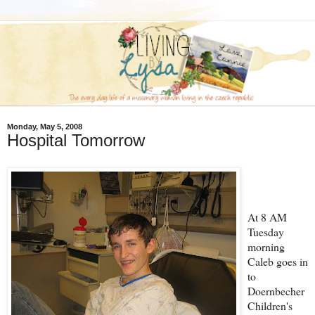
Monday, May 5, 2008
Hospital Tomorrow
At 8 AM
Tuesday
morning
Caleb goes in
to
Doernbecher
Children's