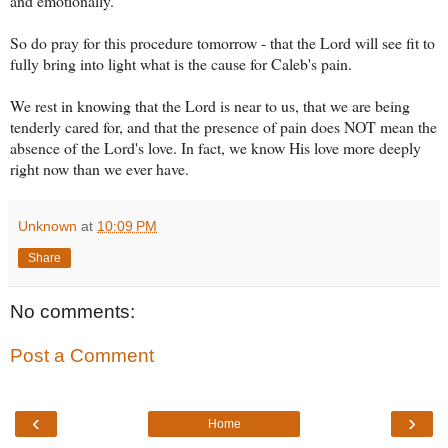
and emotionally.
So do pray for this procedure tomorrow - that the Lord will see fit to
fully bring into light what is the cause for Caleb's pain.
We rest in knowing that the Lord is near to us, that we are being
tenderly cared for, and that the presence of pain does NOT mean the
absence of the Lord's love. In fact, we know His love more deeply
right now than we ever have.
Unknown
at
10:09 PM
Share
No comments:
Post a Comment
‹
›
Home