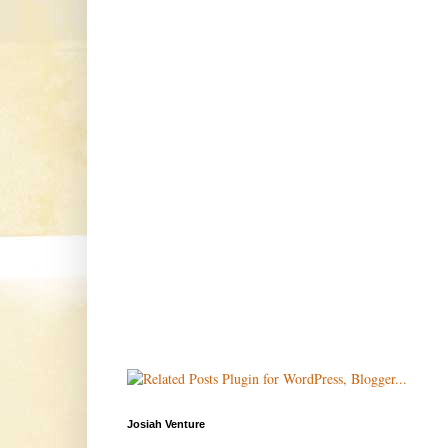
Josiah Venture