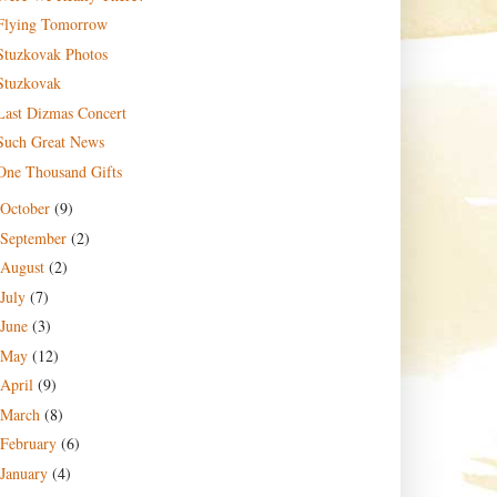
Flying Tomorrow
Stuzkovak Photos
Stuzkovak
Last Dizmas Concert
Such Great News
One Thousand Gifts
October
(9)
September
(2)
August
(2)
July
(7)
June
(3)
May
(12)
April
(9)
March
(8)
February
(6)
January
(4)