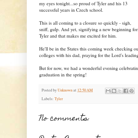
my eyes tonight...so proud of Tyler and his 13
successful years in Czech school.
This is all coming to a closure so quickly - sigh,
sniff, gulp. And yet, signifying a new beginning for
Tyler and that makes me excited for him.
He'll be in the States this coming week checking ou
colleges with his dad, praying for the Lord's leadin
But for now, we had a wonderful evening celebratin
graduation in the spring!
Posted by
Unknown
at
12:50 AM
Labels:
Tyler
No comments: