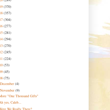
19
(370)
18
(357)
17
(304)
16
(277)
15
(281)
14
(294)
13
(270)
12
(245)
11
(224)
10
(53)
09
(45)
08
(75)
December
(4)
November
(9)
More "One Thousand Gifts"
Ah yes, Caleb...
Were We Really There?