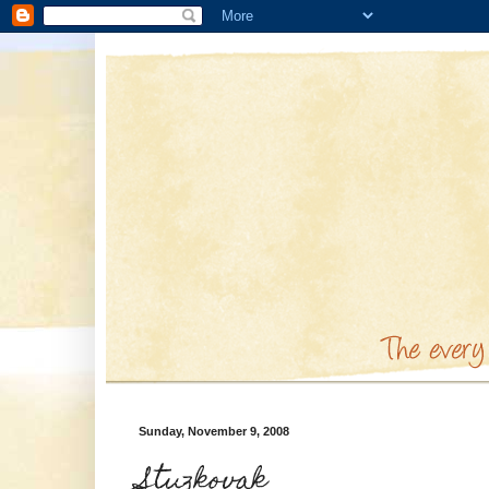
Sunday, November 9, 2008
Stuzkovak