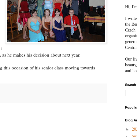
Hi, I'
I writ
the Be
Czech 
organi
genera
Centra
t
g as he makes his decision about next year.
Our li
beauty,
g this occasion of his senior class moving towards
and hon
Search
Popula
Blog A
20
►
20