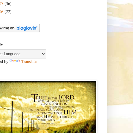
07
(36)
06
(22)
te
ed by
Translate