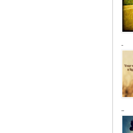
..
...