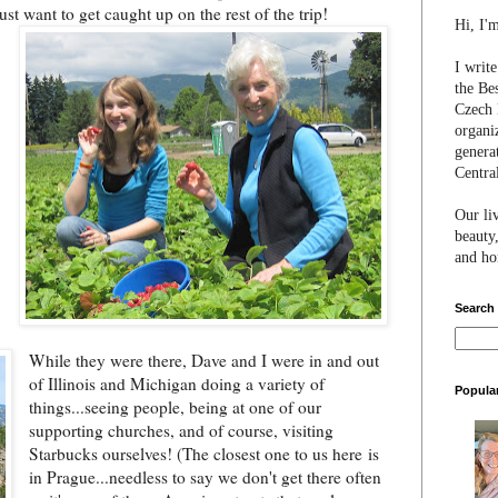
jus
t want to get caught up on the rest of the trip!
Hi, I'
I writ
the Be
Czech 
organi
genera
Centra
Our li
beauty,
and hon
Search
While they were there, Dave and I were in and out
of Illinois and Michigan doing a variety of
Popula
things...seeing people, being at one of our
supporting churches, and of course, visiting
Starbucks ourselves! (The closest one to us here
is
in Prague...needless to say we don't get there often