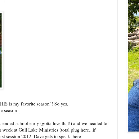
HIS is my favorite season"! So yes,
te season!
ended school early (gotta love that!) and we headed to
 week at Gull Lake Ministries (total plug here...if
irst session 2012. Dave gets to speak there