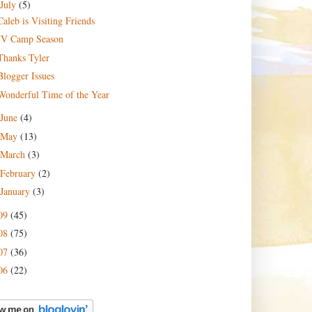
July
(5)
Caleb is Visiting Friends
JV Camp Season
Thanks Tyler
Blogger Issues
Wonderful Time of the Year
June
(4)
May
(13)
March
(3)
February
(2)
January
(3)
09
(45)
08
(75)
07
(36)
06
(22)