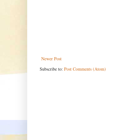
Newer Post
Subscribe to:
Post Comments (Atom)