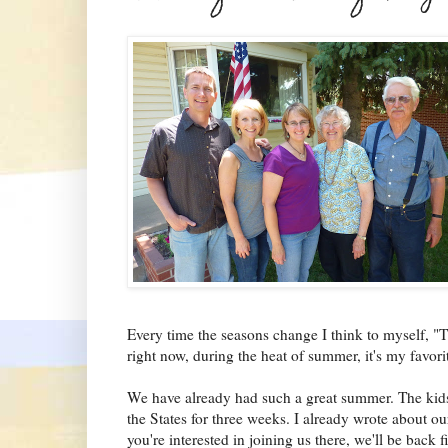
Every time the seasons change I think to myself, "T
right now, during the heat of summer, it's
my favori
We have already had such a great summer. The kids 
the States for three weeks. I already wrote about our
you're interested in joining us t
here, we'll be back f