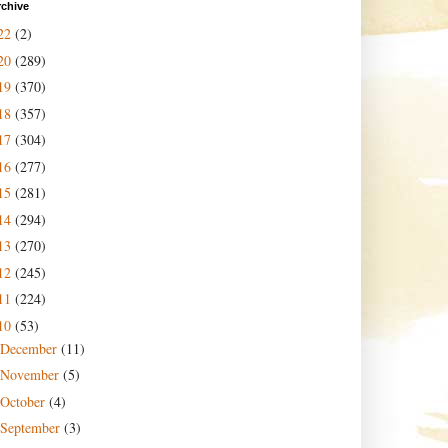
rchive
22
(2)
20
(289)
19
(370)
18
(357)
17
(304)
16
(277)
15
(281)
14
(294)
13
(270)
12
(245)
11
(224)
10
(53)
December
(11)
November
(5)
October
(4)
September
(3)