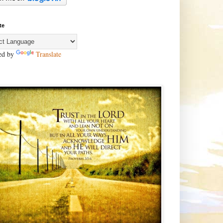
te
ed by
Translate