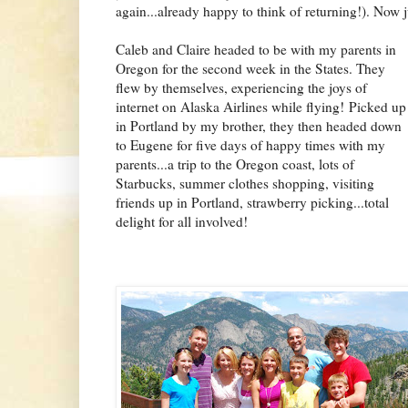
again...already happy to think of returning!). Now 
Caleb and Claire headed to be with my parents in
Oregon for the second week in the States. They
flew by themselves, experiencing the joys of
internet on Alaska Airlines while flying!
Picked up
in Portland by my brother, they then headed down
to Eugene for five da
ys of happy times with my
parents...a trip to the Oregon coast, lots of
Starbucks, summer clothes shopping, visiting
friends up in Portland, strawberry picking...total
delight for all involved!