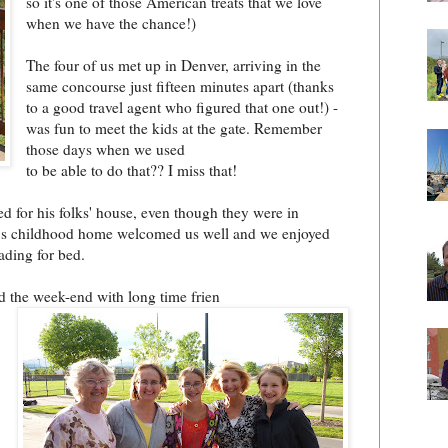
so it's one of those American treats that we love
when we have the chance!)
The four of us met up in Denver, arri
ving in the
same concourse just fifteen minutes apart (thanks
to a good travel agent who figured that one out!) -
was fun to meet the kids at the gate. Remember
those days when we used
to be able to do that?? I miss that!
d for his folks' house, even though they were in
e's childhood home welcomed us well and we enjoyed
ading for bed.
d the week-end with long time frien