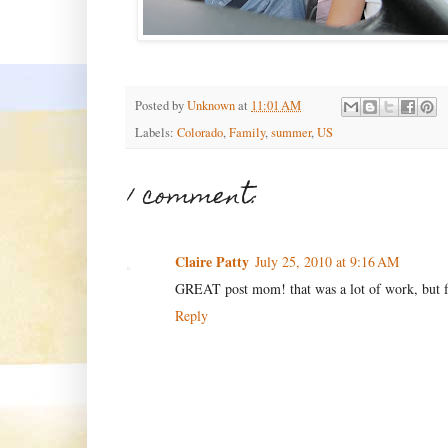
Posted by
Unknown
at
11:01 AM
Labels:
Colorado
,
Family
,
summer
,
US
1 comment:
Claire Patty
July 25, 2010 at 9:16 AM
GREAT post mom! that was a lot of work, but fu
Reply