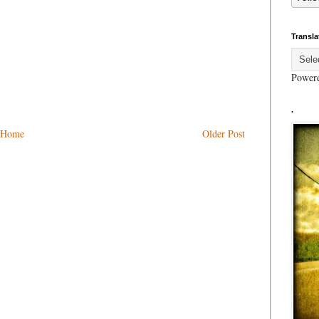
Transla
Power
.
Home
Older Post