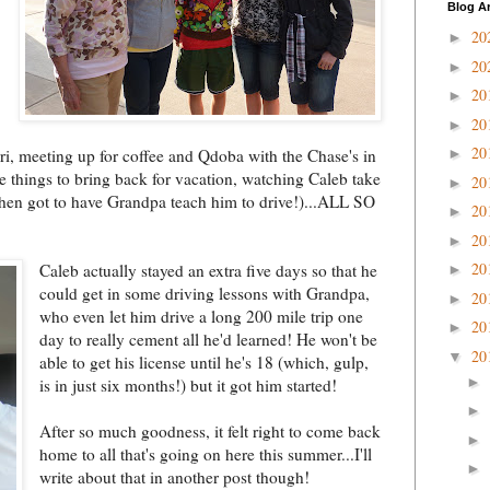
Blog A
20
►
20
►
20
►
20
►
20
rri, meeting up for coffee and Qdoba with the Chase's in
►
 things to bring back for vacation, watching Caleb take
20
►
 then got to have Grandpa teach him to drive!)...ALL SO
20
►
20
►
20
Caleb actually stayed an extra five days so that he
►
could get in some driving
lessons with Grandpa,
20
►
who even let him drive a long 200 mile trip one
20
►
day to really cement all he'd learned! He won't be
20
▼
able to get his license until he's 18 (which, gulp,
►
is in just six months!) but it got him started!
►
After so much goodness, it felt right to come back
►
home to all that's going on here this summer...I'll
►
write about that in another post though!