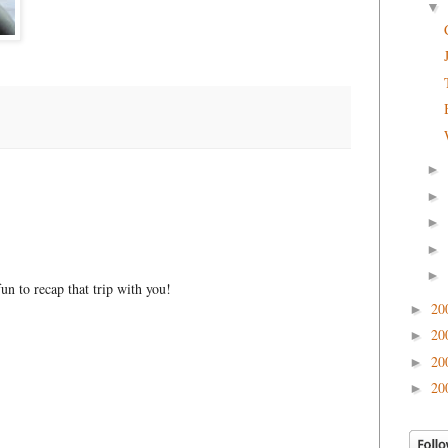
▼
►
►
►
►
►
n to recap that trip with you!
20
►
20
►
20
►
20
►