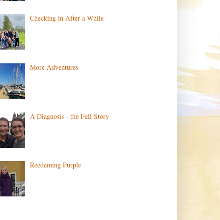
Checking in After a While
More Adventures
A Diagnosis - the Full Story
Reedeming Purple