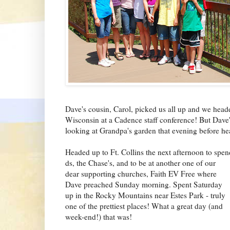
Dave's cousin, Carol, picked us all up and we heade
Wisconsin at a Cadence staff conference! But Dav
looking at Grandpa's garden that evening before he
Headed up to Ft. Collins the next afternoon to spen
ds, the Chase's, and to be at another one of our
dear supporting churches, Faith EV F
ree where
Dave preached Sunday morning. Spent Saturday
up in the Rocky Mountains near Estes Park - truly
one of the prettiest places! What a great day (and
week-end!) that was!