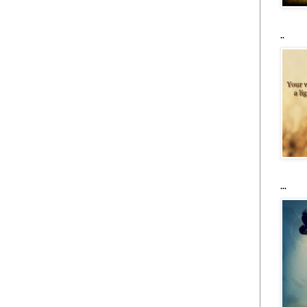
..
...