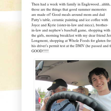
Then had a week with family in Englewood...ahhh,
those are the things that good summer memories
are made of! Good meals around mom and dad
Patty's table, ceramic painting and ice coffee with
Joyce and Kyrie (sister-in-law and niece), brother-
in-law and nephew's
baseball game, shopping with
the girls, morning breakfast with my dear friend Je
Longmont, shopping at Whole Foods for gluten free
his driver's permit test at the DMV (he passed and
GOOD!!!!!