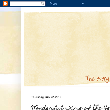
Thursday, July 22, 2010
Wonderful Time of the Y