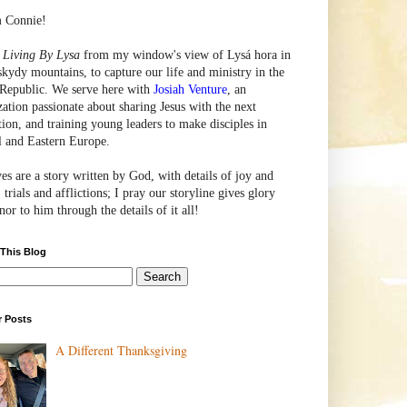
m Connie!
e
Living By Lysa
from my window's view of
Lysá
hora in
skydy mountains, to capture our life and ministry in the
Republic. We serve here with
Josiah Venture
, an
zation passionate about sharing Jesus with the next
tion, and training young leaders to make disciples in
l and Eastern Europe.
ves are a story written by God, with details of joy and
 trials and afflictions; I pray our storyline gives glory
or to him through the details of it all!
 This Blog
r Posts
A Different Thanksgiving