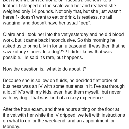
feather. I stepped on the scale with her and realized she
weighed only 14 pounds. Not only that, but she just wasn't
herself - doesn't want to eat or drink, is restless, no tail
wagging, and doesn't have her usual "pep".
Claire and I took her into the vet yesterday and he did blood
work, but it came back inconclusive. So this morning he
asked us to bring Lily in for an ultrasound. It was then that he
saw kidney stones. In a dog??? I didn't know that was
possible. He said it's rare, but happens.
Now the question is...what to do about it?
Because she is so low on fluids, he decided first order of
business was an IV with some nutrients in it. I've sat through
a lot of IV's with my kids, even had them myself...but never
with my dog! That was kind of a crazy experience.
After the hour exam, and three hours sitting on the floor at
the vet with her while the IV dripped, we left with instructions
on what to do for the week-end, and an appointment for
Monday.