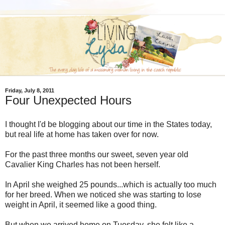
Friday, July 8, 2011
Four Unexpected Hours
I thought I'd be blogging about our time in the States today,
but real life at home has taken over for now.
For the past three months our sweet, seven year old
Cavalier King Charles has not been herself.
In April she weighed 25 pounds...which is actually too much
for her breed. When we noticed she was starting to lose
weight in April, it seemed like a good thing.
But when we arrived home on Tuesday, she felt like a