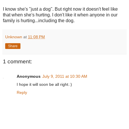
I know she's "just a dog". But right now it doesn't feel like
that when she's hurting. I don't like it when anyone in our
family is hurting...including the dog.
Unknown
at
11:08 PM
Share
1 comment:
Anonymous
July 9, 2011 at 10:30 AM
I hope it will soon be all right.:)
Reply