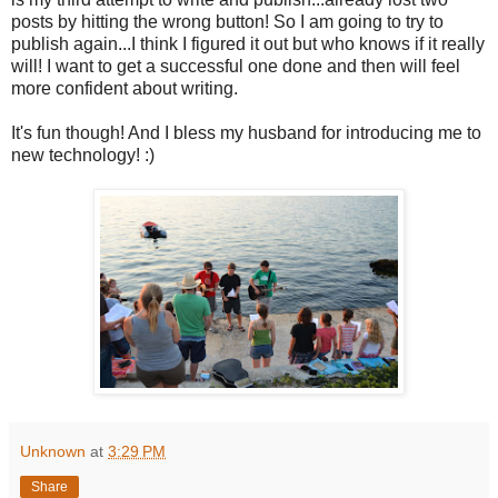
posts by hitting the wrong button! So I am going to try to
publish again...I think I figured it out but who knows if it really
will! I want to get a successful one done and then will feel
more confident about writing.
It's fun though! And I bless my husband for introducing me to
new technology! :)
Unknown
at
3:29 PM
Share