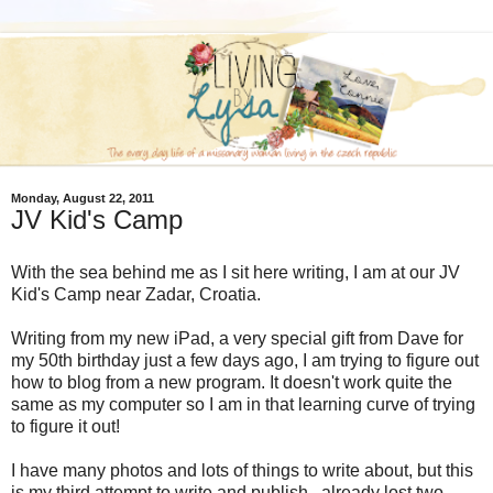
Monday, August 22, 2011
JV Kid's Camp
With the sea behind me as I sit here writing, I am at our JV
Kid's Camp near Zadar, Croatia.
Writing from my new iPad, a very special gift from Dave for
my 50th birthday just a few days ago, I am trying to figure out
how to blog from a new program. It doesn't work quite the
same as my computer so I am in that learning curve of trying
to figure it out!
I have many photos and lots of things to write about, but this
is my third attempt to write and publish...already lost two