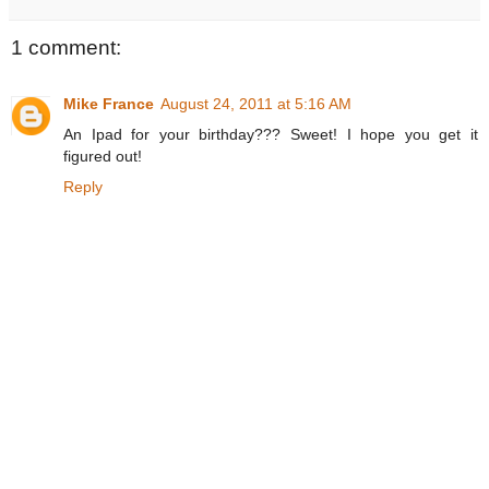
1 comment:
Mike France
August 24, 2011 at 5:16 AM
An Ipad for your birthday??? Sweet! I hope you get it
figured out!
Reply