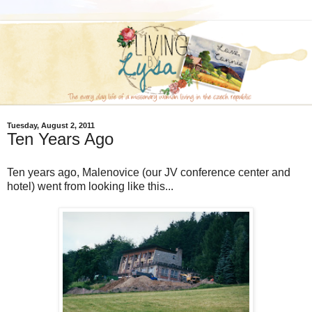
Tuesday, August 2, 2011
Ten Years Ago
Ten years ago, Malenovice (our JV conference center and
hotel) went from looking like this...