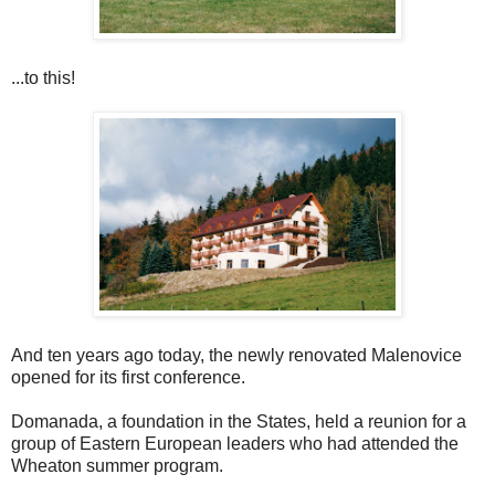
...to this!
And ten years ago today, the newly renovated Malenovice
opened for its first conference.
Domanada, a foundation in the States, held a reunion for a
group of Eastern European leaders who had attended the
Wheaton summer program.