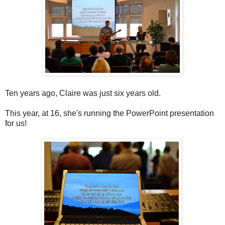
Ten years ago, Claire was just six years old.
This year, at 16, she's running the PowerPoint presentation
for us!