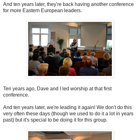
And ten years later, they're back having another conference
for more Eastern European leaders.
Ten years ago, Dave and I led worship at that first
conference.
And ten years later, we're leading it again! We don't do this
very often these days (though we used to do it a lot in years
past) but it's special to be doing it for this group.