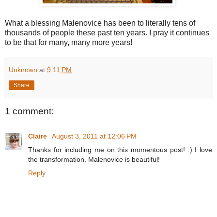
What a blessing Malenovice has been to literally tens of
thousands of people these past ten years. I pray it continues
to be that for many, many more years!
Unknown
at
9:11 PM
Share
1 comment:
Claire
August 3, 2011 at 12:06 PM
Thanks for including me on this momentous post! :) I love
the transformation. Malenovice is beautiful!
Reply