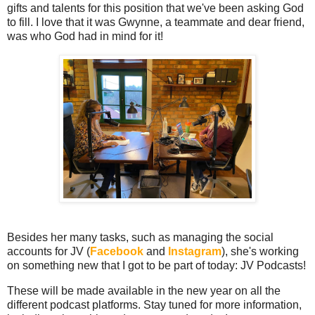
gifts and talents for this position that we've been asking God
to fill. I love that it was Gwynne, a teammate and dear friend,
was who God had in mind for it!
Besides her many tasks, such as managing the social
accounts for JV (
Facebook
and
Instagram
), she's working
on something new that I got to be part of today: JV Podcasts!
These will be made available in the new year on all the
different podcast platforms. Stay tuned for more information,