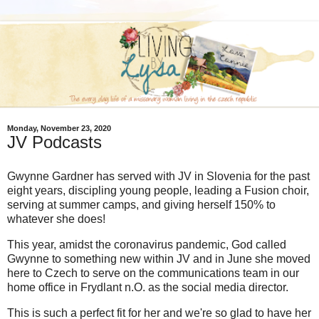
Monday, November 23, 2020
JV Podcasts
Gwynne Gardner has served with JV in Slovenia for the past
eight years, discipling young people, leading a Fusion choir,
serving at summer camps, and giving herself 150% to
whatever she does!
This year, amidst the coronavirus pandemic, God called
Gwynne to something new within JV and in June she moved
here to Czech to serve on the communications team in our
home office in Frydlant n.O. as the social media director.
This is such a perfect fit for her and we're so glad to have her