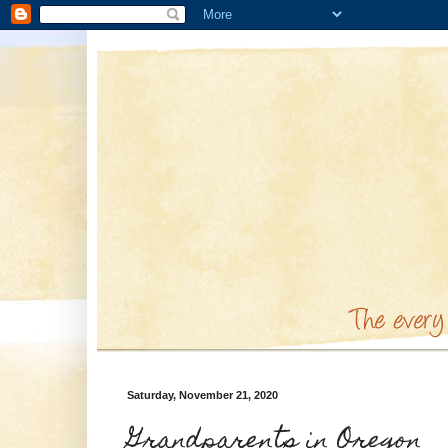
Saturday, November 21, 2020
Grandparents in Oregon