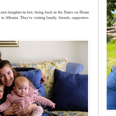
and daughter-in-law, being back in the States on Home
 in Albania. They're visiting family, friends, supporters