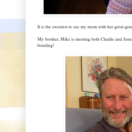
It is the sweetest to see my mom with her great-gr
My brother, Mike is meeting both Charlie and Jenna f
bonding!