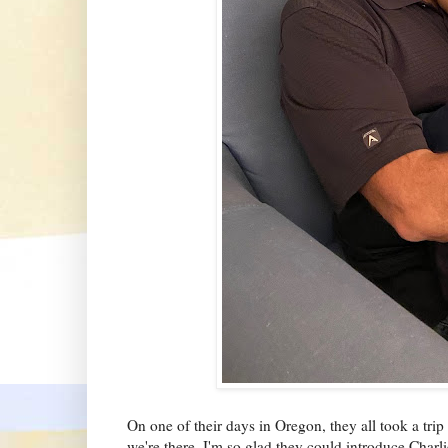
On one of their days in Oregon, they all took a trip
we're there. I'm so glad they could introduce Charlie