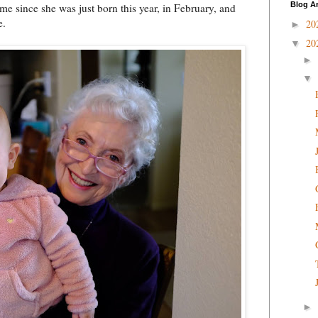
Blog A
ime since she was just born this year, in February, and
e.
20
►
20
▼
►
▼
►