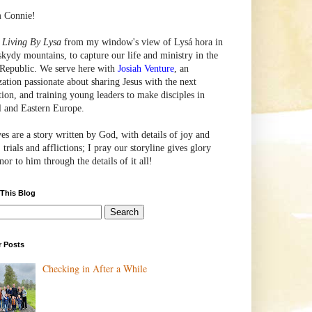
m Connie!
e
Living By Lysa
from my window's view of
Lysá
hora in
skydy mountains, to capture our life and ministry in the
Republic. We serve here with
Josiah Venture
, an
zation passionate about sharing Jesus with the next
tion, and training young leaders to make disciples in
l and Eastern Europe.
ves are a story written by God, with details of joy and
 trials and afflictions; I pray our storyline gives glory
or to him through the details of it all!
 This Blog
r Posts
Checking in After a While