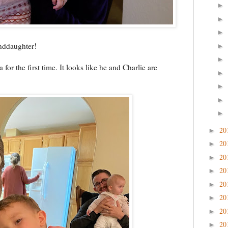
►
►
►
anddaughter!
►
►
or the first time. It looks like he and Charlie are
►
►
►
►
20
►
20
►
20
►
20
►
20
►
20
►
20
►
20
►