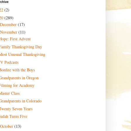
rchive
22
(2)
20
(289)
December
(17)
November
(11)
Hope: First Advent
Family Thanksgiving Day
Most Unusual Thanksgiving
JV Podcasts
Bonfire with the Boys
Grandparents in Oregon
Filming for Academy
Master Class
Grandparents in Colorado
Twenty Seven Years
Judah Turns Five
October
(13)