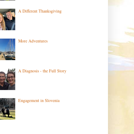
A Different Thanksgiving
More Adventures
A Diagnosis - the Full Story
Engagement in Slovenia