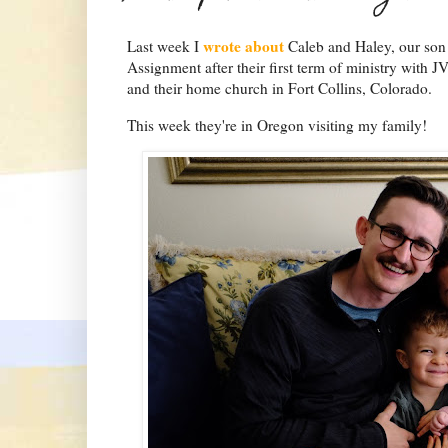
wrote about
Last week I
Caleb and Haley, our son 
Assignment after their first term of ministry with JV
and their home church in Fort Collins, Colorado.
This week they're in Oregon visiting my family!