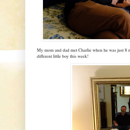
My mom and dad met Charlie when he was just 8 mo
different little boy this week!