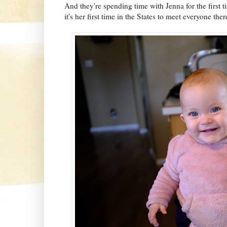
And they're spending time with Jenna for the first t
it's her first time in the States to meet everyone ther