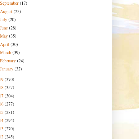
September
(17)
August
(23)
July
(20)
June
(28)
May
(35)
April
(30)
March
(39)
February
(24)
January
(32)
19
(370)
18
(357)
17
(304)
16
(277)
15
(281)
14
(294)
13
(270)
12
(245)