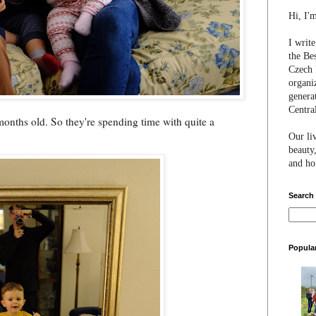
Hi, I'
I writ
the Be
Czech 
organi
genera
Centra
nths old. So they're spending time with quite a
Our li
beauty,
and hon
Search
Popula