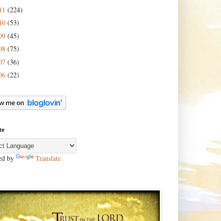
11
(224)
10
(53)
09
(45)
08
(75)
07
(36)
06
(22)
te
ed by
Translate