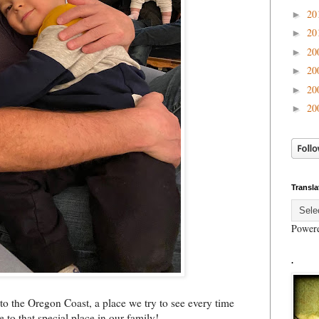
20
►
20
►
20
►
20
►
20
►
20
►
Transla
Power
.
 to the Oregon Coast, a place we try to see every time
 to that special place in our family!