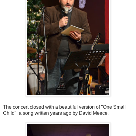
The concert closed with a beautiful version of "One Small
Child", a song written years ago by David Meece.