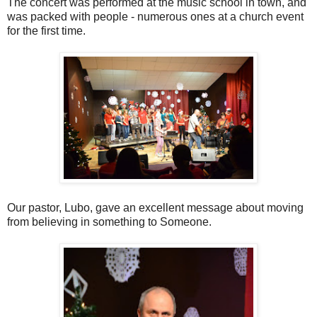
The concert was performed at the music school in town, and
was packed with people - numerous ones at a church event
for the first time.
Our pastor, Lubo, gave an excellent message about moving
from believing in something to Someone.