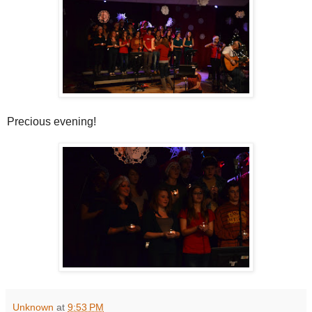
Precious evening!
Unknown
at
9:53 PM