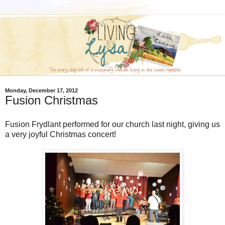
Monday, December 17, 2012
Fusion Christmas
Fusion Frydlant performed for our church last night, giving us
a very joyful Christmas concert!