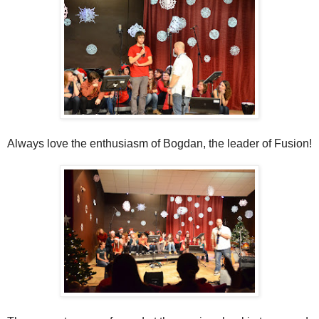
Always love the enthusiasm of Bogdan, the leader of Fusion!