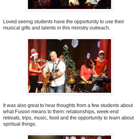
Loved seeing students have the opportunity to use their
musical gifts and talents in this ministry outreach.
It was also great to hear thoughts from a few students about
what Fusion means to them: relationships, week-end
retreats, trips, music, food and the opportunity to learn about
spiritual things.