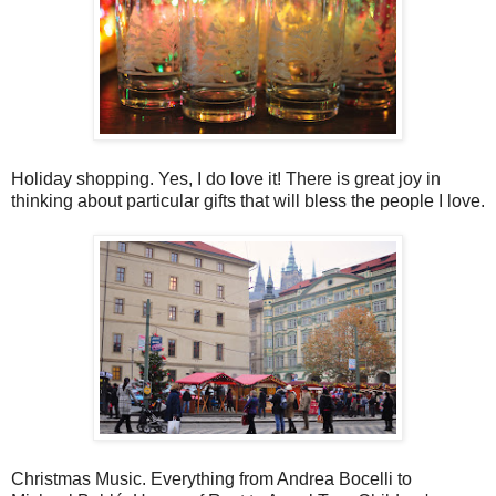
Holiday shopping. Yes, I do love it! There is great joy in
thinking about particular gifts that will bless the people I love.
Christmas Music. Everything from Andrea Bocelli to