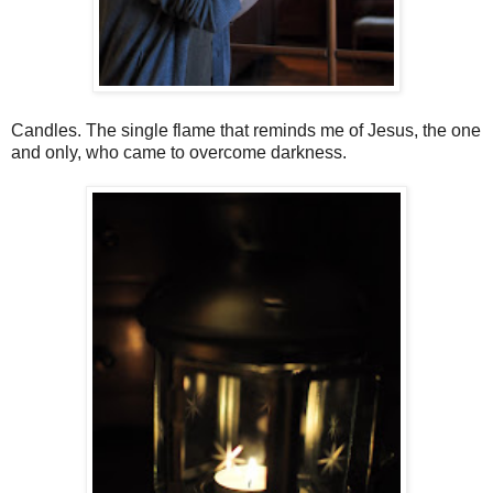
Candles. The single flame that reminds me of Jesus, the one
and only, who came to overcome darkness.