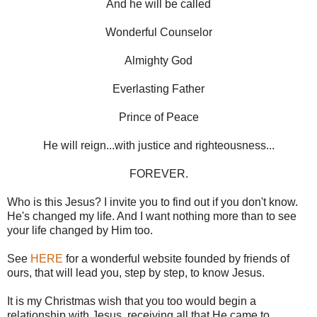
And he will be called
Wonderful Counselor
Almighty God
Everlasting Father
Prince of Peace
He will reign...with justice and righteousness...
FOREVER.
Who is this Jesus? I invite you to find out if you don't know.
He's changed my life. And I want nothing more than to see
your life changed by Him too.
See
HERE
for a wonderful website founded by friends of
ours, that will lead you, step by step, to know Jesus.
It is my Christmas wish that you too would begin a
relationship with Jesus, receiving all that He came to