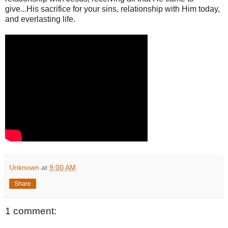
give...His sacrifice for your sins, relationship with Him today,
and everlasting life.
Unknown
at
9:00 AM
Share
1 comment: