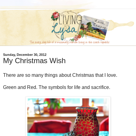
Sunday, December 30, 2012
My Christmas Wish
There are so many things about Christmas that I love.
Green and Red. The symbols for life and sacrifice.