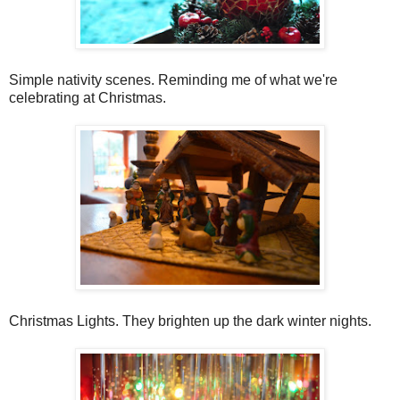
Simple nativity scenes. Reminding me of what we're
celebrating at Christmas.
Christmas Lights. They brighten up the dark winter nights.