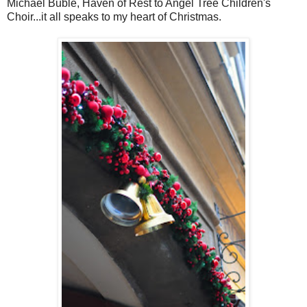
Michael Bublé, Haven of Rest to Angel Tree Children's
Choir...it all speaks to my heart of Christmas.