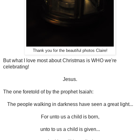
Thank you for the beautiful photos Claire!
But what I love most about Christmas is WHO we're
celebrating!
Jesus.
The one foretold of by the prophet Isaiah:
The people walking in darkness have seen a great light...
For unto us a child is born,
unto to us a child is given...