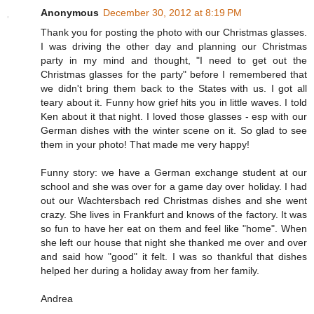
Anonymous
December 30, 2012 at 8:19 PM
Thank you for posting the photo with our Christmas glasses.
I was driving the other day and planning our Christmas
party in my mind and thought, "I need to get out the
Christmas glasses for the party" before I remembered that
we didn't bring them back to the States with us. I got all
teary about it. Funny how grief hits you in little waves. I told
Ken about it that night. I loved those glasses - esp with our
German dishes with the winter scene on it. So glad to see
them in your photo! That made me very happy!
Funny story: we have a German exchange student at our
school and she was over for a game day over holiday. I had
out our Wachtersbach red Christmas dishes and she went
crazy. She lives in Frankfurt and knows of the factory. It was
so fun to have her eat on them and feel like "home". When
she left our house that night she thanked me over and over
and said how "good" it felt. I was so thankful that dishes
helped her during a holiday away from her family.
Andrea