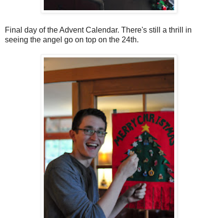
Final day of the Advent Calendar. There's still a thrill in
seeing the angel go on top on the 24th.