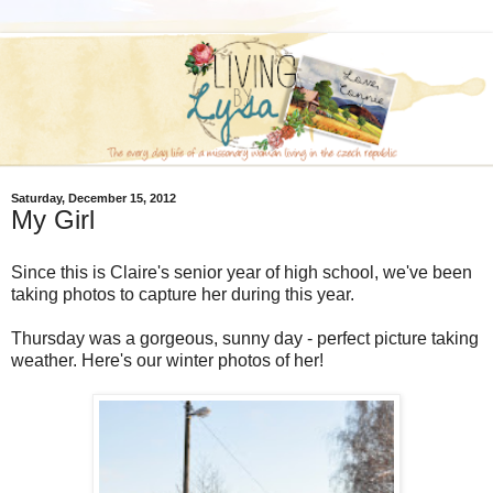
Saturday, December 15, 2012
My Girl
Since this is Claire's senior year of high school, we've been
taking photos to capture her during this year.
Thursday was a gorgeous, sunny day - perfect picture taking
weather. Here's our winter photos of her!