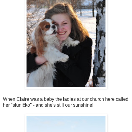
When Claire was a baby the ladies at our church here called
her "sluničko" - and she's still our sunshine!