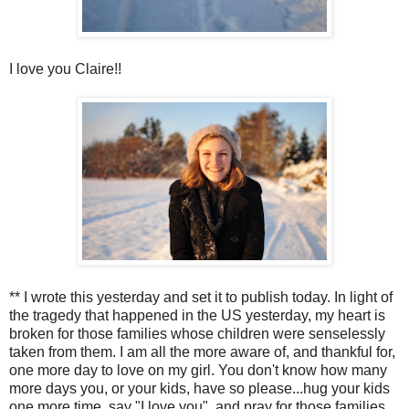
I love you Claire!!
** I wrote this yesterday and set it to publish today. In light of
the tragedy that happened in the US yesterday, my heart is
broken for those families whose children were senselessly
taken from them. I am all the more aware of, and thankful for,
one more day to love on my girl. You don't know how many
more days you, or your kids, have so please...hug your kids
one more time, say "I love you", and pray for those families