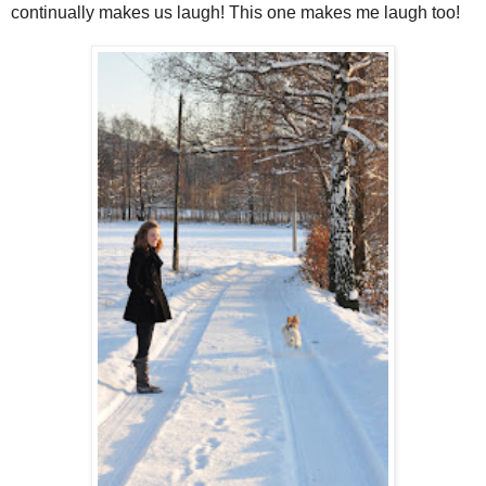
continually makes us laugh! This one makes me laugh too!