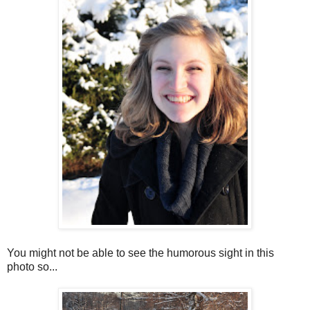
You might not be able to see the humorous sight in this
photo so...