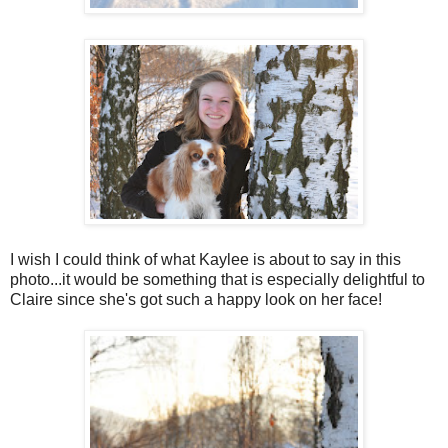
I wish I could think of what Kaylee is about to say in this
photo...it would be something that is especially delightful to
Claire since she's got such a happy look on her face!