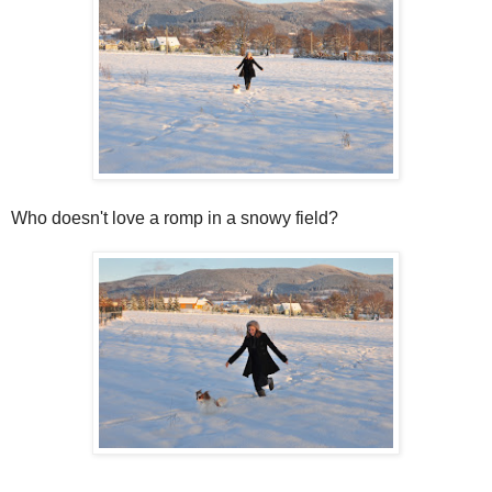
Who doesn't love a romp in a snowy field?