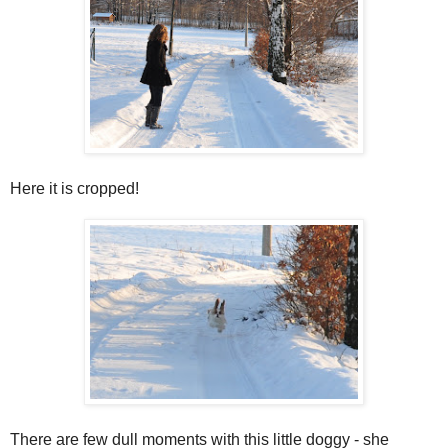
Here it is cropped!
There are few dull moments with this little doggy - she