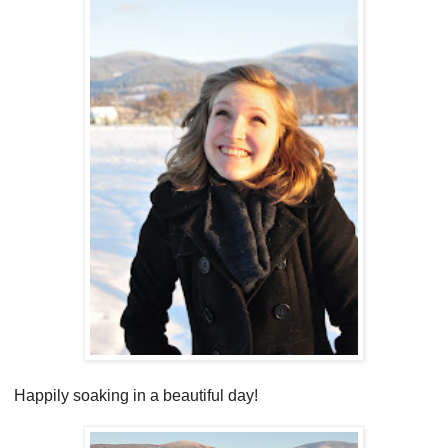
Happily soaking in a beautiful day!