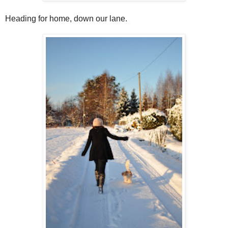
Heading for home, down our lane.