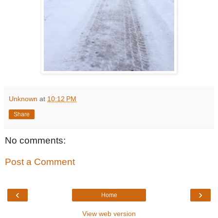
Unknown
at
10:12 PM
Share
No comments:
Post a Comment
‹
›
Home
View web version