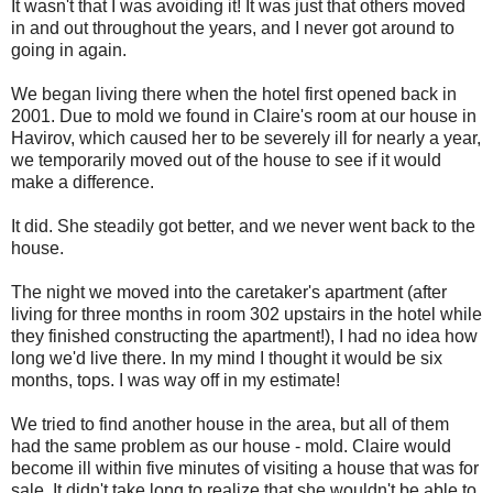
It wasn't that I was avoiding it! It was just that others moved
in and out throughout the years, and I never got around to
going in again.
We began living there when the hotel first opened back in
2001. Due to mold we found in Claire's room at our house in
Havirov, which caused her to be severely ill for nearly a year,
we temporarily moved out of the house to see if it would
make a difference.
It did. She steadily got better, and we never went back to the
house.
The night we moved into the caretaker's apartment (after
living for three months in room 302 upstairs in the hotel while
they finished constructing the apartment!), I had no idea how
long we'd live there. In my mind I thought it would be six
months, tops. I was way off in my estimate!
We tried to find another house in the area, but all of them
had the same problem as our house - mold. Claire would
become ill within five minutes of visiting a house that was for
sale. It didn't take long to realize that she wouldn't be able to