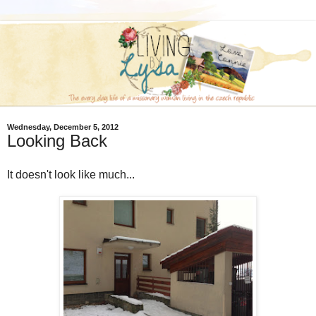
Wednesday, December 5, 2012
Looking Back
It doesn't look like much...