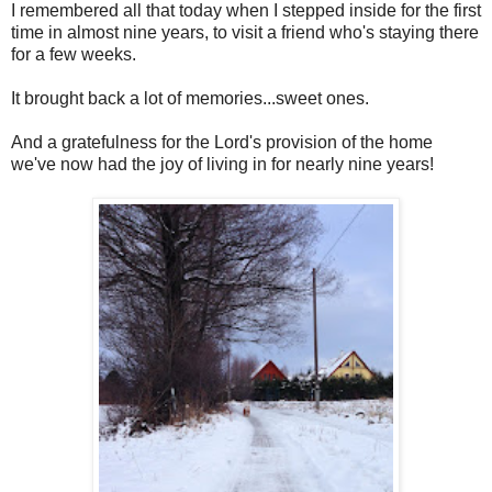
I remembered all that today when I stepped inside for the first
time in almost nine years, to visit a friend who's staying there
for a few weeks.
It brought back a lot of memories...sweet ones.
And a gratefulness for the Lord's provision of the home
we've now had the joy of living in for nearly nine years!