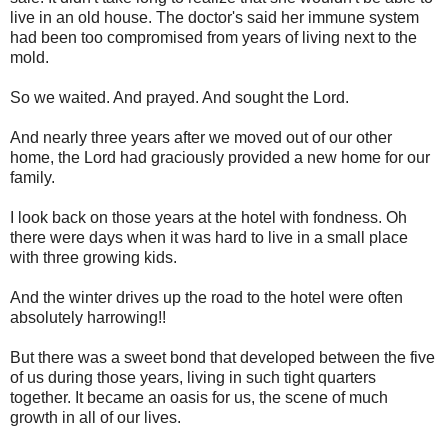
live in an old house. The doctor's said her immune system
had been too compromised from years of living next to the
mold.
So we waited. And prayed. And sought the Lord.
And nearly three years after we moved out of our other
home, the Lord had graciously provided a new home for our
family.
I look back on those years at the hotel with fondness. Oh
there were days when it was hard to live in a small place
with three growing kids.
And the winter drives up the road to the hotel were often
absolutely harrowing!!
But there was a sweet bond that developed between the five
of us during those years, living in such tight quarters
together. It became an oasis for us, the scene of much
growth in all of our lives.