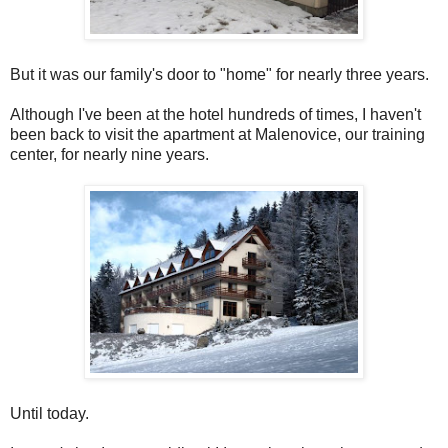
But it was our family's door to "home" for nearly three years.
Although I've been at the hotel hundreds of times, I haven't
been back to visit the apartment at Malenovice, our training
center, for nearly nine years.
Until today.