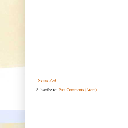
Newer Post
Subscribe to:
Post Comments (Atom)