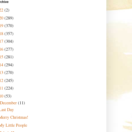
rchive
22
(2)
20
(289)
19
(370)
18
(357)
17
(304)
16
(277)
15
(281)
14
(294)
13
(270)
12
(245)
11
(224)
10
(53)
December
(11)
Last Day
Merry Christmas!
My Little People