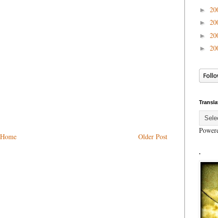
20
►
20
►
20
►
20
►
Transla
Power
Home
Older Post
.