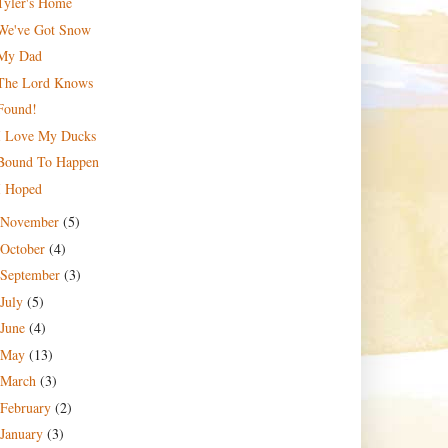
Tyler's Home
We've Got Snow
My Dad
The Lord Knows
Found!
I Love My Ducks
Bound To Happen
I Hoped
November
(5)
October
(4)
September
(3)
July
(5)
June
(4)
May
(13)
March
(3)
February
(2)
January
(3)