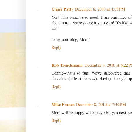
Claire Patty
December 8, 2010 at 4:05 PM
Yes! This bread is so good! I am reminded of t
about toast...we're doing it yet again! It's like 
Ha!
Love your blog, Mom!
Reply
Rob Trenckmann
December 8, 2010 at 6:22 
Connie--that's so fun! We've discovered that o
chocolate (at least for now). Having the right op
Reply
Mike France
December 8, 2010 at 7:49 PM
Mom will be happy when they visit you next we
Reply