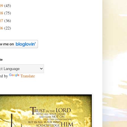
09
(45)
08
(75)
07
(36)
06
(22)
te
ed by
Translate