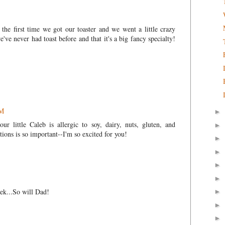
he first time we got our toaster and we went a little crazy
we've never had toast before and that it's a big fancy specialty!
PM
►
ur little Caleb is allergic to soy, dairy, nuts, gluten, and
►
tions is so important--I'm so excited for you!
►
►
►
►
ek...So will Dad!
►
►
►