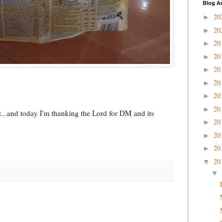
Blog A
20
►
20
►
20
►
20
►
20
►
20
►
20
►
20
►
unt...and today I'm thanking the Lord for DM and its
20
►
20
►
20
►
20
▼
▼