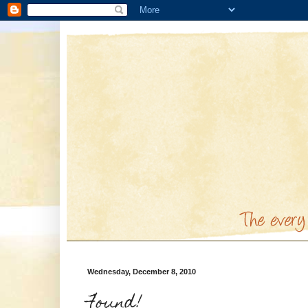
Wednesday, December 8, 2010
Found!