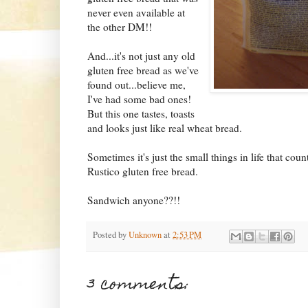
never even available at
the other DM!!
And...it's not just any old
gluten free bread as we've
found out...believe me,
I've had some bad ones!
But this one tastes, toasts
and looks just like real wheat bread.
Sometimes it's just the small things in life that co
Rustico gluten free bread.
Sandwich anyone??!!
Posted by
Unknown
at
2:53 PM
3 comments: