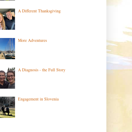
A Different Thanksgiving
More Adventures
A Diagnosis - the Full Story
Engagement in Slovenia