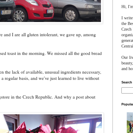
Hi, I'
I writ
the Be
Czech 
e and I are all gluten intolerant, we gave up, among
organi
genera
Centra
ssed toast in the morning. We missed all the good bread
Our li
beauty,
and hon
en the lack of available, unusual ingredients necessary,
 regular basis, and we've just learned to live without
Search
store in the Czech Republic. And why a post about
Popula