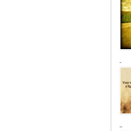
..
...