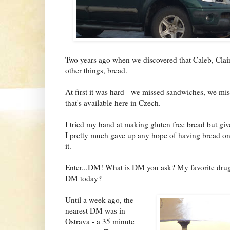
Two years ago when we discovered that Caleb, Clair
other things, bread.
At first it was hard - we missed sandwiches, we mi
that's available here in Czech.
I tried my hand at making gluten free bread but giv
I pretty much gave up any hope of having bread on a
it.
Enter...DM! What is DM you ask? My favorite drug
DM today?
Until a week ago, the
nearest DM was in
Ostrava - a 35 minute