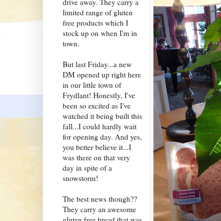
drive away. They carry a
limited range of gluten
free products which I
stock up on when I'm in
town.
But last Friday...a new
DM opened up right here
in our little town of
Frydlant! Honestly, I've
been so excited as I've
watched it being built this
fall...I could hardly wait
for opening day. And yes,
you better believe it...I
was there on that very
day in spite of a
snowstorm!
The best news though??
They carry an awesome
gluten free bread that was