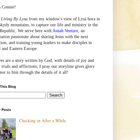
m Connie!
e
Living By Lysa
from my window's view of
Lysá
hora in
skydy mountains, to capture our life and ministry in the
Republic. We serve here with
Josiah Venture
, an
zation passionate about sharing Jesus with the next
tion, and training young leaders to make disciples in
l and Eastern Europe.
ves are a story written by God, with details of joy and
 trials and afflictions; I pray our storyline gives glory
or to him through the details of it all!
 This Blog
r Posts
Checking in After a While