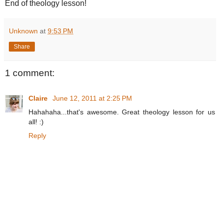
End of theology lesson!
Unknown
at
9:53 PM
Share
1 comment:
Claire
June 12, 2011 at 2:25 PM
Hahahaha...that's awesome. Great theology lesson for us
all! :)
Reply