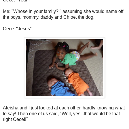
Me: "Whose in your family?," assuming she would name off
the boys, mommy, daddy and Chloe, the dog.
Cece: "Jesus".
Aleisha and I just looked at each other, hardly knowing what
to say! Then one of us said, "Well, yes...that would be that
right Cece!!"