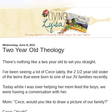
Wednesday, June 8, 2011
Two Year Old Theology
There's nothing like a two year old to set you straight.
I've been seeing a lot of Cece lately, the 2 1/2 year old sister
of the twins that were born to one of our JV families recently.
Today while I was over helping her mom feed the boys, we
were having a conversation with her.
Mom: "Cece, would you like to draw a picture of our family?"
Cece: "Yeah!"