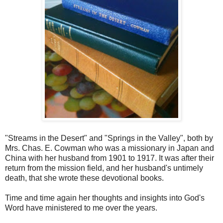
"Streams in the Desert" and "Springs in the Valley", both by
Mrs. Chas. E. Cowman who was a missionary in Japan and
China with her husband from 1901 to 1917. It was after their
return from the mission field, and her husband's untimely
death, that she wrote these devotional books.
Time and time again her thoughts and insights into God's
Word have ministered to me over the years.