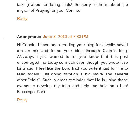
talking about enduring trials! So sorry to hear about the
migraine! Praying for you, Connie.
Reply
Anonymous
June 3, 2013 at 7:33 PM
Hi Connie! i have been reading your blog for a while now! I
am an mk and found your blog through Claire's blog.
ANyways i just wanted to let you know that this post
encouraged me today so much even though you wrote it so
long ago! I feel like the Lord had you write it just for me to
read today! Just going through a big move and several
other "trials". Such a great reminder that He is using these
events to develop my faith and help me hold onto him!
Blessings! Karli
Reply