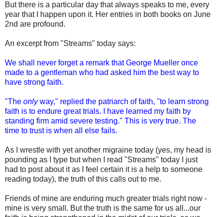
But there is a particular day that always speaks to me, every
year that I happen upon it. Her entries in both books on June
2nd are profound.
An excerpt from "Streams" today says:
We shall never forget a remark that George Mueller once
made to a gentleman who had asked him the best way to
have strong faith.
"The
only
way," replied the patriarch of faith, "to learn strong
faith is to endure great trials. I have learned my faith by
standing firm amid severe testing." This is very true. The
time to trust is when all else fails.
As I wrestle with yet another migraine today (yes, my head is
pounding as I type but when I read "Streams" today I just
had to post about it as I feel certain it is a help to someone
reading today), the truth of this calls out to me.
Friends of mine are enduring much greater trials right now -
mine is very small. But the truth is the same for us all...our