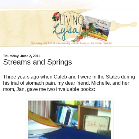
Thursday, June 2, 2011
Streams and Springs
Three years ago when Caleb and I were in the States during
his trial of stomach pain, my dear friend, Michelle, and her
mom, Jan, gave me two invaluable books: