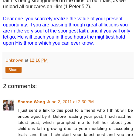
faith is being strengthened in the midst of our trials, as we
unload all our cares on Him (1 Peter 5:7).
Dear one, you scarcely realize the value of your present
opportunity; if you are passing through great afflictions you
are in the very soul of the strongest faith, and if you will only
let go, He will teach you in these hours the mightiest hold
upon His throne which you can ever know.
Unknown
at
12:16 PM
Share
2 comments:
Sharon Wang
June 2, 2011 at 2:30 PM
I just sent a link to this post to a friend who I think will be
encouraged by it. Before reading your post, I had read her
latest post, which prompted me to tell her about your
childrens faith growing due to your modeling of accepting
trials, and then I checked your latest post and you are