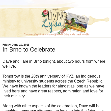
Friday, June 10, 2011
In Brno to Celebrate
Dave and I are in Brno tonight, about two hours from where
we live.
Tomorrow is the 20th anniversary of KVZ, an indigenous
ministry to university students across the Czech Republic.
We have known the leaders for almost as long as we have
lived here and have great respect, admiration and love for
their ministry.
Along with other aspects of the celebration, Dave will be
speaking tomorrow afternoon on looking into the future. It's