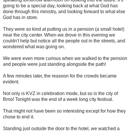
going to be a special day, looking back at what God has
done through this ministry, and looking forward to what else
God has in store.
They were so kind at putting us in a pension (a small hotel)
near the city center. When we drove in this evening we
couldn't help but notice all the people out in the streets, and
wondered what was going on.
We were even more curious when we walked to the pension
and people were just standing alongside the path!
A few minutes later, the reasoon for the crowds became
evident.
Not only is KVZ in celebration mode, but so is the city of
Brno! Tonight was the end of a week long city festival.
That might not have been so interesting except for how they
chose to end it.
Standing just outside the door to the hotel, we watched a