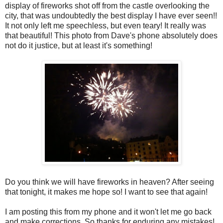
display of fireworks shot off from the castle overlooking the
city, that was undoubtedly the best display I have ever seen!!
It not only left me speechless, but even teary! It really was
that beautiful! This photo from Dave's phone absolutely does
not do it justice, but at least it's something!
Do you think we will have fireworks in heaven? After seeing
that tonight, it makes me hope so! I want to see that again!
I am posting this from my phone and it won't let me go back
and make corrections. So thanks for enduring any mistakes!