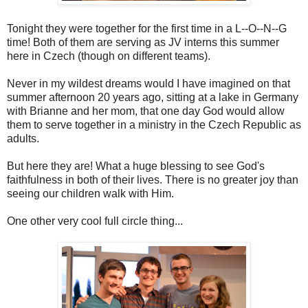
Tonight they were together for the first time in a L--O--N--G
time! Both of them are serving as JV interns this summer
here in Czech (though on different teams).
Never in my wildest dreams would I have imagined on that
summer afternoon 20 years ago, sitting at a lake in Germany
with Brianne and her mom, that one day God would allow
them to serve together in a ministry in the Czech Republic as
adults.
But here they are! What a huge blessing to see God's
faithfulness in both of their lives. There is no greater joy than
seeing our children walk with Him.
One other very cool full circle thing...