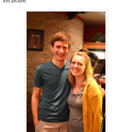
this picture.