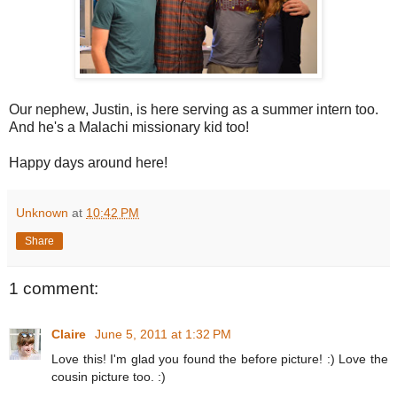
Our nephew, Justin, is here serving as a summer intern too.
And he's a Malachi missionary kid too!
Happy days around here!
Unknown
at
10:42 PM
Share
1 comment:
Claire
June 5, 2011 at 1:32 PM
Love this! I'm glad you found the before picture! :) Love the
cousin picture too. :)