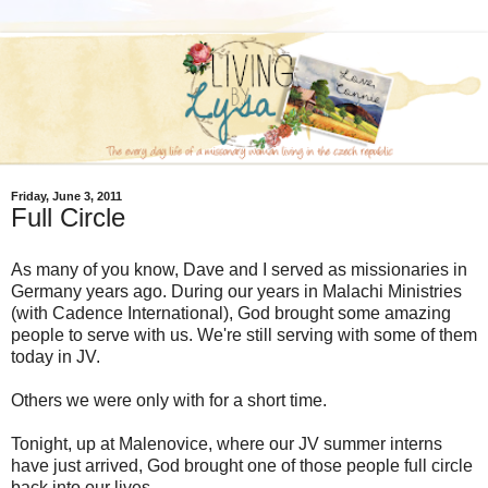
Friday, June 3, 2011
Full Circle
As many of you know, Dave and I served as missionaries in
Germany years ago. During our years in Malachi Ministries
(with Cadence International), God brought some amazing
people to serve with us. We're still serving with some of them
today in JV.
Others we were only with for a short time.
Tonight, up at Malenovice, where our JV summer interns
have just arrived, God brought one of those people full circle
back into our lives.