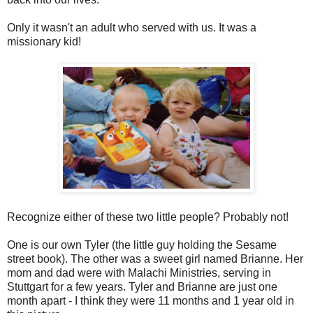
Only it wasn't an adult who served with us. It was a
missionary kid!
Recognize either of these two little people? Probably not!
One is our own Tyler (the little guy holding the Sesame
street book). The other was a sweet girl named Brianne. Her
mom and dad were with Malachi Ministries, serving in
Stuttgart for a few years. Tyler and Brianne are just one
month apart - I think they were 11 months and 1 year old in