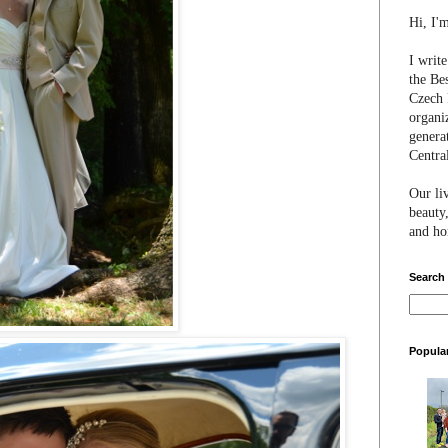
Hi, I'
I writ
the Be
Czech 
organi
genera
Centra
Our li
beauty,
and hon
Search
Popula