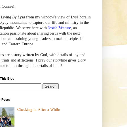
m Connie!
e
Living By Lysa
from my window's view of
Lysá
hora in
skydy mountains, to capture our life and ministry in the
Republic. We serve here with
Josiah Venture
, an
zation passionate about sharing Jesus with the next
tion, and training young leaders to make disciples in
l and Eastern Europe.
ves are a story written by God, with details of joy and
 trials and afflictions; I pray our storyline gives glory
or to him through the details of it all!
 This Blog
r Posts
Checking in After a While