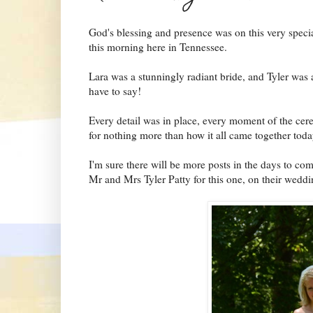
God's blessing and presence was on this very specia
this morning here in Tennessee.
Lara was a stunningly radiant bride, and Tyler was 
have to say!
Every detail was in place, every moment of the cer
for nothing more than how it all came together tod
I'm sure there will be more posts in the days to com
Mr and Mrs Tyler Patty for this one, on their wedd