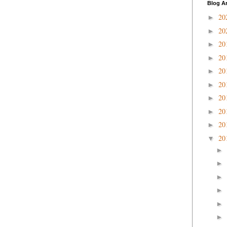
Blog A
20
►
20
►
20
►
20
►
20
►
20
►
20
►
20
►
20
►
20
▼
►
►
►
►
►
►