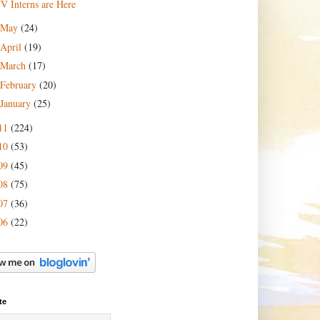
JV Interns are Here
May
(24)
April
(19)
March
(17)
February
(20)
January
(25)
11
(224)
10
(53)
09
(45)
08
(75)
07
(36)
06
(22)
te