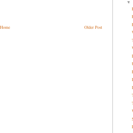
▼
Home
Older Post