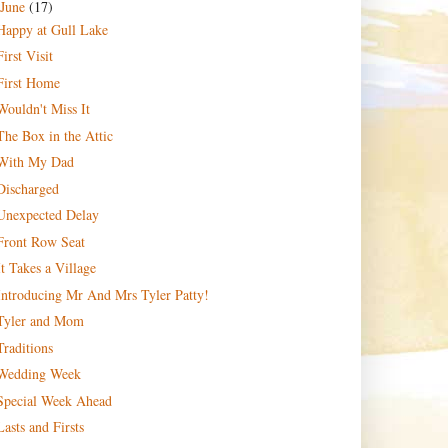
June
(17)
Happy at Gull Lake
First Visit
First Home
Wouldn't Miss It
The Box in the Attic
With My Dad
Discharged
Unexpected Delay
Front Row Seat
It Takes a Village
Introducing Mr And Mrs Tyler Patty!
Tyler and Mom
Traditions
Wedding Week
Special Week Ahead
Lasts and Firsts