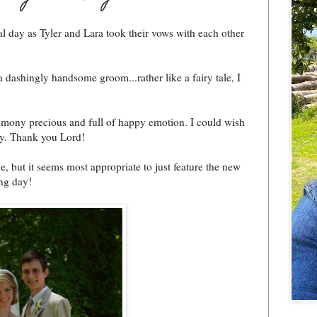
l day as Tyler and Lara took their vows with each other
a dashingly handsome groom...rather like a fairy tale, I
emony precious and full of happy emotion. I could wish
ay. Thank you Lord!
e, but it seems most appropriate to just feature the new
ing day!