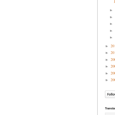
►
►
►
►
►
20
►
20
►
20
►
20
►
20
►
20
►
Transla