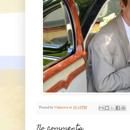
Posted by
Unknown
at
10:14 PM
No comments: