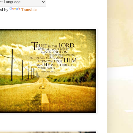
ed by
Translate