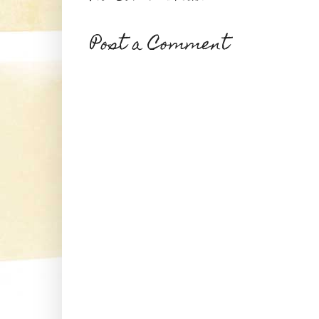
Post a Comment