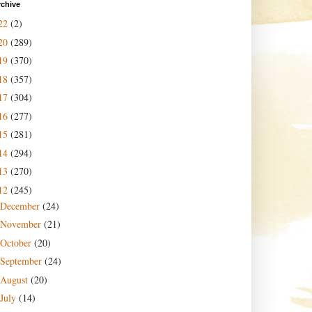
rchive
22
(2)
20
(289)
19
(370)
18
(357)
17
(304)
16
(277)
15
(281)
14
(294)
13
(270)
12
(245)
December
(24)
November
(21)
October
(20)
September
(24)
August
(20)
July
(14)