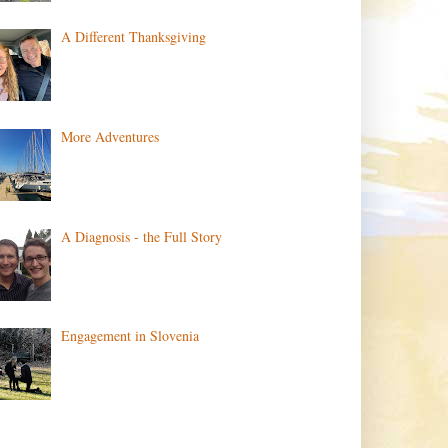
A Different Thanksgiving
More Adventures
A Diagnosis - the Full Story
Engagement in Slovenia