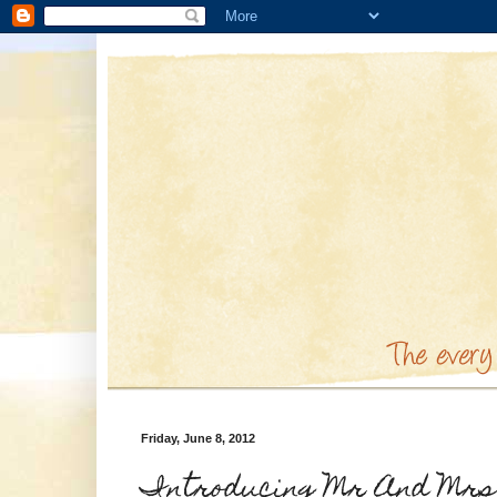
Friday, June 8, 2012
Introducing Mr And Mrs