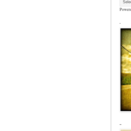
Power
.
..