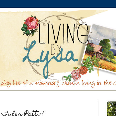
 Tyler Patty!