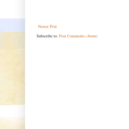
Newer Post
Subscribe to:
Post Comments (Atom)